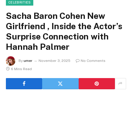
CELEBRITIES
Sacha Baron Cohen New
Girlfriend , Inside the Actor’s
Surprise Connection with
Hannah Palmer
By
umer
November 3, 2025
No Comments
6 Mins Read