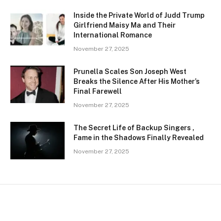
Inside the Private World of Judd Trump
Girlfriend Maisy Ma and Their
International Romance
November 27, 2025
Prunella Scales Son Joseph West
Breaks the Silence After His Mother’s
Final Farewell
November 27, 2025
The Secret Life of Backup Singers ,
Fame in the Shadows Finally Revealed
November 27, 2025