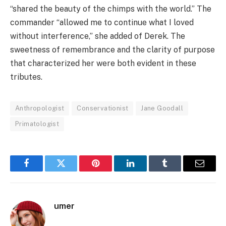
“shared the beauty of the chimps with the world.” The
commander “allowed me to continue what I loved
without interference,” she added of Derek. The
sweetness of remembrance and the clarity of purpose
that characterized her were both evident in these
tributes.
Anthropologist
Conservationist
Jane Goodall
Primatologist
Facebook
Twitter
Pinterest
LinkedIn
Tumblr
Email
umer