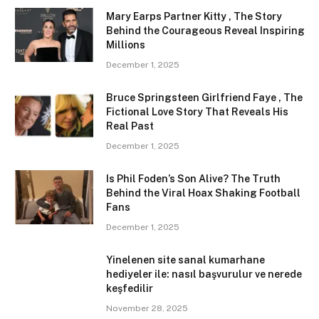
Mary Earps Partner Kitty , The Story
Behind the Courageous Reveal Inspiring
Millions
December 1, 2025
Bruce Springsteen Girlfriend Faye , The
Fictional Love Story That Reveals His
Real Past
December 1, 2025
Is Phil Foden’s Son Alive? The Truth
Behind the Viral Hoax Shaking Football
Fans
December 1, 2025
Yinelenen site sanal kumarhane
hediyeler ile: nasıl başvurulur ve nerede
keşfedilir
November 28, 2025