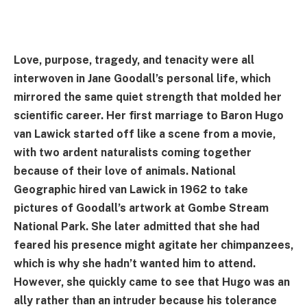
Love, purpose, tragedy, and tenacity were all
interwoven in Jane Goodall’s personal life, which
mirrored the same quiet strength that molded her
scientific career. Her first marriage to Baron Hugo
van Lawick started off like a scene from a movie,
with two ardent naturalists coming together
because of their love of animals. National
Geographic hired van Lawick in 1962 to take
pictures of Goodall’s artwork at Gombe Stream
National Park. She later admitted that she had
feared his presence might agitate her chimpanzees,
which is why she hadn’t wanted him to attend.
However, she quickly came to see that Hugo was an
ally rather than an intruder because his tolerance