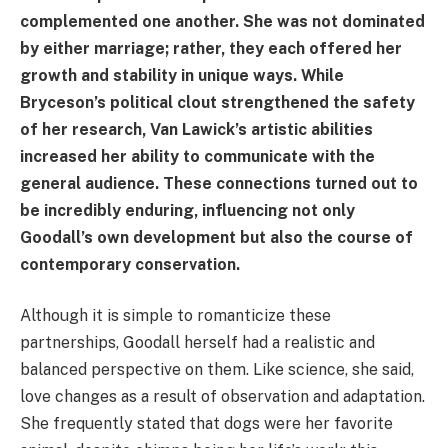
complemented one another. She was not dominated
by either marriage; rather, they each offered her
growth and stability in unique ways. While
Bryceson’s political clout strengthened the safety
of her research, Van Lawick’s artistic abilities
increased her ability to communicate with the
general audience. These connections turned out to
be incredibly enduring, influencing not only
Goodall’s own development but also the course of
contemporary conservation.
Although it is simple to romanticize these
partnerships, Goodall herself had a realistic and
balanced perspective on them. Like science, she said,
love changes as a result of observation and adaptation.
She frequently stated that dogs were her favorite