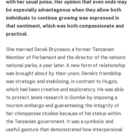
with her usual poise. Her opinion that even ends may
be especially advantageous when they allow both
individuals to continue growing was expressed in
that sentiment, which was both compassionate and
practical.
She married Derek Bryceson, a former Tanzanian
Member of Parliament and the director of the nation’s
national parks, a year later. A new form of relationship
was brought about by their union. Derek’s friendship
was strategic and stabilizing, in contrast to Hugo’s,
which had been creative and exploratory. He was able
to protect Jane’s research in Gombe by imposing a
tourism embargo and guaranteeing the integrity of
her chimpanzee studies because of his status within
the Tanzanian government. It was a symbolic and
useful gesture that demonstrated how interpersonal