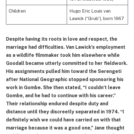
Children
Hugo Eric Louis van
Lawick (“Grub”), born 1967
Despite having its roots in love and respect, the
marriage had difficulties. Van Lawick’s employment
as a wildlife filmmaker took him elsewhere while
Goodall became utterly committed to her fieldwork.
His assignments pulled him toward the Serengeti
after National Geographic stopped sponsoring his
work in Gombe. She then stated, “I couldn’t leave
Gombe, and he had to continue with his career.”
Their relationship endured despite duty and
distance until they discreetly separated in 1974. “I
definitely wish we could have carried on with that
marriage because it was a good one,” Jane thought