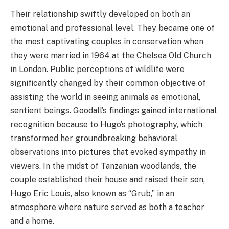
Their relationship swiftly developed on both an
emotional and professional level. They became one of
the most captivating couples in conservation when
they were married in 1964 at the Chelsea Old Church
in London. Public perceptions of wildlife were
significantly changed by their common objective of
assisting the world in seeing animals as emotional,
sentient beings. Goodall’s findings gained international
recognition because to Hugo’s photography, which
transformed her groundbreaking behavioral
observations into pictures that evoked sympathy in
viewers. In the midst of Tanzanian woodlands, the
couple established their house and raised their son,
Hugo Eric Louis, also known as “Grub,” in an
atmosphere where nature served as both a teacher
and a home.