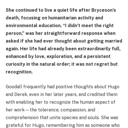
She continued to live a quiet life after Bryceson’s
death, focusing on humanitarian activity and
environmental education. “I didn’t meet the right
person,” was her straightforward response when
asked if she had ever thought about getting married
again. Her life had already been extraordinarily full,
enhanced by love, exploration, and a persistent
curiosity in the natural order; it was not regret but
recognition.
Goodall frequently had positive thoughts about Hugo
and Derek, even in her later years, and credited them
with enabling her to recognize the human aspect of
her work—the tolerance, compassion, and
comprehension that unite species and souls. She was
grateful for Hugo, remembering him as someone who