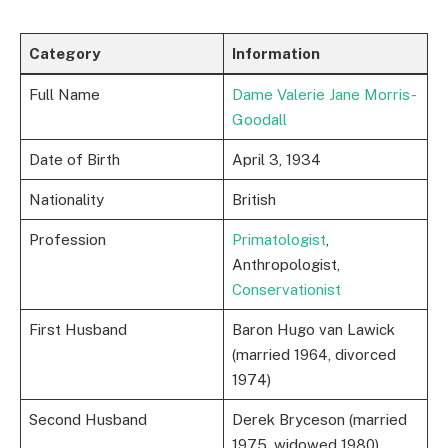
Category
Information
Full Name
Dame Valerie Jane Morris-
Goodall
Date of Birth
April 3, 1934
Nationality
British
Profession
Primatologist
,
Anthropologist,
Conservationist
First Husband
Baron Hugo van Lawick
(married 1964, divorced
1974)
Second Husband
Derek Bryceson (married
1975, widowed 1980)