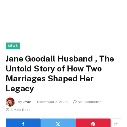
NEWS
Jane Goodall Husband , The
Untold Story of How Two
Marriages Shaped Her
Legacy
By
umer
November 3, 2025
No Comments
5 Mins Read