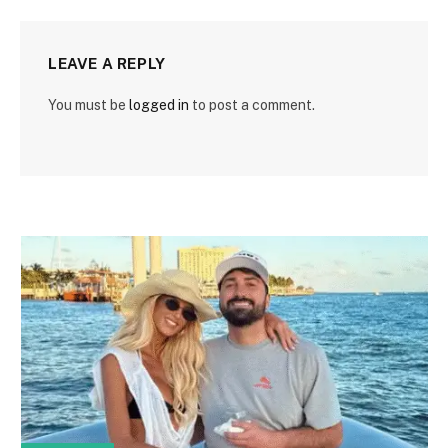
LEAVE A REPLY
You must be
logged in
to post a comment.