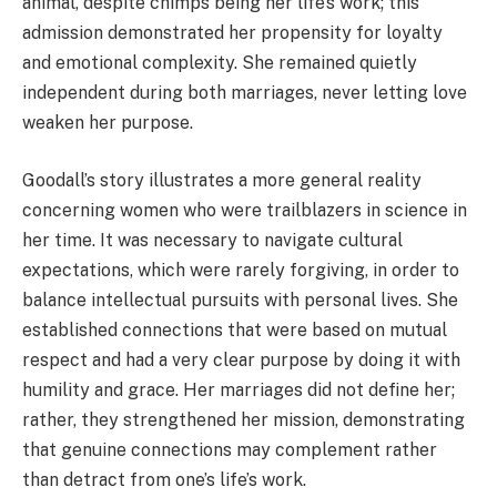
animal, despite chimps being her life’s work; this
admission demonstrated her propensity for loyalty
and emotional complexity. She remained quietly
independent during both marriages, never letting love
weaken her purpose.
Goodall’s story illustrates a more general reality
concerning women who were trailblazers in science in
her time. It was necessary to navigate cultural
expectations, which were rarely forgiving, in order to
balance intellectual pursuits with personal lives. She
established connections that were based on mutual
respect and had a very clear purpose by doing it with
humility and grace. Her marriages did not define her;
rather, they strengthened her mission, demonstrating
that genuine connections may complement rather
than detract from one’s life’s work.