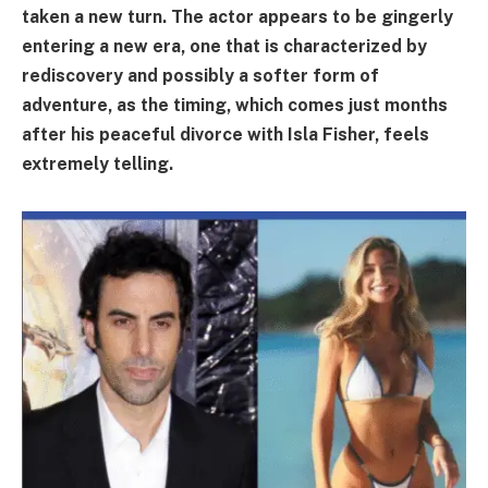
taken a new turn. The actor appears to be gingerly
entering a new era, one that is characterized by
rediscovery and possibly a softer form of
adventure, as the timing, which comes just months
after his peaceful divorce with Isla Fisher, feels
extremely telling.