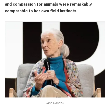
and compassion for animals were remarkably
comparable to her own field instincts.
Jane Goodall