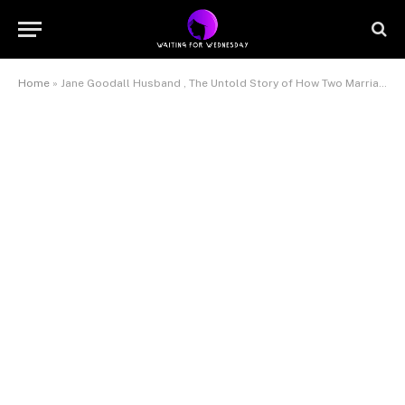
Home
»
Jane Goodall Husband , The Untold Story of How Two Marriages Shaped Her Legacy