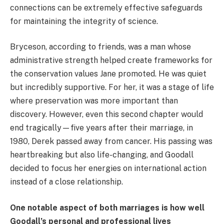
connections can be extremely effective safeguards
for maintaining the integrity of science.
Bryceson, according to friends, was a man whose
administrative strength helped create frameworks for
the conservation values Jane promoted. He was quiet
but incredibly supportive. For her, it was a stage of life
where preservation was more important than
discovery. However, even this second chapter would
end tragically—five years after their marriage, in
1980, Derek passed away from cancer. His passing was
heartbreaking but also life-changing, and Goodall
decided to focus her energies on international action
instead of a close relationship.
One notable aspect of both marriages is how well
Goodall’s personal and professional lives