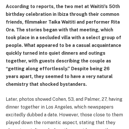
According to reports, the two met at Waititi’s 50th
birthday celebration in Ibiza through their common
friends, filmmaker Taika Waititi and performer Rita
Ora. The stories began with that meeting, which
took place in a secluded villa with a select group of
people. What appeared to be a casual acquaintance
quickly turned into quiet dinners and outings
together, with guests describing the couple as
“getting along effortlessly.” Despite being 26
years apart, they seemed to have a very natural
chemistry that shocked bystanders.
Later, photos showed Cohen, 53, and Palmer, 27, having
dinner together in Los Angeles, which newspapers
excitedly dubbed a date. However, those close to them
played down the romantic aspect, stating that they