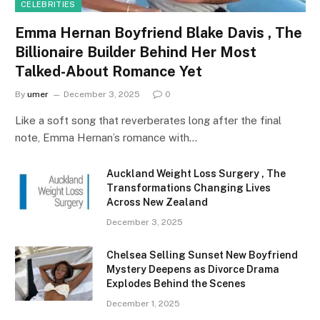
CELEBRITIES
Emma Hernan Boyfriend Blake Davis , The
Billionaire Builder Behind Her Most
Talked-About Romance Yet
By
umer
December 3, 2025
0
Like a soft song that reverberates long after the final
note, Emma Hernan’s romance with…
Auckland Weight Loss Surgery , The
Transformations Changing Lives
Across New Zealand
December 3, 2025
Chelsea Selling Sunset New Boyfriend
Mystery Deepens as Divorce Drama
Explodes Behind the Scenes
December 1, 2025