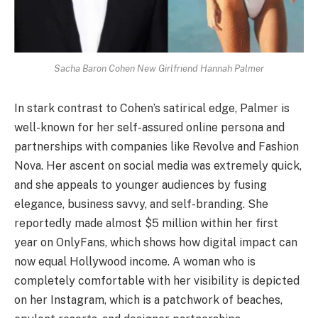
Sacha Baron Cohen New Girlfriend Hannah Palmer
In stark contrast to Cohen’s satirical edge, Palmer is
well-known for her self-assured online persona and
partnerships with companies like Revolve and Fashion
Nova. Her ascent on social media was extremely quick,
and she appeals to younger audiences by fusing
elegance, business savvy, and self-branding. She
reportedly made almost $5 million within her first
year on OnlyFans, which shows how digital impact can
now equal Hollywood income. A woman who is
completely comfortable with her visibility is depicted
on her Instagram, which is a patchwork of beaches,