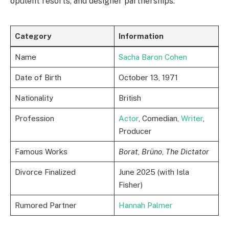
opulent resorts, and designer partnerships.
Category
Information
Name
Sacha Baron Cohen
Date of Birth
October 13, 1971
Nationality
British
Profession
Actor
, Comedian,
Writer
,
Producer
Famous Works
Borat
,
Brüno
,
The Dictator
Divorce Finalized
June 2025 (with Isla
Fisher)
Rumored Partner
Hannah Palmer