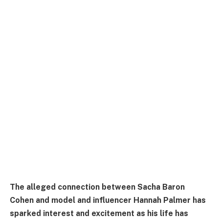
The alleged connection between Sacha Baron
Cohen and model and influencer Hannah Palmer has
sparked interest and excitement as his life has