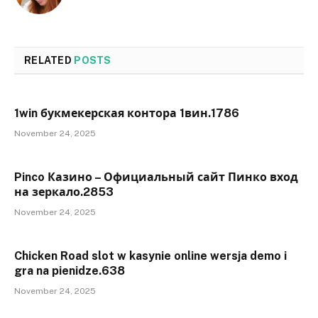
RELATED
POSTS
1win букмекерская контора 1вин.1786
November 24, 2025
Pinco Казино – Официальный сайт Пинко вход
на зеркало.2853
November 24, 2025
Chicken Road slot w kasynie online wersja demo i
gra na pienidze.638
November 24, 2025