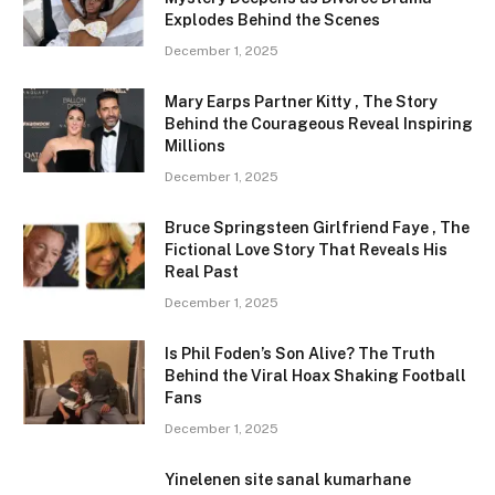
Explodes Behind the Scenes
December 1, 2025
Mary Earps Partner Kitty , The Story
Behind the Courageous Reveal Inspiring
Millions
December 1, 2025
Bruce Springsteen Girlfriend Faye , The
Fictional Love Story That Reveals His
Real Past
December 1, 2025
Is Phil Foden’s Son Alive? The Truth
Behind the Viral Hoax Shaking Football
Fans
December 1, 2025
Yinelenen site sanal kumarhane