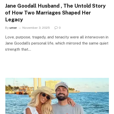
Jane Goodall Husband , The Untold Story
of How Two Marriages Shaped Her
Legacy
By
umer
November 3, 2025
0
Love, purpose, tragedy, and tenacity were all interwoven in
Jane Goodall’s personal life, which mirrored the same quiet
strength that…