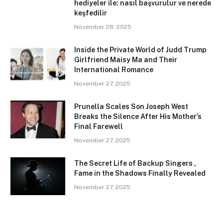
hediyeler ile: nasıl başvurulur ve nerede
keşfedilir
November 28, 2025
Inside the Private World of Judd Trump
Girlfriend Maisy Ma and Their
International Romance
November 27, 2025
Prunella Scales Son Joseph West
Breaks the Silence After His Mother’s
Final Farewell
November 27, 2025
The Secret Life of Backup Singers ,
Fame in the Shadows Finally Revealed
November 27, 2025