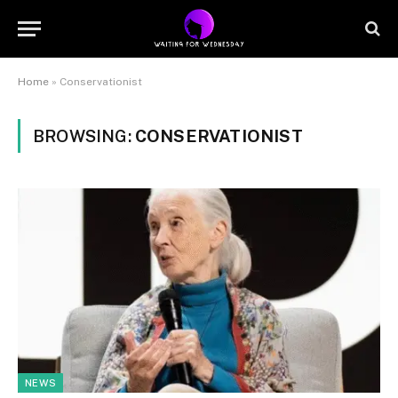
Home
»
Conservationist
BROWSING:
CONSERVATIONIST
NEWS