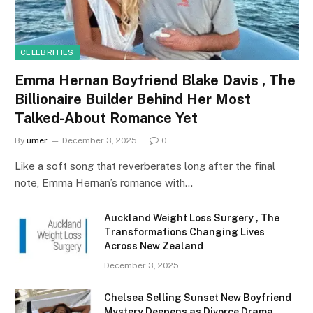
CELEBRITIES
Emma Hernan Boyfriend Blake Davis , The
Billionaire Builder Behind Her Most
Talked-About Romance Yet
By
umer
December 3, 2025
0
Like a soft song that reverberates long after the final
note, Emma Hernan’s romance with…
Auckland Weight Loss Surgery , The
Transformations Changing Lives
Across New Zealand
December 3, 2025
Chelsea Selling Sunset New Boyfriend
Mystery Deepens as Divorce Drama