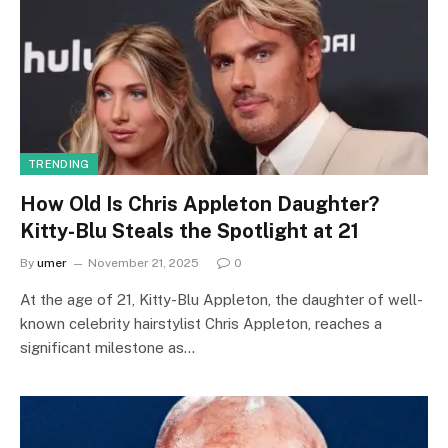
TRENDING
How Old Is Chris Appleton Daughter?
Kitty-Blu Steals the Spotlight at 21
By
umer
November 21, 2025
0
At the age of 21, Kitty-Blu Appleton, the daughter of well-
known celebrity hairstylist Chris Appleton, reaches a
significant milestone as…