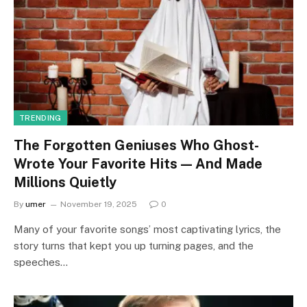
TRENDING
The Forgotten Geniuses Who Ghost-
Wrote Your Favorite Hits — And Made
Millions Quietly
By
umer
November 19, 2025
0
Many of your favorite songs’ most captivating lyrics, the
story turns that kept you up turning pages, and the
speeches…