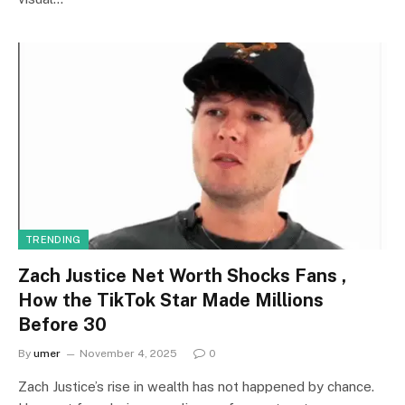
TRENDING
Zach Justice Net Worth Shocks Fans ,
How the TikTok Star Made Millions
Before 30
By
umer
November 4, 2025
0
Zach Justice’s rise in wealth has not happened by chance.