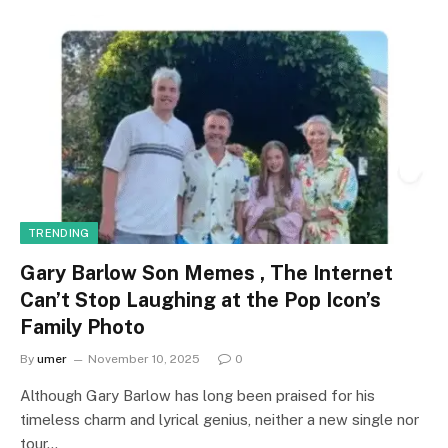
TRENDING
Gary Barlow Son Memes , The Internet
Can’t Stop Laughing at the Pop Icon’s
Family Photo
By
umer
November 10, 2025
0
Although Gary Barlow has long been praised for his
timeless charm and lyrical genius, neither a new single nor
tour…