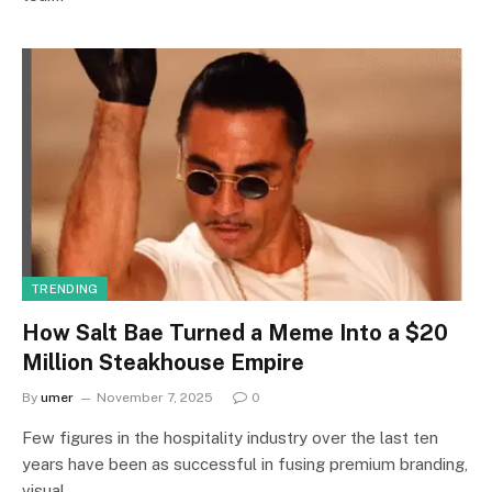
TRENDING
How Salt Bae Turned a Meme Into a $20
Million Steakhouse Empire
By
umer
November 7, 2025
0
Few figures in the hospitality industry over the last ten
years have been as successful in fusing premium branding,
visual…