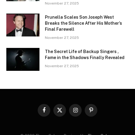
November 27, 2025
Prunella Scales Son Joseph West
Breaks the Silence After His Mother’s
Final Farewell
November 27, 2025
The Secret Life of Backup Singers ,
Fame in the Shadows Finally Revealed
November 27, 2025
Facebook
X
Instagram
Pinterest
(Twitter)