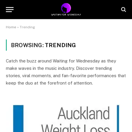
Home
»
Trending
BROWSING:
TRENDING
Catch the buzz around Waiting for Wednesday as they
make waves in the music industry. Discover trending
stories, viral moments, and fan-favorite performances that
keep the duo at the forefront of attention.