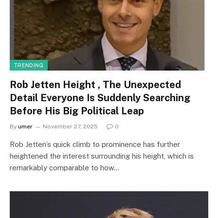
TRENDING
Rob Jetten Height , The Unexpected
Detail Everyone Is Suddenly Searching
Before His Big Political Leap
By
umer
November 27, 2025
0
Rob Jetten’s quick climb to prominence has further
heightened the interest surrounding his height, which is
remarkably comparable to how…