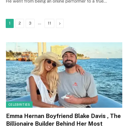
He went from being an online performer to a true…
…
Next
1
2
3
11
CELEBRITIES
Emma Hernan Boyfriend Blake Davis , The
Billionaire Builder Behind Her Most