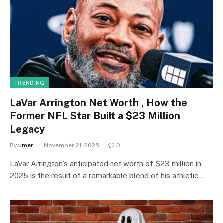
TRENDING
LaVar Arrington Net Worth , How the
Former NFL Star Built a $23 Million
Legacy
By
umer
November 21, 2025
0
LaVar Arrington’s anticipated net worth of $23 million in
2025 is the result of a remarkable blend of his athletic…