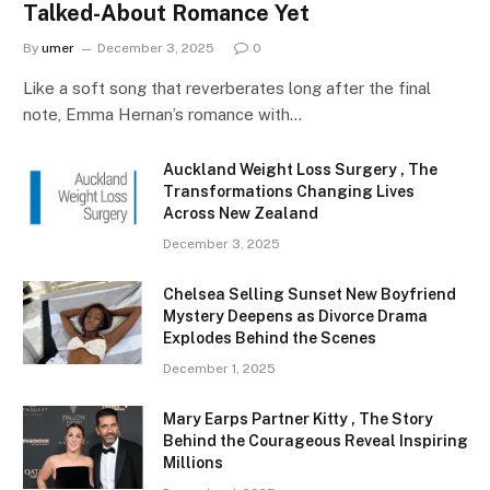
Talked-About Romance Yet
By
umer
December 3, 2025
0
Like a soft song that reverberates long after the final
note, Emma Hernan’s romance with…
Auckland Weight Loss Surgery , The
Transformations Changing Lives
Across New Zealand
December 3, 2025
Chelsea Selling Sunset New Boyfriend
Mystery Deepens as Divorce Drama
Explodes Behind the Scenes
December 1, 2025
Mary Earps Partner Kitty , The Story
Behind the Courageous Reveal Inspiring
Millions