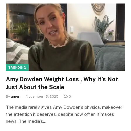
TRENDING
Amy Dowden Weight Loss , Why It’s Not
Just About the Scale
By
umer
November 13, 2025
0
The media rarely gives Amy Dowden’s physical makeover
the attention it deserves, despite how often it makes
news. The media’s…