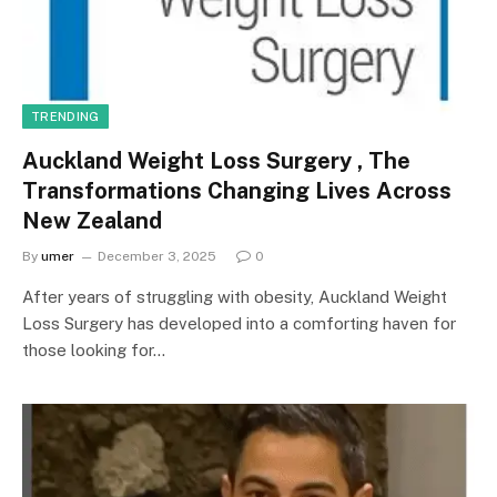
TRENDING
Auckland Weight Loss Surgery , The
Transformations Changing Lives Across
New Zealand
By
umer
December 3, 2025
0
After years of struggling with obesity, Auckland Weight
Loss Surgery has developed into a comforting haven for
those looking for…