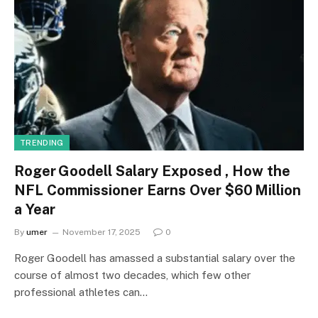
TRENDING
Roger Goodell Salary Exposed , How the
NFL Commissioner Earns Over $60 Million
a Year
By
umer
November 17, 2025
0
Roger Goodell has amassed a substantial salary over the
course of almost two decades, which few other
professional athletes can…