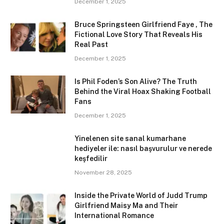
December 1, 2025
Bruce Springsteen Girlfriend Faye , The
Fictional Love Story That Reveals His
Real Past
December 1, 2025
Is Phil Foden’s Son Alive? The Truth
Behind the Viral Hoax Shaking Football
Fans
December 1, 2025
Yinelenen site sanal kumarhane
hediyeler ile: nasıl başvurulur ve nerede
keşfedilir
November 28, 2025
Inside the Private World of Judd Trump
Girlfriend Maisy Ma and Their
International Romance