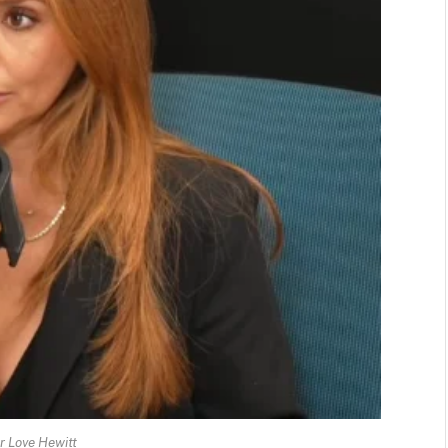
er Love Hewitt