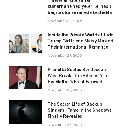
Yinelenen site sanal
kumarhane hediyeler ile: nasıl
başvurulur ve nerede keşfedilir
November 28, 2025
Inside the Private World of Judd
Trump Girlfriend Maisy Ma and
Their International Romance
November 27, 2025
Prunella Scales Son Joseph
West Breaks the Silence After
His Mother’s Final Farewell
November 27, 2025
The Secret Life of Backup
Singers , Fame in the Shadows
Finally Revealed
November 27, 2025