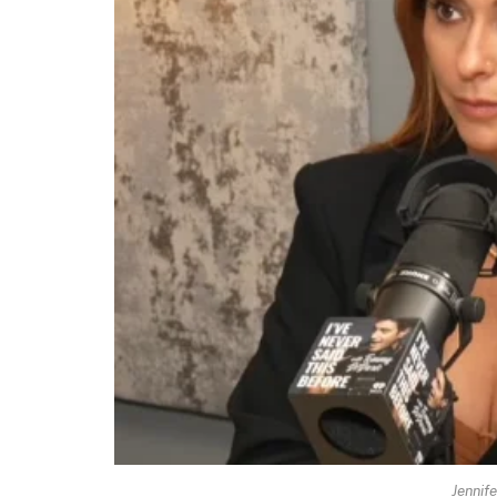
Jennif