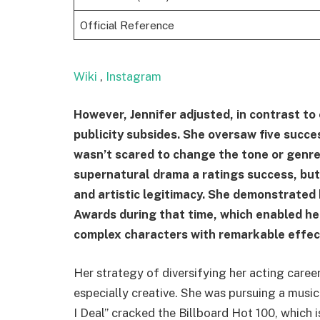
Official Reference
Wiki
,
Instagram
However, Jennifer adjusted, in contrast to
publicity subsides. She oversaw five succ
wasn’t scared to change the tone or genre
supernatural drama a ratings success, but 
and artistic legitimacy. She demonstrated
Awards during that time, which enabled her
complex characters with remarkable effec
Her strategy of diversifying her acting caree
especially creative. She was pursuing a music
I Deal” cracked the Billboard Hot 100, which 