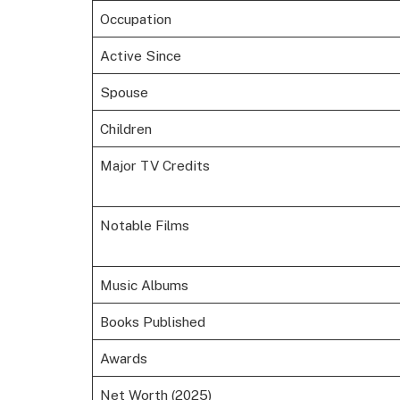
Occupation
Active Since
Spouse
Children
Major TV Credits
Notable Films
Music Albums
Books Published
Awards
Net Worth (2025)