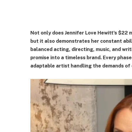
Not only does Jennifer Love Hewitt’s $22 m
but it also demonstrates her constant abil
balanced acting, directing, music, and writ
promise into a timeless brand. Every phase
adaptable artist handling the demands of 