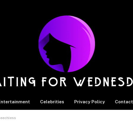
Entertainment
Celebrities
Privacy Policy
Contact
Speechless