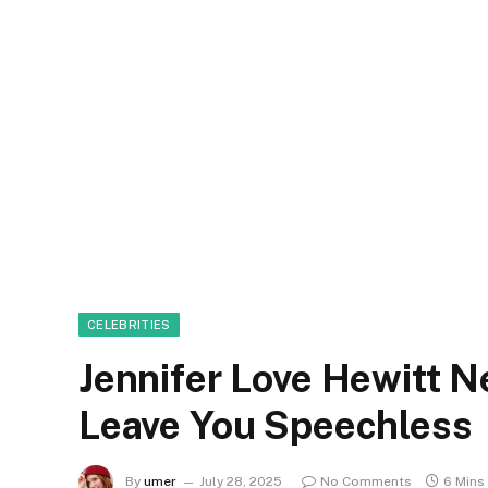
CELEBRITIES
Jennifer Love Hewitt N
Leave You Speechless
By
umer
July 28, 2025
No Comments
6 Mins