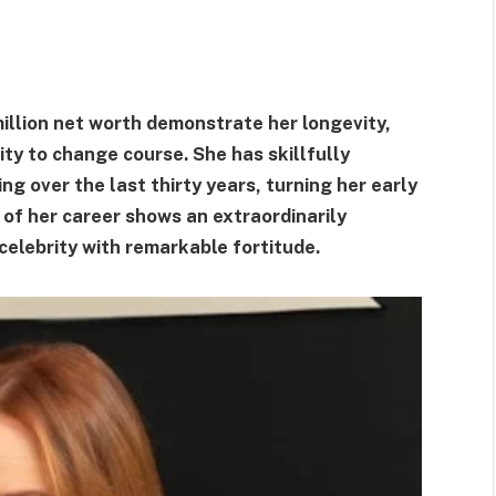
illion net worth demonstrate her longevity,
ity to change course. She has skillfully
ing over the last thirty years, turning her early
 of her career shows an extraordinarily
celebrity with remarkable fortitude.