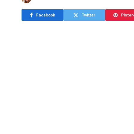
Facebook
Twitter
Pinter