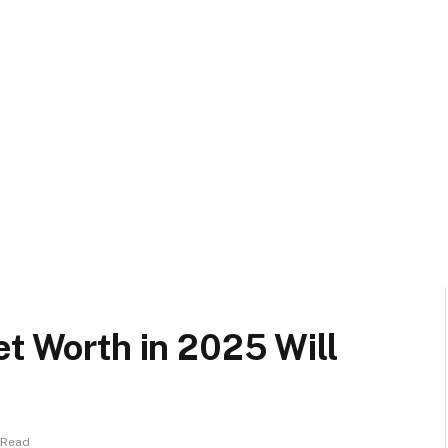
et Worth in 2025 Will
 Read