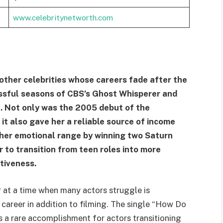
www.celebritynetworth.com
 other celebrities whose careers fade after the
essful seasons of CBS’s Ghost Whisperer and
. Not only was the 2005 debut of the
it also gave her a reliable source of income
 her emotional range by winning two Saturn
 to transition from teen roles into more
tiveness.
r at a time when many actors struggle is
 career in addition to filming. The single “How Do
is a rare accomplishment for actors transitioning