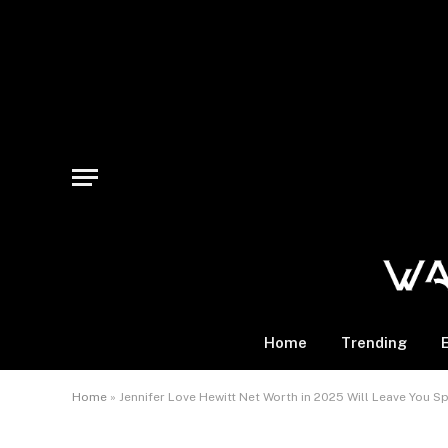
Home
Trending
Home
»
Jennifer Love Hewitt Net Worth in 2025 Will Leave You 