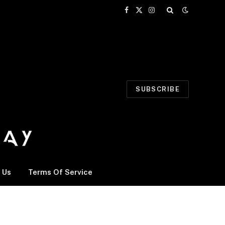
Facebook
X
Instagram
(Twitter)
SUBSCRIBE
 Us
Terms Of Service