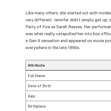
Like many others, she started out with mode
very different. Jennifer didn’t simply get up;
Party of Five as Sarah Reeves. Her performa
was what really catapulted her into box offi
a Gen-X sensation and appeared on movie po
everywhere in the late 1990s.
Attribute
Full Name
Date of Birth
Age
Birthplace