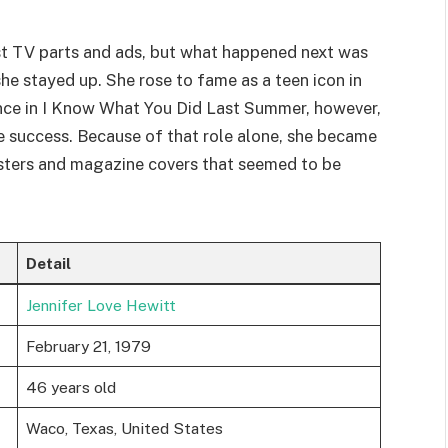
st TV parts and ads, but what happened next was
 she stayed up. She rose to fame as a teen icon in
nce in I Know What You Did Last Summer, however,
ce success. Because of that role alone, she became
sters and magazine covers that seemed to be
Detail
Jennifer Love Hewitt
February 21, 1979
46 years old
Waco, Texas, United States