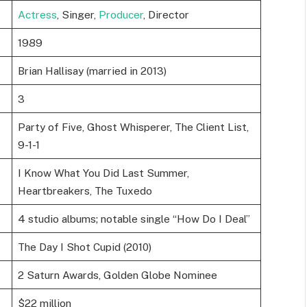
Actress
, Singer,
Producer
, Director
1989
Brian Hallisay (married in 2013)
3
Party of Five, Ghost Whisperer, The Client List,
9-1-1
I Know What You Did Last Summer,
Heartbreakers, The Tuxedo
4 studio albums; notable single “How Do I Deal”
The Day I Shot Cupid (2010)
2 Saturn Awards, Golden Globe Nominee
$22 million