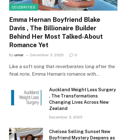
CELEBRITIES
Emma Hernan Boyfriend Blake
Davis , The Billionaire Builder
Behind Her Most Talked-About
Romance Yet
By
umer
December 3, 2025
0
Like a soft song that reverberates long after the
final note, Emma Hernan’s romance with…
Auckland Weight Loss Surgery
, The Transformations
Changing Lives Across New
Zealand
December 3, 2025
Chelsea Selling Sunset New
Boyfriend Mystery Deepens as