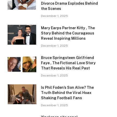
Divorce Drama Explodes Behind
the Scenes
December 1, 2025
Mary Earps Partner Kitty , The
Story Behind the Courageous
Reveal Inspiring Millions
December 1, 2025
Bruce Springsteen Girlfriend
Faye , The Fictional Love Story
That Reveals His Real Past
December 1, 2025
Is Phil Foden’s Son Alive? The
Truth Behind the Viral Hoax
Shaking Football Fans
December 1, 2025