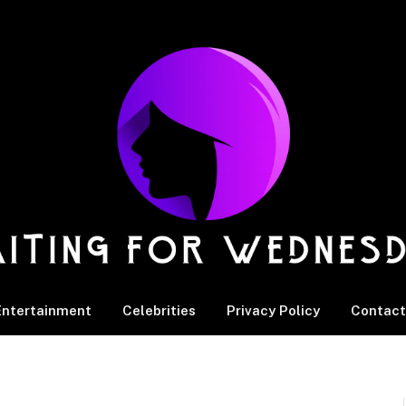
Entertainment
Celebrities
Privacy Policy
Contact