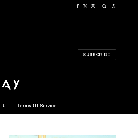
Facebook
X
Instagram
(Twitter)
SUBSCRIBE
 Us
Terms Of Service