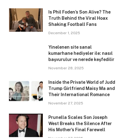
Is Phil Foden’s Son Alive? The
Truth Behind the Viral Hoax
Shaking Football Fans
December 1, 2025
Yinelenen site sanal
kumarhane hediyeler ile: nasıl
başvurulur ve nerede keşfedilir
November 28, 2025
Inside the Private World of Judd
Trump Girlfriend Maisy Ma and
Their International Romance
November 27, 2025
Prunella Scales Son Joseph
West Breaks the Silence After
His Mother’s Final Farewell