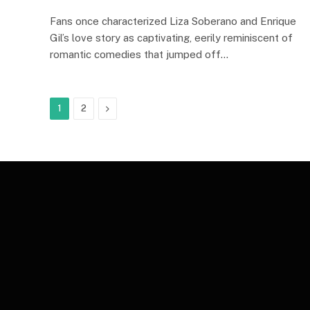
Fans once characterized Liza Soberano and Enrique
Gil’s love story as captivating, eerily reminiscent of
romantic comedies that jumped off…
Next
1
2