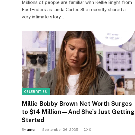
Millions of people are familiar with Kellie Bright from
EastEnders as Linda Carter. She recently shared a
very intimate story…
CELEBRITIES
Millie Bobby Brown Net Worth Surges
to $14 Million—And She’s Just Getting
Started
By
umer
September 26, 2025
0