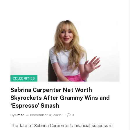
CELEBRITIES
Sabrina Carpenter Net Worth
Skyrockets After Grammy Wins and
‘Espresso’ Smash
By
umer
November 4, 2025
0
The tale of Sabrina Carpenter’s financial success is