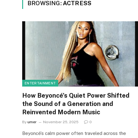
BROWSING:
ACTRESS
ENTERTAINMENT
How Beyoncé’s Quiet Power Shifted
the Sound of a Generation and
Reinvented Modern Music
By
umer
November 25, 2025
0
Beyoncé’s calm power often traveled across the