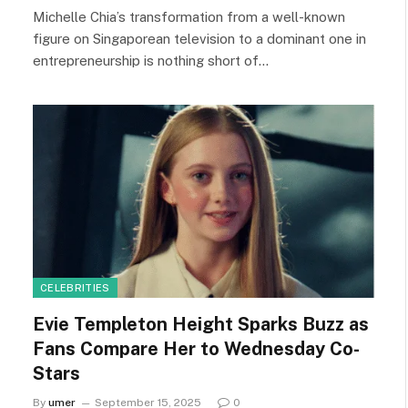
Michelle Chia’s transformation from a well-known
figure on Singaporean television to a dominant one in
entrepreneurship is nothing short of…
CELEBRITIES
Evie Templeton Height Sparks Buzz as
Fans Compare Her to Wednesday Co-
Stars
By
umer
September 15, 2025
0