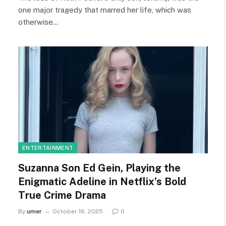
one major tragedy that marred her life, which was
otherwise…
ENTERTAINMENT
Suzanna Son Ed Gein, Playing the
Enigmatic Adeline in Netflix’s Bold
True Crime Drama
By
umer
October 16, 2025
0