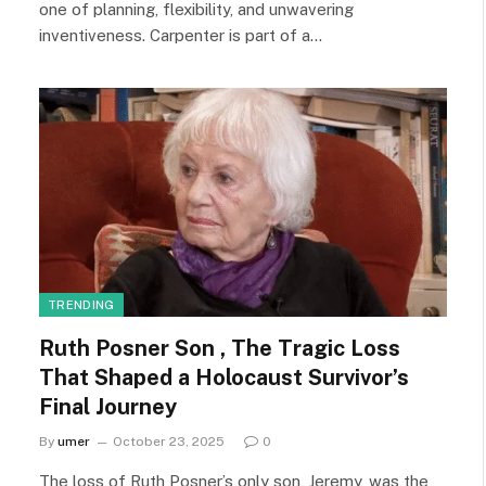
one of planning, flexibility, and unwavering
inventiveness. Carpenter is part of a…
TRENDING
Ruth Posner Son , The Tragic Loss
That Shaped a Holocaust Survivor’s
Final Journey
By
umer
October 23, 2025
0
The loss of Ruth Posner’s only son, Jeremy, was the