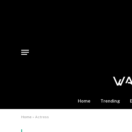
Home
Trending
Home
»
Actress