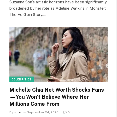
Suzanna Son’s artistic horizons have been significantly
broadened by her role as Adeline Watkins in Monster:
The Ed Gein Story.…
CELEBRITIES
Michelle Chia Net Worth Shocks Fans
—You Won’t Believe Where Her
Millions Come From
By
umer
September 24, 2025
0