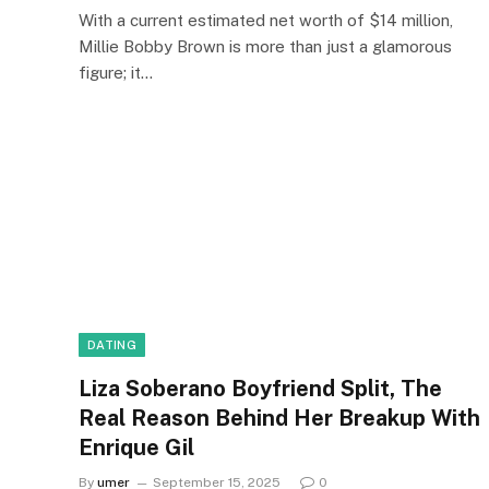
With a current estimated net worth of $14 million,
Millie Bobby Brown is more than just a glamorous
figure; it…
DATING
Liza Soberano Boyfriend Split, The
Real Reason Behind Her Breakup With
Enrique Gil
By
umer
September 15, 2025
0