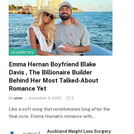
CELEBRITIES
Emma Hernan Boyfriend Blake
Davis , The Billionaire Builder
Behind Her Most Talked-About
Romance Yet
By
umer
December 3, 2025
0
Like a soft song that reverberates long after the
final note, Emma Hernan’s romance with…
Auckland Weight Loss Surgery