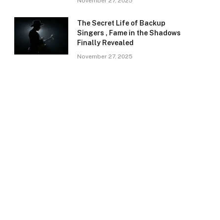
November 27, 2025
The Secret Life of Backup
Singers , Fame in the Shadows
Finally Revealed
November 27, 2025