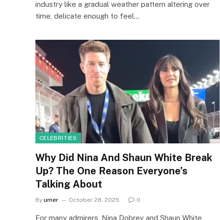
industry like a gradual weather pattern altering over
time, delicate enough to feel…
CELEBRITIES
Why Did Nina And Shaun White Break
Up? The One Reason Everyone’s
Talking About
By
umer
October 28, 2025
0
For many admirers, Nina Dobrev and Shaun White