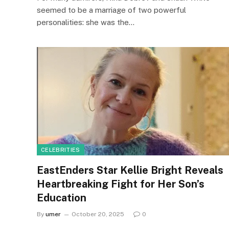
seemed to be a marriage of two powerful
personalities: she was the…
CELEBRITIES
EastEnders Star Kellie Bright Reveals
Heartbreaking Fight for Her Son’s
Education
By
umer
October 20, 2025
0