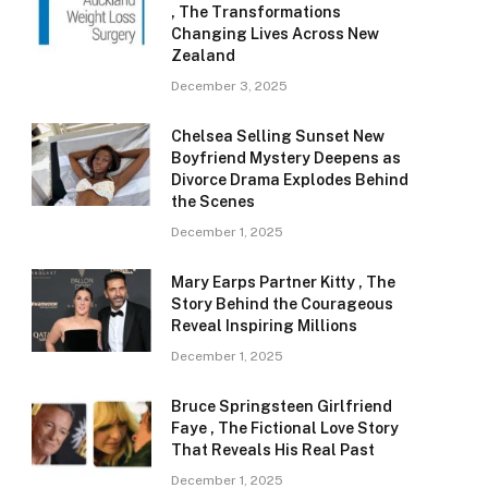
, The Transformations
Changing Lives Across New
Zealand
December 3, 2025
Chelsea Selling Sunset New
Boyfriend Mystery Deepens as
Divorce Drama Explodes Behind
the Scenes
December 1, 2025
Mary Earps Partner Kitty , The
Story Behind the Courageous
Reveal Inspiring Millions
December 1, 2025
Bruce Springsteen Girlfriend
Faye , The Fictional Love Story
That Reveals His Real Past
December 1, 2025