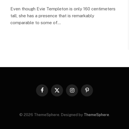
Even though Evie Templeton is only 160 centimeters
tall, she has a presence that is remarkably
comparable to some of…
Facebook
X
Instagram
Pinterest
(Twitter)
© 2026 ThemeSphere. Designed by
ThemeSphere
.