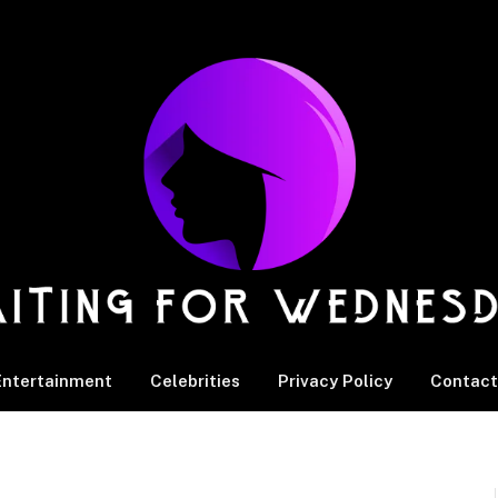
Entertainment
Celebrities
Privacy Policy
Contact