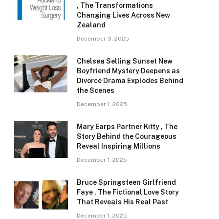
, The Transformations
Changing Lives Across New
Zealand
December 3, 2025
Chelsea Selling Sunset New
Boyfriend Mystery Deepens as
Divorce Drama Explodes Behind
the Scenes
December 1, 2025
Mary Earps Partner Kitty , The
Story Behind the Courageous
Reveal Inspiring Millions
December 1, 2025
Bruce Springsteen Girlfriend
Faye , The Fictional Love Story
That Reveals His Real Past
December 1, 2025