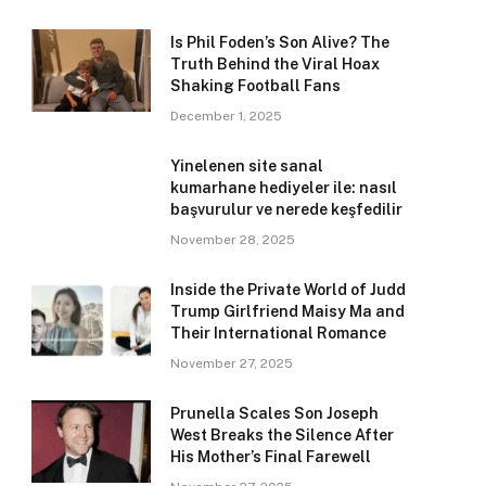
Is Phil Foden’s Son Alive? The
Truth Behind the Viral Hoax
Shaking Football Fans
December 1, 2025
Yinelenen site sanal
kumarhane hediyeler ile: nasıl
başvurulur ve nerede keşfedilir
November 28, 2025
Inside the Private World of Judd
Trump Girlfriend Maisy Ma and
Their International Romance
November 27, 2025
Prunella Scales Son Joseph
West Breaks the Silence After
His Mother’s Final Farewell