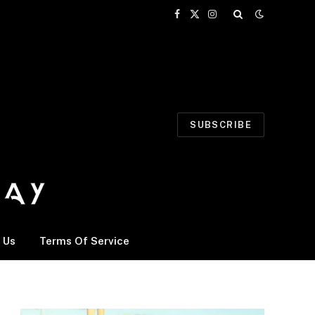
Facebook
X
Instagram
(Twitter)
SUBSCRIBE
 Us
Terms Of Service