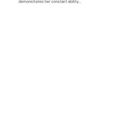
demonstrates her constant ability…