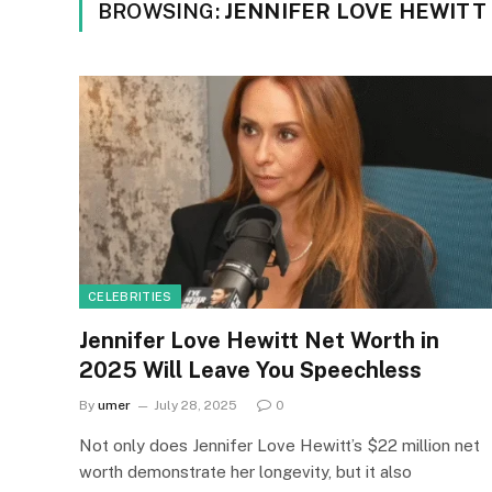
BROWSING:
JENNIFER LOVE HEWITT
CELEBRITIES
Jennifer Love Hewitt Net Worth in
2025 Will Leave You Speechless
By
umer
July 28, 2025
0
Not only does Jennifer Love Hewitt’s $22 million net
worth demonstrate her longevity, but it also