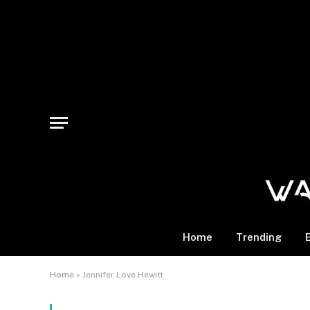
Home
Trending
Home
»
Jennifer Love Hewitt