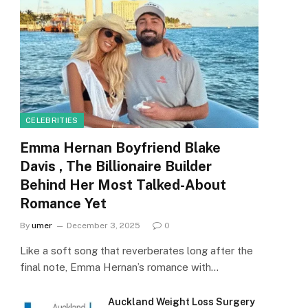
CELEBRITIES
Emma Hernan Boyfriend Blake
Davis , The Billionaire Builder
Behind Her Most Talked-About
Romance Yet
By
umer
December 3, 2025
0
Like a soft song that reverberates long after the
final note, Emma Hernan’s romance with…
Auckland Weight Loss Surgery