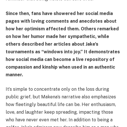
Since then, fans have showered her social media
pages with loving comments and anecdotes about
how her optimism affected them. Others remarked
on how her humor made her sympathetic, while
others described her articles about Jake’s
tournaments as “windows into joy.” It demonstrates
how social media can become a live repository of
compassion and kinship when used in an authentic
manner.
It’s simple to concentrate only on the loss during
public grief, but Makena’s narrative also emphasizes
how fleetingly beautiful life can be. Her enthusiasm,
love, and laughter keep spreading, impacting those
who have never even met her. In addition to being a