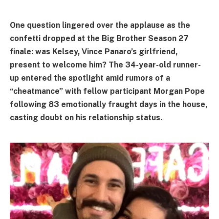
One question lingered over the applause as the
confetti dropped at the Big Brother Season 27
finale: was Kelsey, Vince Panaro’s girlfriend,
present to welcome him? The 34-year-old runner-
up entered the spotlight amid rumors of a
“cheatmance” with fellow participant Morgan Pope
following 83 emotionally fraught days in the house,
casting doubt on his relationship status.