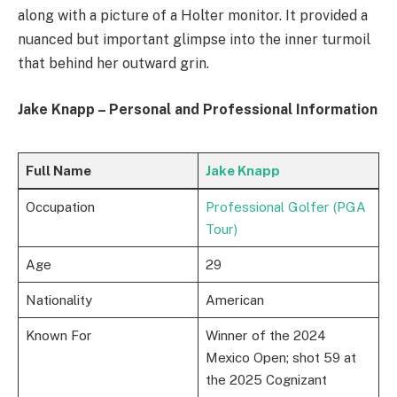
along with a picture of a Holter monitor. It provided a
nuanced but important glimpse into the inner turmoil
that behind her outward grin.
Jake Knapp – Personal and Professional Information
Full Name
Jake Knapp
Occupation
Professional Golfer (PGA
Tour)
Age
29
Nationality
American
Known For
Winner of the 2024
Mexico Open; shot 59 at
the 2025 Cognizant