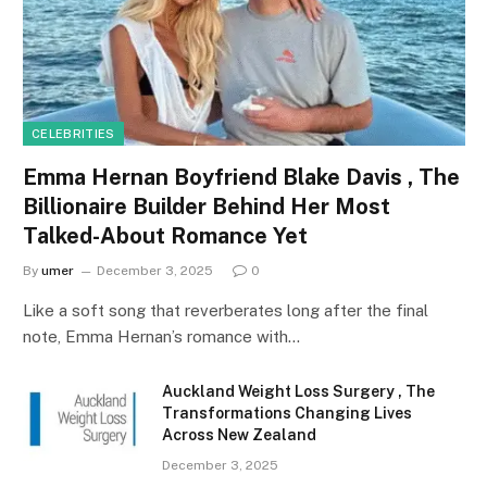
CELEBRITIES
Emma Hernan Boyfriend Blake Davis , The
Billionaire Builder Behind Her Most
Talked-About Romance Yet
By
umer
December 3, 2025
0
Like a soft song that reverberates long after the final
note, Emma Hernan’s romance with…
Auckland Weight Loss Surgery , The
Transformations Changing Lives
Across New Zealand
December 3, 2025