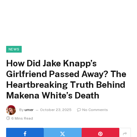
NEWS
How Did Jake Knapp’s
Girlfriend Passed Away? The
Heartbreaking Truth Behind
Makena White’s Death
By
umer
October 23, 2025
No Comments
6 Mins Read