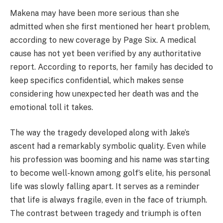
Makena may have been more serious than she
admitted when she first mentioned her heart problem,
according to new coverage by Page Six. A medical
cause has not yet been verified by any authoritative
report. According to reports, her family has decided to
keep specifics confidential, which makes sense
considering how unexpected her death was and the
emotional toll it takes.
The way the tragedy developed along with Jake’s
ascent had a remarkably symbolic quality. Even while
his profession was booming and his name was starting
to become well-known among golf’s elite, his personal
life was slowly falling apart. It serves as a reminder
that life is always fragile, even in the face of triumph.
The contrast between tragedy and triumph is often