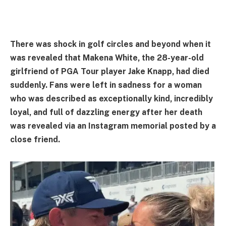
There was shock in golf circles and beyond when it
was revealed that Makena White, the 28-year-old
girlfriend of PGA Tour player Jake Knapp, had died
suddenly. Fans were left in sadness for a woman
who was described as exceptionally kind, incredibly
loyal, and full of dazzling energy after her death
was revealed via an Instagram memorial posted by a
close friend.