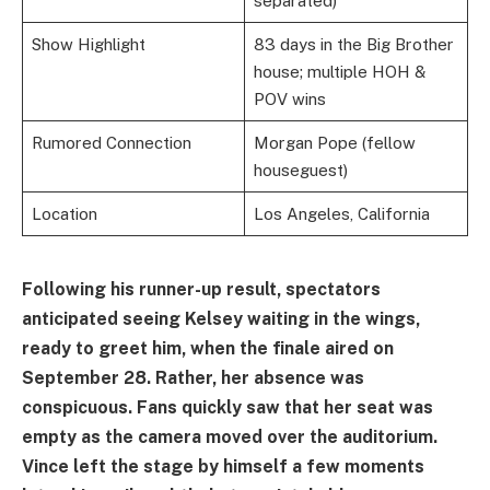
separated)
Show Highlight
83 days in the Big Brother
house; multiple HOH &
POV wins
Rumored Connection
Morgan Pope (fellow
houseguest)
Location
Los Angeles, California
Following his runner-up result, spectators
anticipated seeing Kelsey waiting in the wings,
ready to greet him, when the finale aired on
September 28. Rather, her absence was
conspicuous. Fans quickly saw that her seat was
empty as the camera moved over the auditorium.
Vince left the stage by himself a few moments