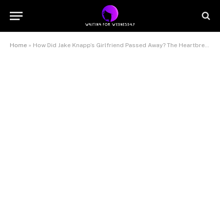
Home
»
How Did Jake Knapp’s Girlfriend Passed Away? The Heartbreaking Truth Behind Makena White’s Death