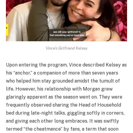
Vince’s Girlfriend Kelsey
Upon entering the program, Vince described Kelsey as
his “anchor,” a companion of more than seven years
who helped him stay grounded amidst the tumult of
life. However, his relationship with Morgan grew
glaringly apparent as the season went on. They were
frequently observed sharing the Head of Household
bed during late-night talks, giggling softly in corners,
and giving each other long embraces. It was swiftly
termed “the cheatmance” by fans, a term that soon