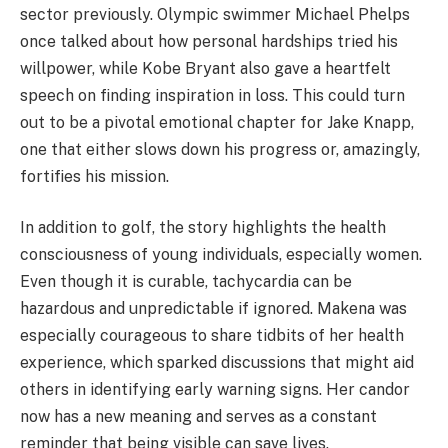
sector previously. Olympic swimmer Michael Phelps
once talked about how personal hardships tried his
willpower, while Kobe Bryant also gave a heartfelt
speech on finding inspiration in loss. This could turn
out to be a pivotal emotional chapter for Jake Knapp,
one that either slows down his progress or, amazingly,
fortifies his mission.
In addition to golf, the story highlights the health
consciousness of young individuals, especially women.
Even though it is curable, tachycardia can be
hazardous and unpredictable if ignored. Makena was
especially courageous to share tidbits of her health
experience, which sparked discussions that might aid
others in identifying early warning signs. Her candor
now has a new meaning and serves as a constant
reminder that being visible can save lives.