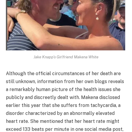
Jake Knapp’s Girlfriend Makena White
Although the official circumstances of her death are
still unknown, information from her own blogs reveals
a remarkably human picture of the health issues she
publicly and discreetly dealt with. Makena disclosed
earlier this year that she suffers from tachycardia, a
disorder characterized by an abnormally elevated
heart rate. She mentioned that her heart rate might
exceed 133 beats per minute in one social media post,