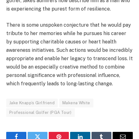
golfer, Jake’s admirers now describe him as a man who
is experiencing the purest form of resilience.
There is some unspoken conjecture that he would pay
tribute to her memories while he pursues his career
by supporting charitable causes or heart health
awareness initiatives. Such actions would be incredibly
appropriate and enable her legacy to transcend loss. It
would be an especially creative method to combine
personal significance with professional influence,
which frequently leads to long-lasting change.
Jake Knapp’s Girlfriend
Makena White
Professional Golfer (PGA Tour)