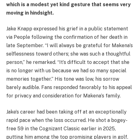
which is a modest yet kind gesture that seems very
moving in hindsight.
Jake Knapp expressed his grief in a public statement
via People following the confirmation of her death in
late September. “I will always be grateful for Makena’s
selflessness toward others; she was such a thoughtful
person,” he remarked. “It’s difficult to accept that she
is no longer with us because we had so many special
memories together.” His tone was low, his sorrow
barely audible. Fans responded favorably to his appeal
for privacy and consideration for Makena’s family.
Jake’s career had been taking off at an exceptionally
rapid pace when the loss occurred. He shot a bogey-
free 59 in the Cognizant Classic earlier in 2025,
putting him among the top promising players in golf.