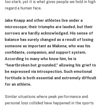
too stark, yet it is what gives people we hold in high
regard a human face.
Jake Knapp and other athletes live under a
microscope; their triumphs are lauded, but their
sorrows are hardly acknowledged. His sense of
balance has surely changed as a result of losing
someone as important as Makena, who was his
confidante, companion, and support system.
According to many who know him, he is
“heartbroken but grounded,” allowing his grief to
be expressed via introspection. Such emotional
fortitude is both essential and extremely difficult
for an athlete.
Similar situations where peak performance and
personal loss collided have happened in the sports