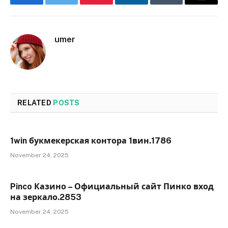
Facebook
Twitter
Pinterest
LinkedIn
Tumblr
Email
umer
RELATED
POSTS
1win букмекерская контора 1вин.1786
November 24, 2025
Pinco Казино – Официальный сайт Пинко вход
на зеркало.2853
November 24, 2025