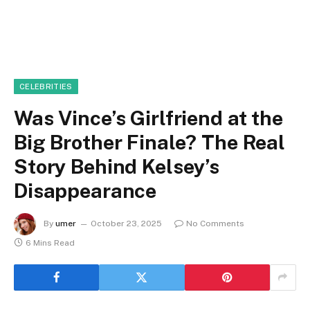
CELEBRITIES
Was Vince’s Girlfriend at the
Big Brother Finale? The Real
Story Behind Kelsey’s
Disappearance
By
umer
October 23, 2025
No Comments
6 Mins Read