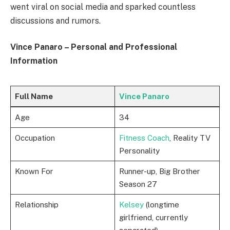
went viral on social media and sparked countless
discussions and rumors.
Vince Panaro – Personal and Professional
Information
Full Name
Vince Panaro
Age
34
Occupation
Fitness Coach
, Reality TV
Personality
Known For
Runner-up, Big Brother
Season 27
Relationship
Kelsey
(longtime
girlfriend, currently