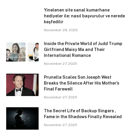
Yinelenen site sanal kumarhane
hediyeler ile: nasıl başvurulur ve nerede
keşfedilir
November 28, 2025
Inside the Private World of Judd Trump
Girlfriend Maisy Ma and Their
International Romance
November 27, 2025
Prunella Scales Son Joseph West
Breaks the Silence After His Mother’s
Final Farewell
November 27, 2025
The Secret Life of Backup Singers ,
Fame in the Shadows Finally Revealed
November 27, 2025