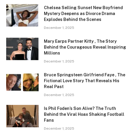
Chelsea Selling Sunset New Boyfriend
Mystery Deepens as Divorce Drama
Explodes Behind the Scenes
December 1, 2025
Mary Earps Partner Kitty , The Story
Behind the Courageous Reveal Inspiring
Millions
December 1, 2025
Bruce Springsteen Girlfriend Faye , The
Fictional Love Story That Reveals His
Real Past
December 1, 2025
Is Phil Foden’s Son Alive? The Truth
Behind the Viral Hoax Shaking Football
Fans
December 1, 2025