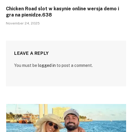
Chicken Road slot w kasynie online wersja demo i
gra na pienidze.638
November 24, 2025
LEAVE A REPLY
You must be
logged in
to post a comment.