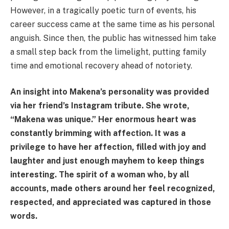
However, in a tragically poetic turn of events, his
career success came at the same time as his personal
anguish. Since then, the public has witnessed him take
a small step back from the limelight, putting family
time and emotional recovery ahead of notoriety.
An insight into Makena’s personality was provided
via her friend’s Instagram tribute. She wrote,
“Makena was unique.” Her enormous heart was
constantly brimming with affection. It was a
privilege to have her affection, filled with joy and
laughter and just enough mayhem to keep things
interesting. The spirit of a woman who, by all
accounts, made others around her feel recognized,
respected, and appreciated was captured in those
words.