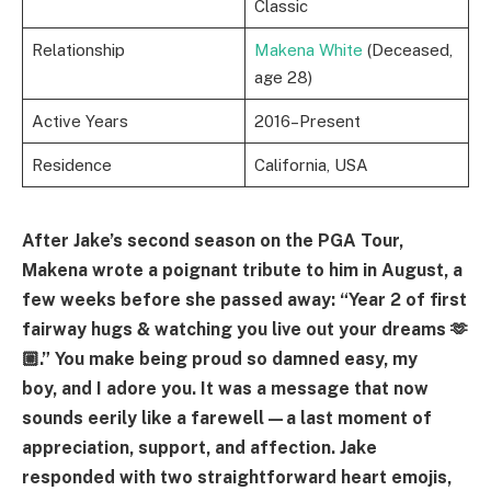
Classic
Relationship
Makena White
(Deceased,
age 28)
Active Years
2016–Present
Residence
California, USA
After Jake’s second season on the PGA Tour,
Makena wrote a poignant tribute to him in August, a
few weeks before she passed away: “Year 2 of first
fairway hugs & watching you live out your dreams 🫶
🏼.” You make being proud so damned easy, my
boy, and I adore you. It was a message that now
sounds eerily like a farewell—a last moment of
appreciation, support, and affection. Jake
responded with two straightforward heart emojis,