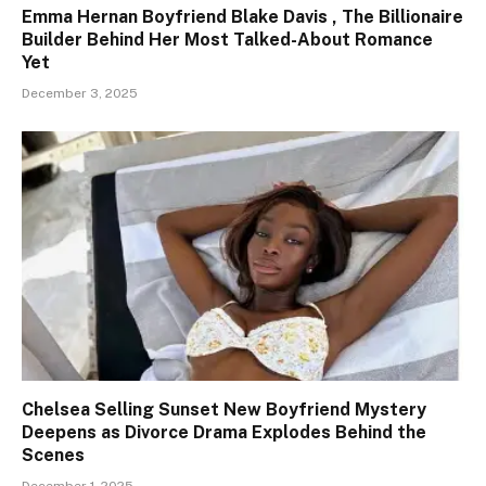
Emma Hernan Boyfriend Blake Davis , The Billionaire
Builder Behind Her Most Talked-About Romance
Yet
December 3, 2025
Chelsea Selling Sunset New Boyfriend Mystery
Deepens as Divorce Drama Explodes Behind the
Scenes
December 1, 2025