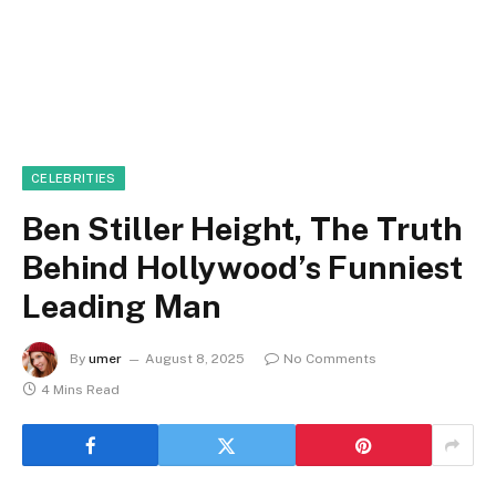
CELEBRITIES
Ben Stiller Height, The Truth
Behind Hollywood’s Funniest
Leading Man
By
umer
August 8, 2025
No Comments
4 Mins Read