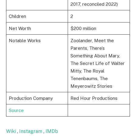
2017, reconciled 2022)
Children
2
Net Worth
$200 million
Notable Works
Zoolander, Meet the
Parents, There’s
Something About Mary,
The Secret Life of Walter
Mitty, The Royal
Tenenbaums, The
Meyerowitz Stories
Production Company
Red Hour Productions
Source
Wiki
,
Instagram
,
IMDb