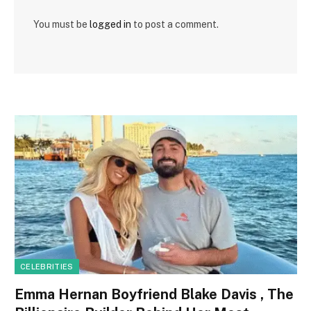
You must be
logged in
to post a comment.
CELEBRITIES
Emma Hernan Boyfriend Blake Davis , The