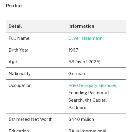
Profile
Detail
Information
Full Name
Oliver Haarmann
Birth Year
1967
Age
58 (as of 2025)
Nationality
German
Occupation
Private Equity Financier
,
Founding Partner at
Searchlight Capital
Partners
Estimated Net Worth
$440 million
Education
BA in International