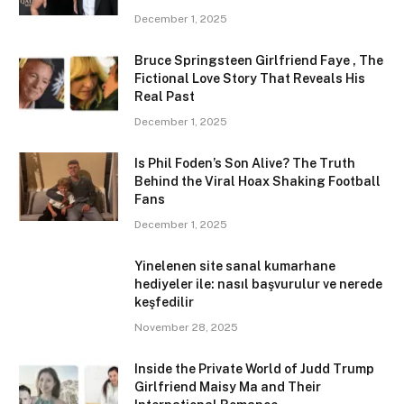
December 1, 2025
Bruce Springsteen Girlfriend Faye , The
Fictional Love Story That Reveals His
Real Past
December 1, 2025
Is Phil Foden’s Son Alive? The Truth
Behind the Viral Hoax Shaking Football
Fans
December 1, 2025
Yinelenen site sanal kumarhane
hediyeler ile: nasıl başvurulur ve nerede
keşfedilir
November 28, 2025
Inside the Private World of Judd Trump
Girlfriend Maisy Ma and Their