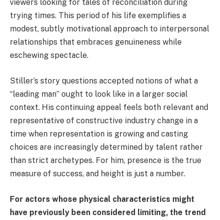
viewers looking for tales of reconciliation during
trying times. This period of his life exemplifies a
modest, subtly motivational approach to interpersonal
relationships that embraces genuineness while
eschewing spectacle.
Stiller’s story questions accepted notions of what a
“leading man” ought to look like in a larger social
context. His continuing appeal feels both relevant and
representative of constructive industry change in a
time when representation is growing and casting
choices are increasingly determined by talent rather
than strict archetypes. For him, presence is the true
measure of success, and height is just a number.
For actors whose physical characteristics might
have previously been considered limiting, the trend