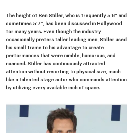
The height of Ben Stiller, who is frequently 5’6″ and
sometimes 5’7″, has been discussed in Hollywood
for many years. Even though the industry
occasionally prefers taller leading men, Stiller used
his small frame to his advantage to create
performances that were nimble, humorous, and
nuanced. Stiller has continuously attracted
attention without resorting to physical size, much
like a talented stage actor who commands attention
by utilizing every available inch of space.