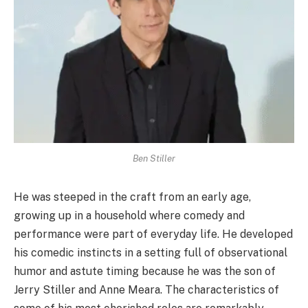
Ben Stiller
He was steeped in the craft from an early age,
growing up in a household where comedy and
performance were part of everyday life. He developed
his comedic instincts in a setting full of observational
humor and astute timing because he was the son of
Jerry Stiller and Anne Meara. The characteristics of