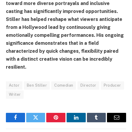
toward more diverse portrayals and inclusive
casting has significantly improved opportunities.
Stiller has helped reshape what viewers anticipate
from a Hollywood lead by continuously giving
emotionally compelling performances. His ongoing
significance demonstrates that in a field
characterized by quick changes, flexibility paired
with a distinct creative vision can be incredibly
resilient.
Actor
Ben Stiller
Comedian
Director
Producer
Writer
Facebook
Twitter
Pinterest
LinkedIn
Tumblr
Email