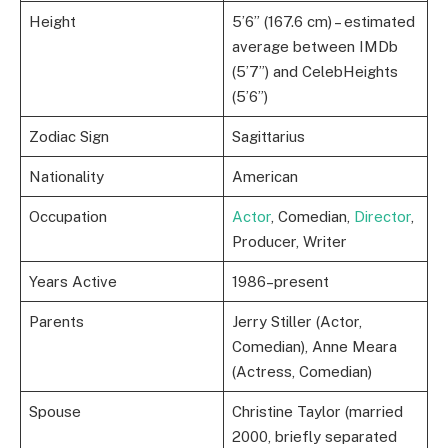
Height
5’6” (167.6 cm) – estimated
average between IMDb
(5’7”) and CelebHeights
(5’6”)
Zodiac Sign
Sagittarius
Nationality
American
Occupation
Actor
, Comedian,
Director
,
Producer, Writer
Years Active
1986–present
Parents
Jerry Stiller (Actor,
Comedian), Anne Meara
(Actress, Comedian)
Spouse
Christine Taylor (married
2000, briefly separated