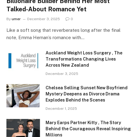
Billionaire Builder Behind Her Most
Talked-About Romance Yet
By
umer
December 3, 2025
0
Like a soft song that reverberates long after the final
note, Emma Hernan’s romance with…
Auckland Weight Loss Surgery , The
Transformations Changing Lives
Across New Zealand
December 3, 2025
Chelsea Selling Sunset New Boyfriend
Mystery Deepens as Divorce Drama
Explodes Behind the Scenes
December 1, 2025
Mary Earps Partner Kitty , The Story
Behind the Courageous Reveal Inspiring
Millions