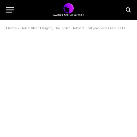
Home
»
Ben Stiller Height, The Truth Behind Hollywood’s Funniest Leading Man