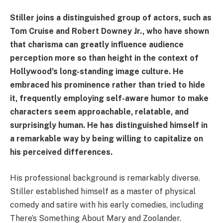
Stiller joins a distinguished group of actors, such as
Tom Cruise and Robert Downey Jr., who have shown
that charisma can greatly influence audience
perception more so than height in the context of
Hollywood’s long-standing image culture. He
embraced his prominence rather than tried to hide
it, frequently employing self-aware humor to make
characters seem approachable, relatable, and
surprisingly human. He has distinguished himself in
a remarkable way by being willing to capitalize on
his perceived differences.
His professional background is remarkably diverse.
Stiller established himself as a master of physical
comedy and satire with his early comedies, including
There’s Something About Mary and Zoolander.