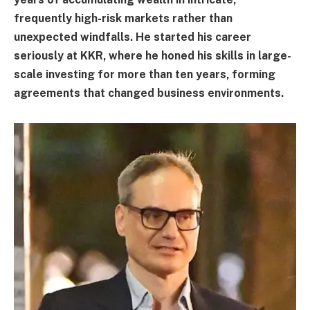
frequently high-risk markets rather than
unexpected windfalls. He started his career
seriously at KKR, where he honed his skills in large-
scale investing for more than ten years, forming
agreements that changed business environments.