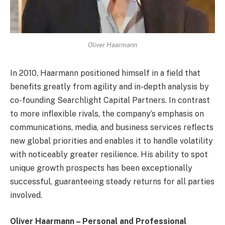
Oliver Haarmann
In 2010, Haarmann positioned himself in a field that
benefits greatly from agility and in-depth analysis by
co-founding Searchlight Capital Partners. In contrast
to more inflexible rivals, the company’s emphasis on
communications, media, and business services reflects
new global priorities and enables it to handle volatility
with noticeably greater resilience. His ability to spot
unique growth prospects has been exceptionally
successful, guaranteeing steady returns for all parties
involved.
Oliver Haarmann – Personal and Professional