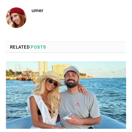
umer
RELATED
POSTS