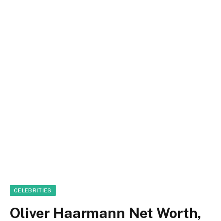
CELEBRITIES
Oliver Haarmann Net Worth,