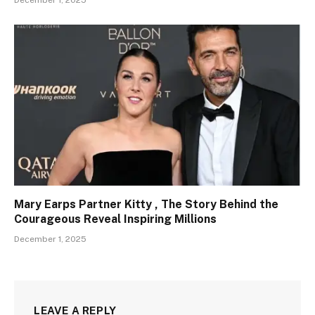
Mary Earps Partner Kitty , The Story Behind the
Courageous Reveal Inspiring Millions
December 1, 2025
LEAVE A REPLY