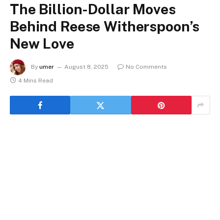
The Billion-Dollar Moves
Behind Reese Witherspoon’s
New Love
By
umer
August 8, 2025
No Comments
4 Mins Read