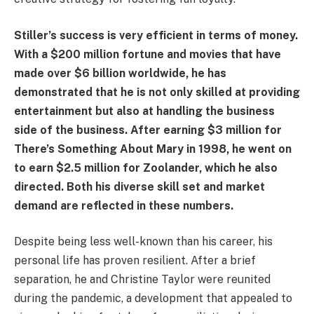
Stiller’s success is very efficient in terms of money.
With a $200 million fortune and movies that have
made over $6 billion worldwide, he has
demonstrated that he is not only skilled at providing
entertainment but also at handling the business
side of the business. After earning $3 million for
There’s Something About Mary in 1998, he went on
to earn $2.5 million for Zoolander, which he also
directed. Both his diverse skill set and market
demand are reflected in these numbers.
Despite being less well-known than his career, his
personal life has proven resilient. After a brief
separation, he and Christine Taylor were reunited
during the pandemic, a development that appealed to