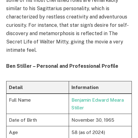
some of his most cherished roles are remarkably
similar to his Sagittarius personality, which is
characterized by restless creativity and adventurous
curiosity. For instance, that star sign’s desire for self-
discovery and metamorphosis is reflected in The
Secret Life of Walter Mitty, giving the movie a very
intimate feel.
Ben Stiller – Personal and Professional Profile
Detail
Information
Full Name
Benjamin Edward Meara
Stiller
Date of Birth
November 30, 1965
Age
58 (as of 2024)