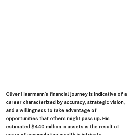
Oliver Haarmann’s financial journey is indicative of a
career characterized by accuracy, strategic vision,
and a willingness to take advantage of
opportunities that others might pass up. His
estimated $440 million in assets is the result of
years of accumulating wealth in intricate,