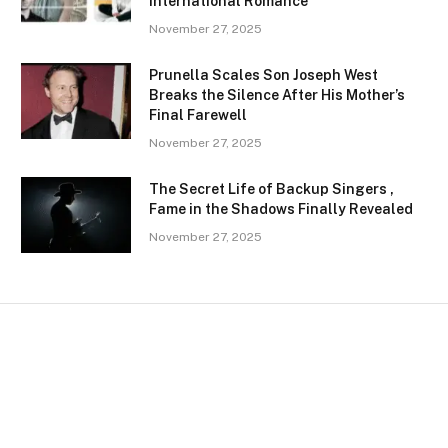
International Romance
November 27, 2025
Prunella Scales Son Joseph West
Breaks the Silence After His Mother’s
Final Farewell
November 27, 2025
The Secret Life of Backup Singers ,
Fame in the Shadows Finally Revealed
November 27, 2025