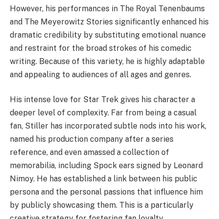
However, his performances in The Royal Tenenbaums
and The Meyerowitz Stories significantly enhanced his
dramatic credibility by substituting emotional nuance
and restraint for the broad strokes of his comedic
writing. Because of this variety, he is highly adaptable
and appealing to audiences of all ages and genres.
His intense love for Star Trek gives his character a
deeper level of complexity. Far from being a casual
fan, Stiller has incorporated subtle nods into his work,
named his production company after a series
reference, and even amassed a collection of
memorabilia, including Spock ears signed by Leonard
Nimoy. He has established a link between his public
persona and the personal passions that influence him
by publicly showcasing them. This is a particularly
creative strategy for fostering fan loyalty.