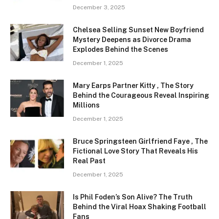
December 3, 2025
Chelsea Selling Sunset New Boyfriend
Mystery Deepens as Divorce Drama
Explodes Behind the Scenes
December 1, 2025
Mary Earps Partner Kitty , The Story
Behind the Courageous Reveal Inspiring
Millions
December 1, 2025
Bruce Springsteen Girlfriend Faye , The
Fictional Love Story That Reveals His
Real Past
December 1, 2025
Is Phil Foden’s Son Alive? The Truth
Behind the Viral Hoax Shaking Football
Fans