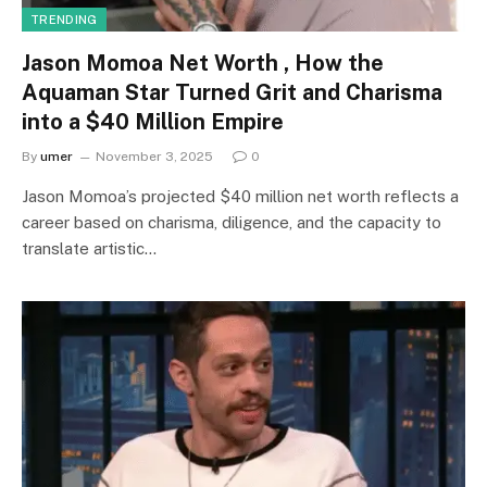
TRENDING
Jason Momoa Net Worth , How the
Aquaman Star Turned Grit and Charisma
into a $40 Million Empire
By
umer
November 3, 2025
0
Jason Momoa’s projected $40 million net worth reflects a
career based on charisma, diligence, and the capacity to
translate artistic…