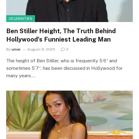
CELEBRITIES
Ben Stiller Height, The Truth Behind
Hollywood’s Funniest Leading Man
By
umer
August 8, 2025
0
The height of Ben Stiller, who is frequently 5’6″ and
sometimes 5’7″, has been discussed in Hollywood for
many years.…