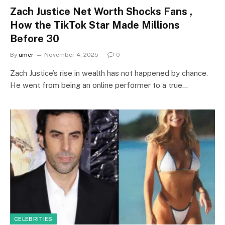
Zach Justice Net Worth Shocks Fans ,
How the TikTok Star Made Millions
Before 30
By
umer
November 4, 2025
0
Zach Justice’s rise in wealth has not happened by chance.
He went from being an online performer to a true…
CELEBRITIES