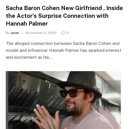
Sacha Baron Cohen New Girlfriend , Inside
the Actor’s Surprise Connection with
Hannah Palmer
By
umer
November 3, 2025
0
The alleged connection between Sacha Baron Cohen and
model and influencer Hannah Palmer has sparked interest
and excitement as his…