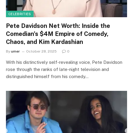
CELEBRITIES
Pete Davidson Net Worth: Inside the
Comedian’s $4M Empire of Comedy,
Chaos, and Kim Kardashian
By
umer
October 28, 2025
0
With his distinctively self-revealing voice, Pete Davidson
rose through the ranks of late-night television and
distinguished himself from his comedy…