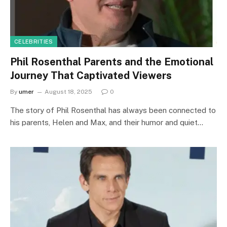
CELEBRITIES
Phil Rosenthal Parents and the Emotional
Journey That Captivated Viewers
By
umer
August 18, 2025
0
The story of Phil Rosenthal has always been connected to
his parents, Helen and Max, and their humor and quiet…