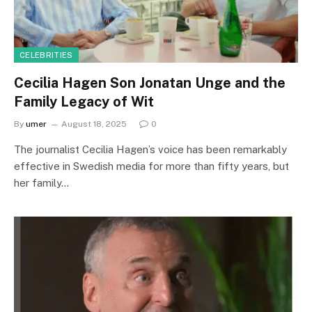
CELEBRITIES
Cecilia Hagen Son Jonatan Unge and the
Family Legacy of Wit
By
umer
August 18, 2025
0
The journalist Cecilia Hagen’s voice has been remarkably
effective in Swedish media for more than fifty years, but
her family…