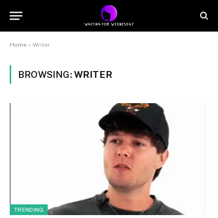
Home
»
Writer
BROWSING:
WRITER
TRENDING