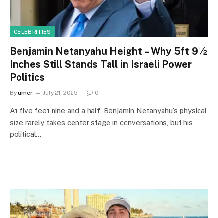
CELEBRITIES
Benjamin Netanyahu Height – Why 5ft 9½
Inches Still Stands Tall in Israeli Power
Politics
By
umer
July 21, 2025
0
At five feet nine and a half, Benjamin Netanyahu’s physical
size rarely takes center stage in conversations, but his
political…