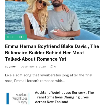
CELEBRITIES
Emma Hernan Boyfriend Blake Davis , The
Billionaire Builder Behind Her Most
Talked-About Romance Yet
By
umer
December 3, 2025
0
Like a soft song that reverberates long after the final
note, Emma Hernan’s romance with…
Auckland Weight Loss Surgery , The
Transformations Changing Lives
Across New Zealand