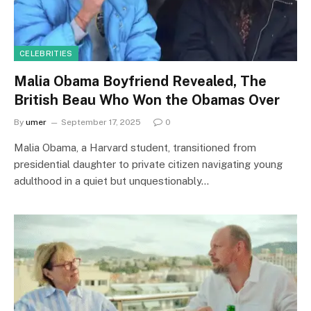
CELEBRITIES
Malia Obama Boyfriend Revealed, The
British Beau Who Won the Obamas Over
By
umer
September 17, 2025
0
Malia Obama, a Harvard student, transitioned from
presidential daughter to private citizen navigating young
adulthood in a quiet but unquestionably…