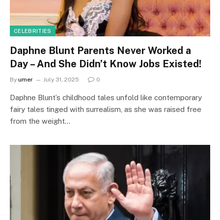
CELEBRITIES
Daphne Blunt Parents Never Worked a
Day – And She Didn’t Know Jobs Existed!
By
umer
July 31, 2025
0
Daphne Blunt’s childhood tales unfold like contemporary
fairy tales tinged with surrealism, as she was raised free
from the weight…