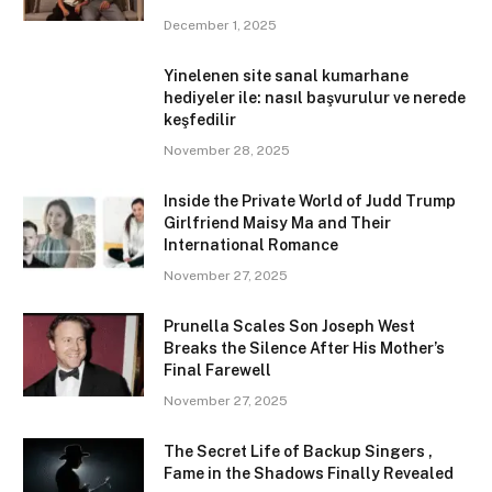
December 1, 2025
Yinelenen site sanal kumarhane
hediyeler ile: nasıl başvurulur ve nerede
keşfedilir
November 28, 2025
Inside the Private World of Judd Trump
Girlfriend Maisy Ma and Their
International Romance
November 27, 2025
Prunella Scales Son Joseph West
Breaks the Silence After His Mother’s
Final Farewell
November 27, 2025
The Secret Life of Backup Singers ,
Fame in the Shadows Finally Revealed