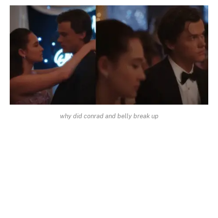
why did conrad and belly break up