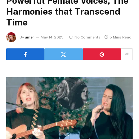
Powerful Female Voices, The
Harmonies that Transcend
Time
By
umer
May 14, 2025
No Comments
5 Mins Read