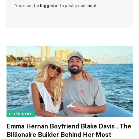
You must be
logged in
to post a comment.
CELEBRITIES
Emma Hernan Boyfriend Blake Davis , The
Billionaire Builder Behind Her Most