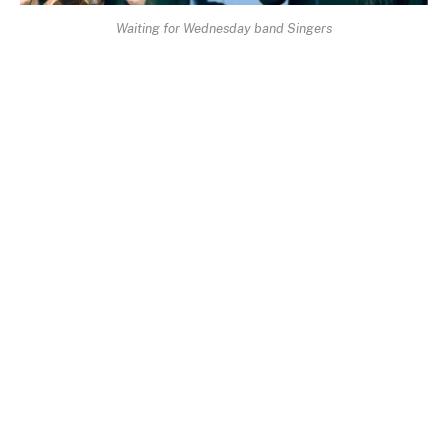
Waiting for Wednesday band Singers