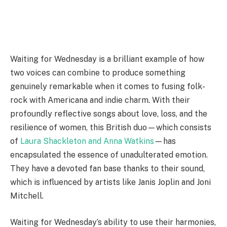
Waiting for Wednesday is a brilliant example of how
two voices can combine to produce something
genuinely remarkable when it comes to fusing folk-
rock with Americana and indie charm. With their
profoundly reflective songs about love, loss, and the
resilience of women, this British duo—which consists
of
Laura Shackleton and Anna Watkins
—has
encapsulated the essence of unadulterated emotion.
They have a devoted fan base thanks to their sound,
which is influenced by artists like Janis Joplin and Joni
Mitchell.
Waiting for Wednesday’s ability to use their harmonies,