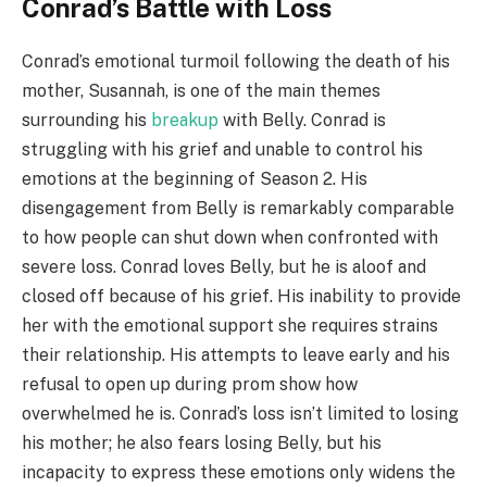
Conrad’s Battle with Loss
Conrad’s emotional turmoil following the death of his
mother, Susannah, is one of the main themes
surrounding his
breakup
with Belly. Conrad is
struggling with his grief and unable to control his
emotions at the beginning of Season 2. His
disengagement from Belly is remarkably comparable
to how people can shut down when confronted with
severe loss. Conrad loves Belly, but he is aloof and
closed off because of his grief. His inability to provide
her with the emotional support she requires strains
their relationship. His attempts to leave early and his
refusal to open up during prom show how
overwhelmed he is. Conrad’s loss isn’t limited to losing
his mother; he also fears losing Belly, but his
incapacity to express these emotions only widens the