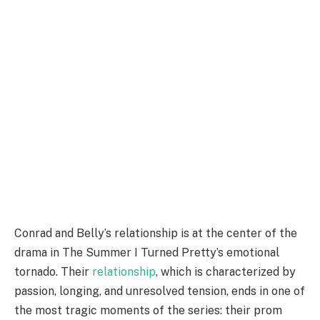
Conrad and Belly’s relationship is at the center of the
drama in The Summer I Turned Pretty’s emotional
tornado. Their
relationship
, which is characterized by
passion, longing, and unresolved tension, ends in one of
the most tragic moments of the series: their prom