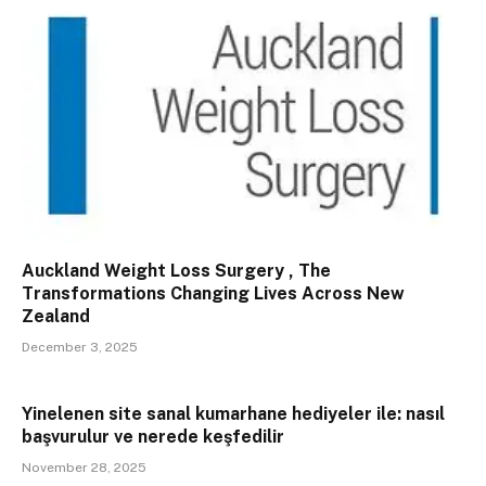
Auckland Weight Loss Surgery , The
Transformations Changing Lives Across New
Zealand
December 3, 2025
Yinelenen site sanal kumarhane hediyeler ile: nasıl
başvurulur ve nerede keşfedilir
November 28, 2025