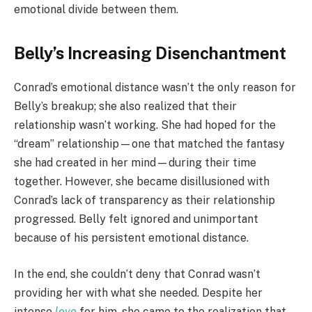
emotional divide between them.
Belly’s Increasing Disenchantment
Conrad’s emotional distance wasn’t the only reason for
Belly’s breakup; she also realized that their
relationship wasn’t working. She had hoped for the
“dream” relationship—one that matched the fantasy
she had created in her mind—during their time
together. However, she became disillusioned with
Conrad’s lack of transparency as their relationship
progressed. Belly felt ignored and unimportant
because of his persistent emotional distance.
In the end, she couldn’t deny that Conrad wasn’t
providing her with what she needed. Despite her
intense
love
for him, she came to the realization that