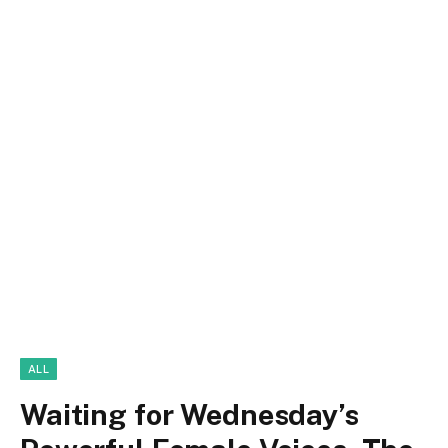
ALL
Waiting for Wednesday’s