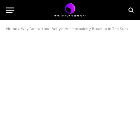
Home
»
Why Conrad and Belly’s Heartbreaking Breakup in The Summer I Turned Pretty Was Inevitable