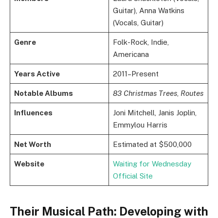
Guitar), Anna Watkins
(Vocals, Guitar)
Genre
Folk-Rock, Indie,
Americana
Years Active
2011–Present
Notable Albums
83 Christmas Trees
,
Routes
Influences
Joni Mitchell, Janis Joplin,
Emmylou Harris
Net Worth
Estimated at $500,000
Website
Waiting for Wednesday
Official Site
Their Musical Path: Developing with