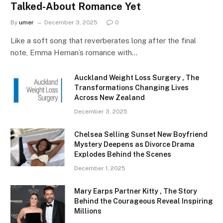
Talked-About Romance Yet
By
umer
December 3, 2025
0
Like a soft song that reverberates long after the final
note, Emma Hernan’s romance with…
Auckland Weight Loss Surgery , The
Transformations Changing Lives
Across New Zealand
December 3, 2025
Chelsea Selling Sunset New Boyfriend
Mystery Deepens as Divorce Drama
Explodes Behind the Scenes
December 1, 2025
Mary Earps Partner Kitty , The Story
Behind the Courageous Reveal Inspiring
Millions