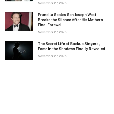
November 27, 2025
Prunella Scales Son Joseph West
Breaks the Silence After His Mother’s
Final Farewell
November 27, 2025
The Secret Life of Backup Singers ,
Fame in the Shadows Finally Revealed
November 27, 2025