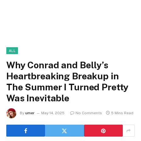
ALL
Why Conrad and Belly’s
Heartbreaking Breakup in
The Summer I Turned Pretty
Was Inevitable
By
umer
May 14, 2025
No Comments
5 Mins Read