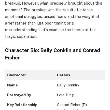
breakup. However, what precisely brought about this
moment? The breakup was the result of intense
emotional struggles, unsaid fears, and the weight of
grief rather than just poor timing or a
misunderstanding. Let’s examine the facets of this
tragic separation.
Character Bio: Belly Conklin and Conrad
Fisher
Character
Details
Name
Belly Conklin
Portrayed By
Lola Tung
Key Relationship
Conrad Fisher (Ex-