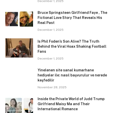
December 1, 2025
Bruce Springsteen Girlfriend Faye , The
Fictional Love Story That Reveals His
Real Past
December 1, 2025
Is Phil Foden’s Son Alive? The Truth
Behind the Viral Hoax Shaking Football
Fans
December 1, 2025
Yinelenen site sanal kumarhane
hediyeler ile: nasıl başvurulur ve nerede
keşfedilir
November 28, 2025
Inside the Private World of Judd Trump
Girlfriend Maisy Ma and Their
International Romance