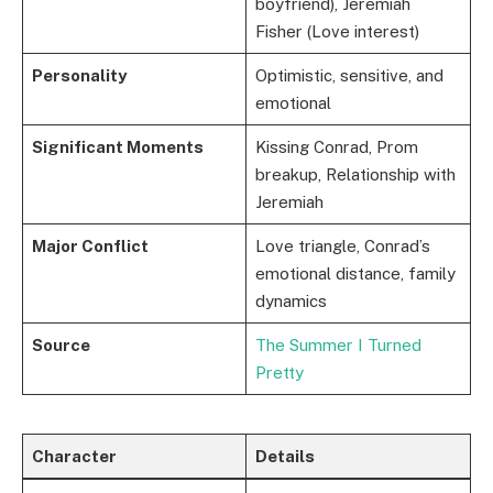
boyfriend), Jeremiah
Fisher (Love interest)
Personality
Optimistic, sensitive, and
emotional
Significant Moments
Kissing Conrad, Prom
breakup, Relationship with
Jeremiah
Major Conflict
Love triangle, Conrad’s
emotional distance, family
dynamics
Source
The Summer I Turned
Pretty
Character
Details