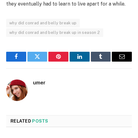
they eventually had to learn to live apart for a while.
why did conrad and belly break up
why did conrad and belly break up in season 2
Facebook
Twitter
Pinterest
LinkedIn
Tumblr
Email
umer
RELATED
POSTS