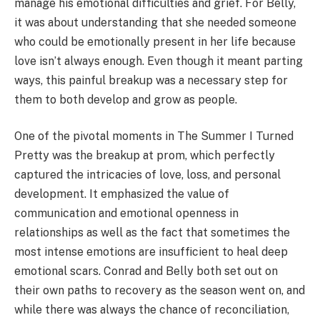
manage his emotional difficulties and grief. For Belly,
it was about understanding that she needed someone
who could be emotionally present in her life because
love isn’t always enough. Even though it meant parting
ways, this painful breakup was a necessary step for
them to both develop and grow as people.
One of the pivotal moments in The Summer I Turned
Pretty was the breakup at prom, which perfectly
captured the intricacies of love, loss, and personal
development. It emphasized the value of
communication and emotional openness in
relationships as well as the fact that sometimes the
most intense emotions are insufficient to heal deep
emotional scars. Conrad and Belly both set out on
their own paths to recovery as the season went on, and
while there was always the chance of reconciliation,