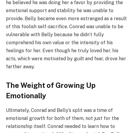
he believed he was doing her a favor by providing the
emotional support and stability he was unable to
provide. Belly became even more estranged as a result
of this foolish self-sacrifice. Conrad was unable to be
vulnerable with Belly because he didn’t fully
comprehend his own value or the intensity of his
feelings for her. Even though he truly loved her, his
acts, which were motivated by guilt and fear, drove her
farther away.
The Weight of Growing Up
Emotionally
Ultimately, Conrad and Belly’s split was a time of
emotional growth for both of them, not just for the
relationship itself. Conrad needed to learn how to