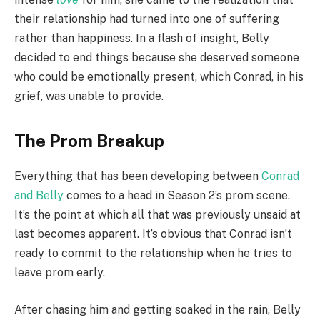
their relationship had turned into one of suffering
rather than happiness. In a flash of insight, Belly
decided to end things because she deserved someone
who could be emotionally present, which Conrad, in his
grief, was unable to provide.
The Prom Breakup
Everything that has been developing between
Conrad
and Belly
comes to a head in Season 2’s prom scene.
It’s the point at which all that was previously unsaid at
last becomes apparent. It’s obvious that Conrad isn’t
ready to commit to the relationship when he tries to
leave prom early.
After chasing him and getting soaked in the rain, Belly