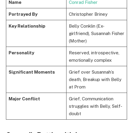
Name
Conrad Fisher
Portrayed By
Christopher Briney
Key Relationship
Belly Conklin (Ex-
girlfriend), Susannah Fisher
(Mother)
Personality
Reserved, introspective,
emotionally complex
Significant Moments
Grief over Susannah’s
death, Breakup with Belly
at Prom
Major Conflict
Grief, Communication
struggles with Belly, Self-
doubt