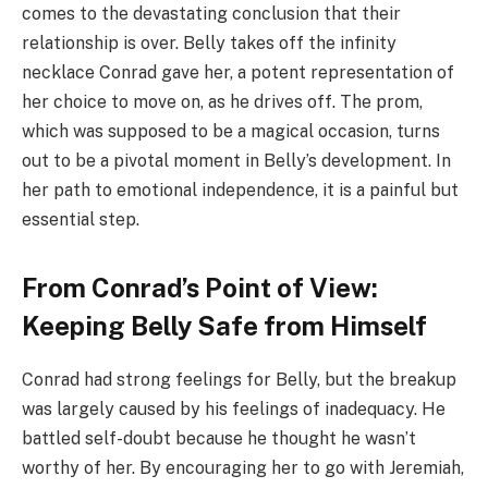
comes to the devastating conclusion that their
relationship is over. Belly takes off the infinity
necklace Conrad gave her, a potent representation of
her choice to move on, as he drives off. The prom,
which was supposed to be a magical occasion, turns
out to be a pivotal moment in Belly’s development. In
her path to emotional independence, it is a painful but
essential step.
From Conrad’s Point of View:
Keeping Belly Safe from Himself
Conrad had strong feelings for Belly, but the breakup
was largely caused by his feelings of inadequacy. He
battled self-doubt because he thought he wasn’t
worthy of her. By encouraging her to go with Jeremiah,