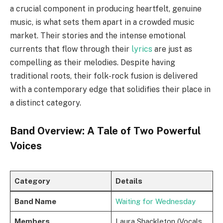
a crucial component in producing heartfelt, genuine
music, is what sets them apart in a crowded music
market. Their stories and the intense emotional
currents that flow through their
lyrics
are just as
compelling as their melodies. Despite having
traditional roots, their folk-rock fusion is delivered
with a contemporary edge that solidifies their place in
a distinct category.
Band Overview: A Tale of Two Powerful
Voices
Category
Details
Band Name
Waiting for Wednesday
Members
Laura Shackleton (Vocals,