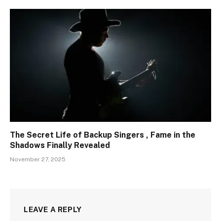
The Secret Life of Backup Singers , Fame in the
Shadows Finally Revealed
November 27, 2025
LEAVE A REPLY