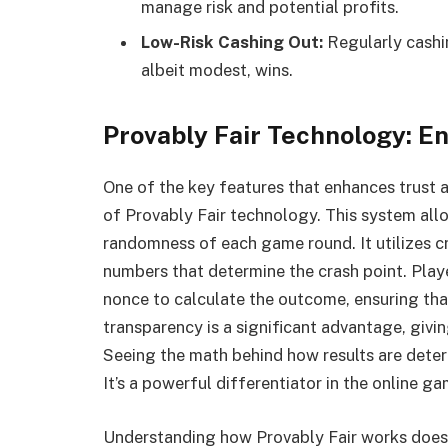
manage risk and potential profits.
Low-Risk Cashing Out:
Regularly cashin
albeit modest, wins.
Provably Fair Technology: E
One of the key features that enhances trust 
of Provably Fair technology. This system all
randomness of each game round. It utilizes 
numbers that determine the crash point. Playe
nonce to calculate the outcome, ensuring tha
transparency is a significant advantage, givi
Seeing the math behind how results are deter
It’s a powerful differentiator in the online g
Understanding how Provably Fair works doesn