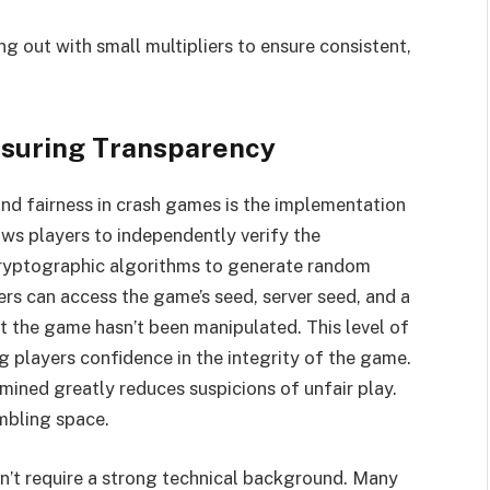
g out with small multipliers to ensure consistent,
nsuring Transparency
and fairness in crash games is the implementation
ows players to independently verify the
cryptographic algorithms to generate random
rs can access the game’s seed, server seed, and a
t the game hasn’t been manipulated. This level of
ng players confidence in the integrity of the game.
mined greatly reduces suspicions of unfair play.
ambling space.
’t require a strong technical background. Many