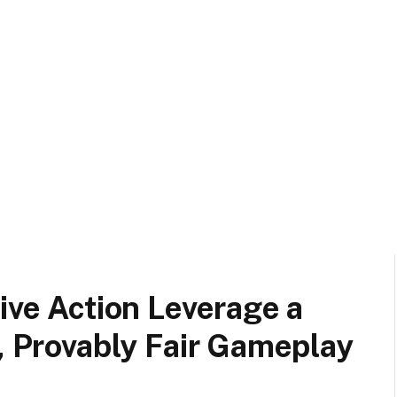
ive Action Leverage a
r, Provably Fair Gameplay