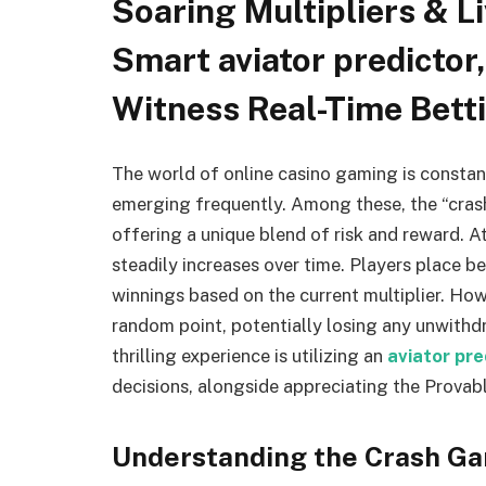
Soaring Multipliers & L
Smart aviator predictor
Witness Real-Time Bett
The world of online casino gaming is constan
emerging frequently. Among these, the “crash
offering a unique blend of risk and reward. At
steadily increases over time. Players place b
winnings based on the current multiplier. Howe
random point, potentially losing any unwithd
thrilling experience is utilizing an
aviator pre
decisions, alongside appreciating the Provab
Understanding the Crash G