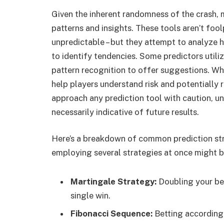
Given the inherent randomness of the crash, 
patterns and insights. These tools aren’t foo
unpredictable – but they attempt to analyze his
to identify tendencies. Some predictors utili
pattern recognition to offer suggestions. Whi
help players understand risk and potentially ref
approach any prediction tool with caution, u
necessarily indicative of future results.
Here’s a breakdown of common prediction str
employing several strategies at once might b
Martingale Strategy:
Doubling your bet
single win.
Fibonacci Sequence:
Betting according t