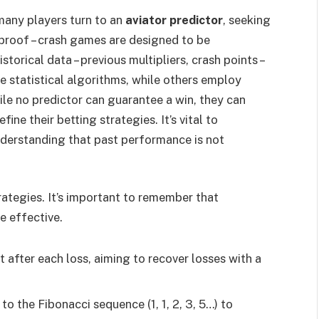
many players turn to an
aviator predictor
, seeking
lproof – crash games are designed to be
torical data – previous multipliers, crash points –
ze statistical algorithms, while others employ
le no predictor can guarantee a win, they can
ine their betting strategies. It’s vital to
nderstanding that past performance is not
ategies. It’s important to remember that
e effective.
 after each loss, aiming to recover losses with a
o the Fibonacci sequence (1, 1, 2, 3, 5…) to