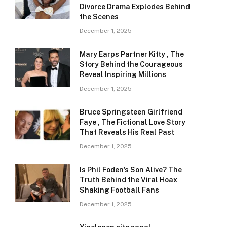
Divorce Drama Explodes Behind
the Scenes
December 1, 2025
Mary Earps Partner Kitty , The
Story Behind the Courageous
Reveal Inspiring Millions
December 1, 2025
Bruce Springsteen Girlfriend
Faye , The Fictional Love Story
That Reveals His Real Past
December 1, 2025
Is Phil Foden’s Son Alive? The
Truth Behind the Viral Hoax
Shaking Football Fans
December 1, 2025