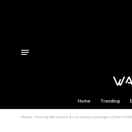
Home
Trending
Home
»
Soaring Multipliers & Live Action Leverage a Smart avia