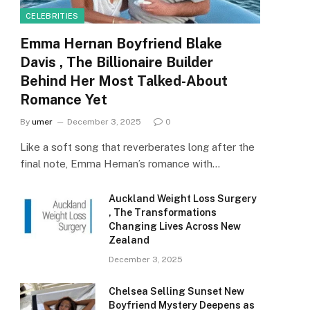
CELEBRITIES
Emma Hernan Boyfriend Blake
Davis , The Billionaire Builder
Behind Her Most Talked-About
Romance Yet
By
umer
December 3, 2025
0
Like a soft song that reverberates long after the
final note, Emma Hernan’s romance with…
Auckland Weight Loss Surgery
, The Transformations
Changing Lives Across New
Zealand
December 3, 2025
Chelsea Selling Sunset New
Boyfriend Mystery Deepens as