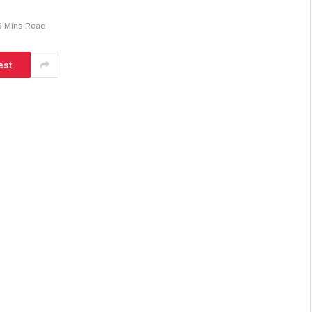
6 Mins Read
est