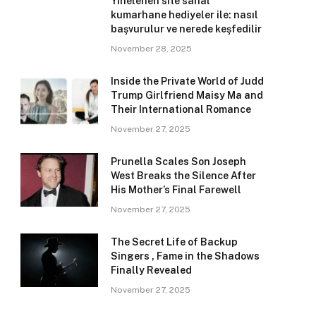
Yinelenen site sanal
kumarhane hediyeler ile: nasıl
başvurulur ve nerede keşfedilir
November 28, 2025
Inside the Private World of Judd
Trump Girlfriend Maisy Ma and
Their International Romance
November 27, 2025
Prunella Scales Son Joseph
West Breaks the Silence After
His Mother’s Final Farewell
November 27, 2025
The Secret Life of Backup
Singers , Fame in the Shadows
Finally Revealed
November 27, 2025