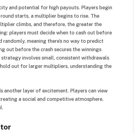
city and potential for high payouts. Players begin
ound starts, a multiplier begins to rise. The
tiplier climbs, and therefore, the greater the
ming: players must decide when to cash out before
red randomly, meaning there’s no way to predict
ing out before the crash secures the winnings
r strategy involves small, consistent withdrawals
 hold out for larger multipliers, understanding the
ds another layer of excitement. Players can view
 creating a social and competitive atmosphere.
l.
ctor