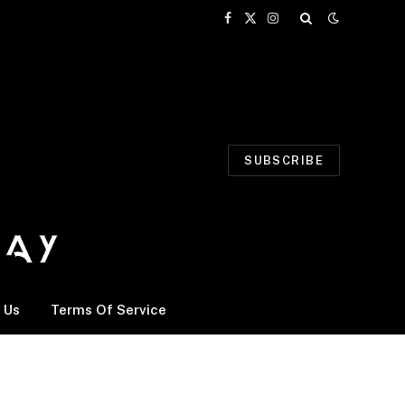
Facebook
X
Instagram
(Twitter)
SUBSCRIBE
 Us
Terms Of Service