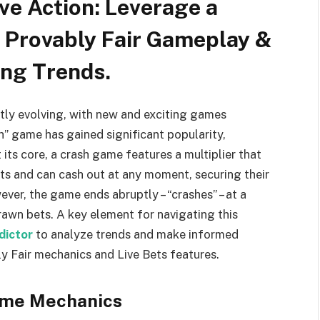
ive Action: Leverage a
, Provably Fair Gameplay &
ing Trends.
tly evolving, with new and exciting games
” game has gained significant popularity,
 its core, a crash game features a multiplier that
ets and can cash out at any moment, securing their
ver, the game ends abruptly – “crashes” – at a
rawn bets. A key element for navigating this
dictor
to analyze trends and make informed
ly Fair mechanics and Live Bets features.
ame Mechanics