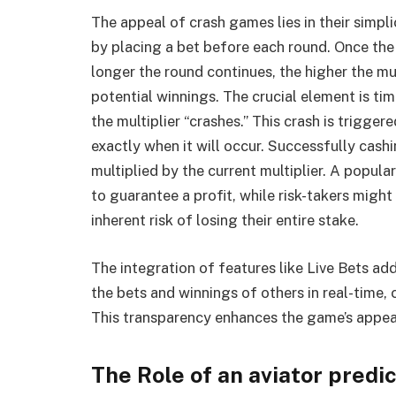
The appeal of crash games lies in their simpli
by placing a bet before each round. Once the r
longer the round continues, the higher the mul
potential winnings. The crucial element is ti
the multiplier “crashes.” This crash is trigge
exactly when it will occur. Successfully cash
multiplied by the current multiplier. A popula
to guarantee a profit, while risk-takers might
inherent risk of losing their entire stake.
The integration of features like Live Bets ad
the bets and winnings of others in real-time,
This transparency enhances the game’s appea
The Role of an aviator predi