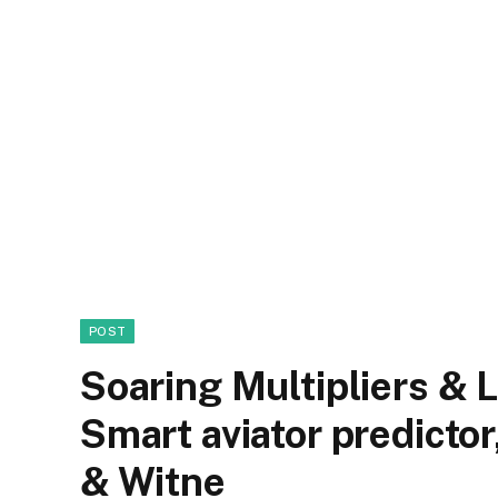
POST
Soaring Multipliers & L
Smart aviator predicto
& Witne