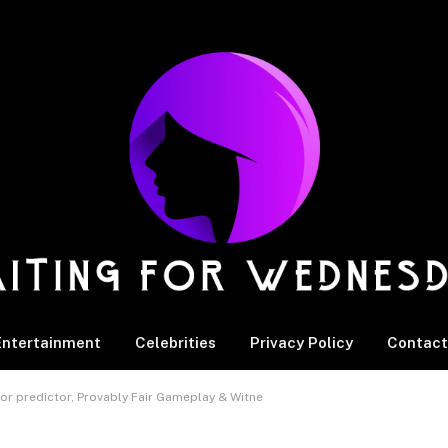
Entertainment
Celebrities
Privacy Policy
Contact
tor predictor, Provably Fair Gameplay & Witne