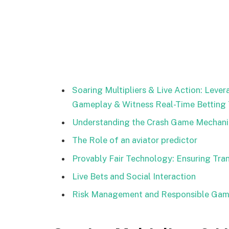
Soaring Multipliers & Live Action: Lever
Gameplay & Witness Real-Time Betting 
Understanding the Crash Game Mechani
The Role of an aviator predictor
Provably Fair Technology: Ensuring Tra
Live Bets and Social Interaction
Risk Management and Responsible Gam