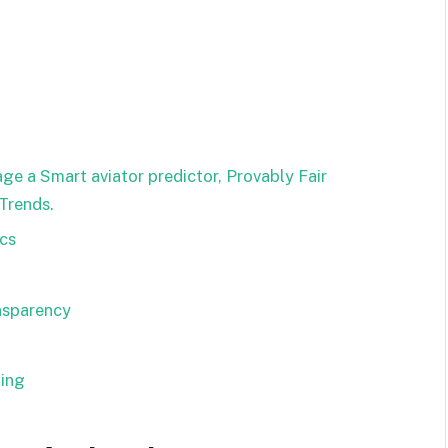
age a Smart aviator predictor, Provably Fair
Trends.
cs
nsparency
ing