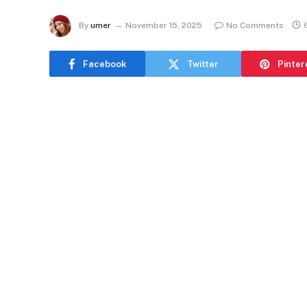
By
umer
November 15, 2025
No Comments
Facebook
Twitter
Pinter