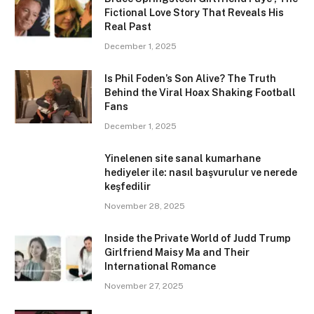
Fictional Love Story That Reveals His
Real Past
December 1, 2025
Is Phil Foden’s Son Alive? The Truth
Behind the Viral Hoax Shaking Football
Fans
December 1, 2025
Yinelenen site sanal kumarhane
hediyeler ile: nasıl başvurulur ve nerede
keşfedilir
November 28, 2025
Inside the Private World of Judd Trump
Girlfriend Maisy Ma and Their
International Romance
November 27, 2025