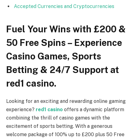
Accepted Currencies and Cryptocurrencies
Fuel Your Wins with £200 &
50 Free Spins – Experience
Casino Games, Sports
Betting & 24/7 Support at
red1 casino.
Looking for an exciting and rewarding online gaming
experience?
red1 casino
offers a dynamic platform
combining the thrill of casino games with the
excitement of sports betting. With a generous
welcome package of 100% up to £200 plus 50 Free