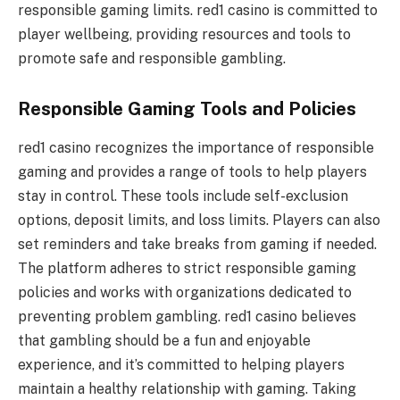
responsible gaming limits. red1 casino is committed to
player wellbeing, providing resources and tools to
promote safe and responsible gambling.
Responsible Gaming Tools and Policies
red1 casino recognizes the importance of responsible
gaming and provides a range of tools to help players
stay in control. These tools include self-exclusion
options, deposit limits, and loss limits. Players can also
set reminders and take breaks from gaming if needed.
The platform adheres to strict responsible gaming
policies and works with organizations dedicated to
preventing problem gambling. red1 casino believes
that gambling should be a fun and enjoyable
experience, and it’s committed to helping players
maintain a healthy relationship with gaming. Taking