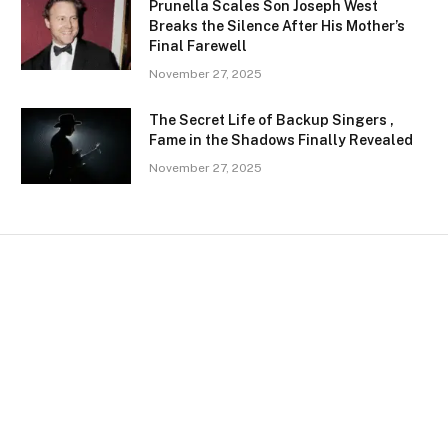
Prunella Scales Son Joseph West
Breaks the Silence After His Mother’s
Final Farewell
November 27, 2025
The Secret Life of Backup Singers ,
Fame in the Shadows Finally Revealed
November 27, 2025