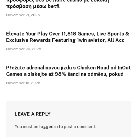
πρόσβαση μέσω betfl
November 21, 2025
Elevate Your Play Over 11,818 Games, Live Sports &
Exclusive Rewards Featuring 1win aviator, All Acc
November 20, 2025
Přežijte adrenalinovou jízdu s Chicken Road od InOut
Games a získejte až 98% šanci na odměnu, pokud
November 18, 2025
LEAVE A REPLY
You must be
logged in
to post a comment.