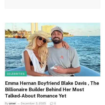
CELEBRITIES
Emma Hernan Boyfriend Blake Davis , The
Billionaire Builder Behind Her Most
Talked-About Romance Yet
By
umer
December 3, 2025
0