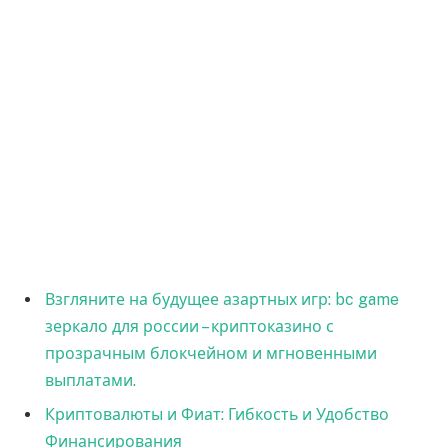
Взгляните на будущее азартных игр: bc game
зеркало для россии – криптоказино с
прозрачным блокчейном и мгновенными
выплатами.
Криптовалюты и Фиат: Гибкость и Удобство
Финансирования