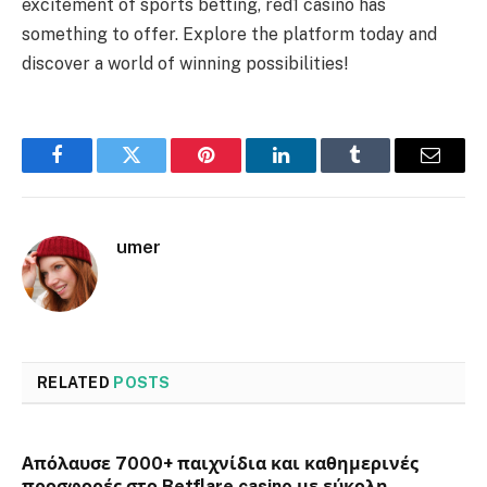
excitement of sports betting, red1 casino has
something to offer. Explore the platform today and
discover a world of winning possibilities!
Facebook
Twitter
Pinterest
LinkedIn
Tumblr
Email
umer
RELATED
POSTS
Απόλαυσε 7000+ παιχνίδια και καθημερινές
προσφορές στο Betflare casino με εύκολη