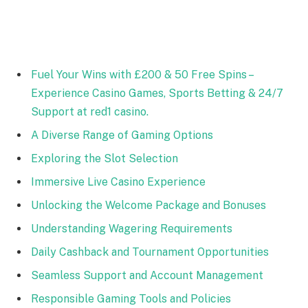
Fuel Your Wins with £200 & 50 Free Spins –
Experience Casino Games, Sports Betting & 24/7
Support at red1 casino.
A Diverse Range of Gaming Options
Exploring the Slot Selection
Immersive Live Casino Experience
Unlocking the Welcome Package and Bonuses
Understanding Wagering Requirements
Daily Cashback and Tournament Opportunities
Seamless Support and Account Management
Responsible Gaming Tools and Policies