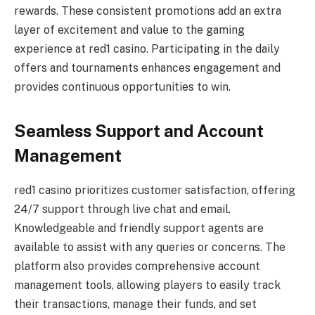
rewards. These consistent promotions add an extra
layer of excitement and value to the gaming
experience at red1 casino. Participating in the daily
offers and tournaments enhances engagement and
provides continuous opportunities to win.
Seamless Support and Account
Management
red1 casino prioritizes customer satisfaction, offering
24/7 support through live chat and email.
Knowledgeable and friendly support agents are
available to assist with any queries or concerns. The
platform also provides comprehensive account
management tools, allowing players to easily track
their transactions, manage their funds, and set