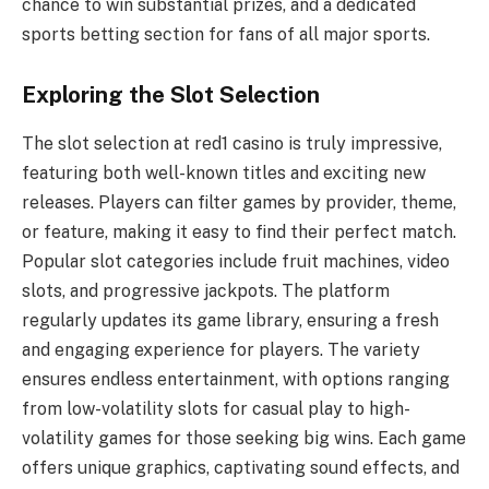
chance to win substantial prizes, and a dedicated
sports betting section for fans of all major sports.
Exploring the Slot Selection
The slot selection at red1 casino is truly impressive,
featuring both well-known titles and exciting new
releases. Players can filter games by provider, theme,
or feature, making it easy to find their perfect match.
Popular slot categories include fruit machines, video
slots, and progressive jackpots. The platform
regularly updates its game library, ensuring a fresh
and engaging experience for players. The variety
ensures endless entertainment, with options ranging
from low-volatility slots for casual play to high-
volatility games for those seeking big wins. Each game
offers unique graphics, captivating sound effects, and