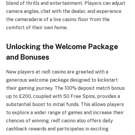
blend of thrills and entertainment. Players can adjust
camera angles, chat with the dealer, and experience
the camaraderie of a live casino floor from the
comfort of their own home.
Unlocking the Welcome Package
and Bonuses
New players at red1 casino are greeted with a
generous welcome package designed to kickstart
their gaming journey. The 100% deposit match bonus
up to £200, coupled with 50 Free Spins, provides a
substantial boost to initial funds. This allows players
to explore a wider range of games and increase their
chances of winning. red1 casino also offers daily
cashback rewards and participates in exciting