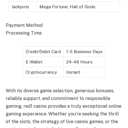
Jackpots
Mega Fortune, Hall of Gods
Payment Method
Processing Time
Credit/Debit Card
1-5 Business Days
E-Wallet
24-48 Hours
Cryptocurrency
Instant
With its diverse game selection, generous bonuses,
reliable support, and commitment to responsible
gaming, red1 casino provides a truly exceptional online
gaming experience. Whether you’re seeking the thrill
of the slots, the strategy of live casino games, or the