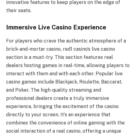
innovative features to keep players on the edge of
their seats.
Immersive Live Casino Experience
For players who crave the authentic atmosphere of a
brick-and-mortar casino, red1 casino’s live casino
section is a must-try. This section features real
dealers hosting games in real-time, allowing players to
interact with them and with each other. Popular live
casino games include Blackjack, Roulette, Baccarat,
and Poker. The high-quality streaming and
professional dealers create a truly immersive
experience, bringing the excitement of the casino
directly to your screen. It’s an experience that
combines the convenience of online gaming with the
social interaction of a real casino, offering a unique