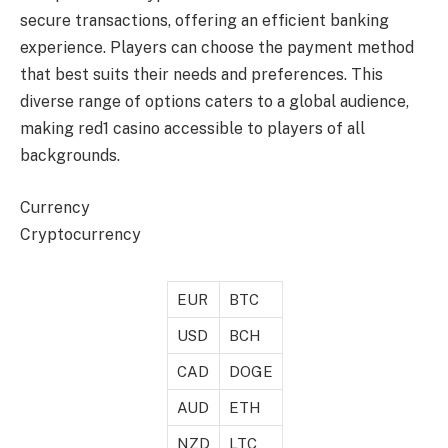
secure transactions, offering an efficient banking
experience. Players can choose the payment method
that best suits their needs and preferences. This
diverse range of options caters to a global audience,
making red1 casino accessible to players of all
backgrounds.
Currency
Cryptocurrency
EUR
BTC
USD
BCH
CAD
DOGE
AUD
ETH
NZD
LTC