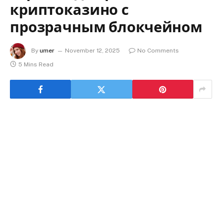
криптоказино с
прозрачным блокчейном
By
umer
November 12, 2025
No Comments
5 Mins Read