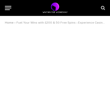
Home
»
Fuel Your Wins with £200 & 50 Free Spins – Experience Casino Games, Sports Betting & 247 Support at _2