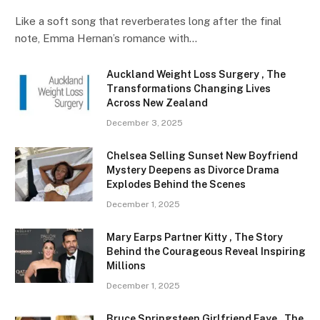
Like a soft song that reverberates long after the final
note, Emma Hernan’s romance with…
Auckland Weight Loss Surgery , The
Transformations Changing Lives
Across New Zealand
December 3, 2025
Chelsea Selling Sunset New Boyfriend
Mystery Deepens as Divorce Drama
Explodes Behind the Scenes
December 1, 2025
Mary Earps Partner Kitty , The Story
Behind the Courageous Reveal Inspiring
Millions
December 1, 2025
Bruce Springsteen Girlfriend Faye , The