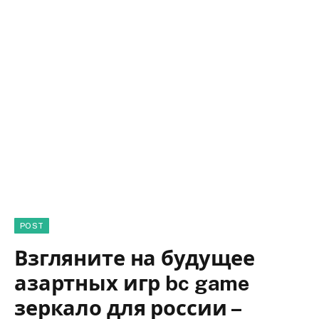
POST
Взгляните на будущее
азартных игр bc game
зеркало для россии –