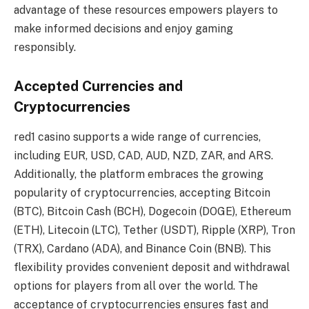
advantage of these resources empowers players to
make informed decisions and enjoy gaming
responsibly.
Accepted Currencies and
Cryptocurrencies
red1 casino supports a wide range of currencies,
including EUR, USD, CAD, AUD, NZD, ZAR, and ARS.
Additionally, the platform embraces the growing
popularity of cryptocurrencies, accepting Bitcoin
(BTC), Bitcoin Cash (BCH), Dogecoin (DOGE), Ethereum
(ETH), Litecoin (LTC), Tether (USDT), Ripple (XRP), Tron
(TRX), Cardano (ADA), and Binance Coin (BNB). This
flexibility provides convenient deposit and withdrawal
options for players from all over the world. The
acceptance of cryptocurrencies ensures fast and