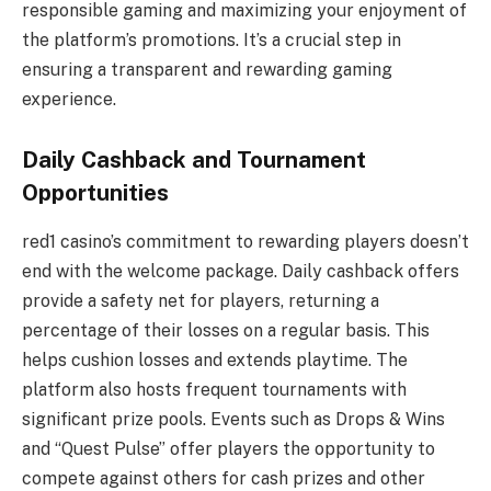
responsible gaming and maximizing your enjoyment of
the platform’s promotions. It’s a crucial step in
ensuring a transparent and rewarding gaming
experience.
Daily Cashback and Tournament
Opportunities
red1 casino’s commitment to rewarding players doesn’t
end with the welcome package. Daily cashback offers
provide a safety net for players, returning a
percentage of their losses on a regular basis. This
helps cushion losses and extends playtime. The
platform also hosts frequent tournaments with
significant prize pools. Events such as Drops & Wins
and “Quest Pulse” offer players the opportunity to
compete against others for cash prizes and other