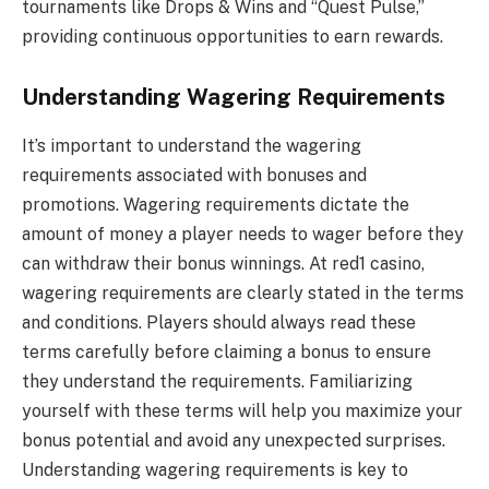
tournaments like Drops & Wins and “Quest Pulse,”
providing continuous opportunities to earn rewards.
Understanding Wagering Requirements
It’s important to understand the wagering
requirements associated with bonuses and
promotions. Wagering requirements dictate the
amount of money a player needs to wager before they
can withdraw their bonus winnings. At red1 casino,
wagering requirements are clearly stated in the terms
and conditions. Players should always read these
terms carefully before claiming a bonus to ensure
they understand the requirements. Familiarizing
yourself with these terms will help you maximize your
bonus potential and avoid any unexpected surprises.
Understanding wagering requirements is key to