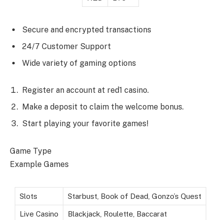
Secure and encrypted transactions
24/7 Customer Support
Wide variety of gaming options
Register an account at red1 casino.
Make a deposit to claim the welcome bonus.
Start playing your favorite games!
Game Type
Example Games
Slots
Starbust, Book of Dead, Gonzo’s Quest
Live Casino
Blackjack, Roulette, Baccarat