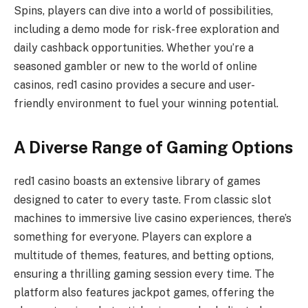
Spins, players can dive into a world of possibilities,
including a demo mode for risk-free exploration and
daily cashback opportunities. Whether you’re a
seasoned gambler or new to the world of online
casinos, red1 casino provides a secure and user-
friendly environment to fuel your winning potential.
A Diverse Range of Gaming Options
red1 casino boasts an extensive library of games
designed to cater to every taste. From classic slot
machines to immersive live casino experiences, there’s
something for everyone. Players can explore a
multitude of themes, features, and betting options,
ensuring a thrilling gaming session every time. The
platform also features jackpot games, offering the