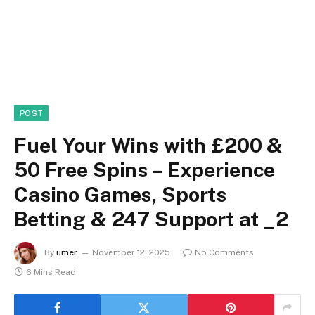
POST
Fuel Your Wins with £200 &
50 Free Spins – Experience
Casino Games, Sports
Betting & 247 Support at _2
By
umer
November 12, 2025
No Comments
6 Mins Read