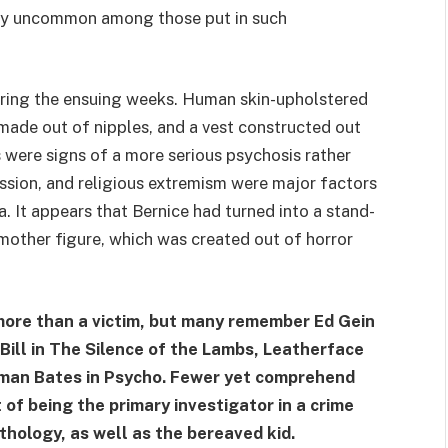
ly uncommon among those put in such
uring the ensuing weeks. Human skin-upholstered
 made out of nipples, and a vest constructed out
 were signs of a more serious psychosis rather
ession, and religious extremism were major factors
ta. It appears that Bernice had turned into a stand-
l mother figure, which was created out of horror
ore than a victim, but many remember Ed Gein
 Bill in The Silence of the Lambs, Leatherface
man Bates in Psycho. Fewer yet comprehend
 of being the primary investigator in a crime
thology, as well as the bereaved kid.