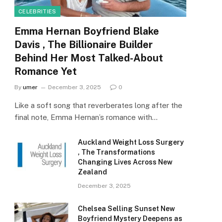
CELEBRITIES
Emma Hernan Boyfriend Blake
Davis , The Billionaire Builder
Behind Her Most Talked-About
Romance Yet
By
umer
December 3, 2025
0
Like a soft song that reverberates long after the
final note, Emma Hernan’s romance with…
Auckland Weight Loss Surgery
, The Transformations
Changing Lives Across New
Zealand
December 3, 2025
Chelsea Selling Sunset New
Boyfriend Mystery Deepens as