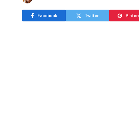
Facebook
Twitter
Pinter