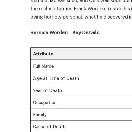
Bernice had vanished, and Gein was soon ident
the recluse farmer, Frank Worden trusted his 
being horribly personal, what he discovered 
Bernice Worden – Key Details
Attribute
Full Name
Age at Time of Death
Year of Death
Occupation
Family
Cause of Death