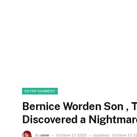
ENTERTAINMENT
Bernice Worden Son ,
Discovered a Nightmar
By
umer
October 27, 2025
Updated:
October 27, 