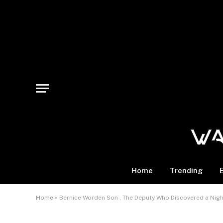
Home
Trending
Home
»
Bernice Worden Son , The Deputy Who Discovered a Nig