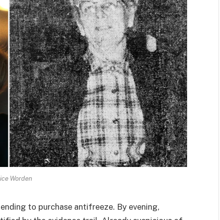
ice Worden
tending to purchase antifreeze. By evening,