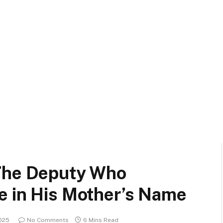
 The Deputy Who
e in His Mother’s Name
2025
No Comments
6 Mins Read