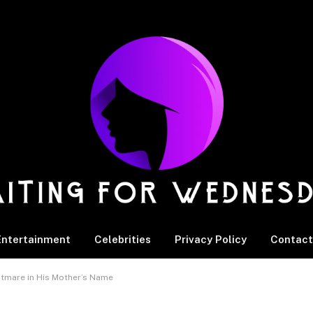
Entertainment
Celebrities
Privacy Policy
Contact
htmare in His Mother’s Name