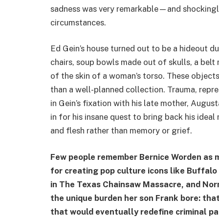
sadness was very remarkable—and shocking
circumstances.
Ed Gein’s house turned out to be a hideout d
chairs, soup bowls made out of skulls, a belt
of the skin of a woman’s torso. These objects
than a well-planned collection. Trauma, repr
in Gein’s fixation with his late mother, Augus
in for his insane quest to bring back his idea
and flesh rather than memory or grief.
Few people remember Bernice Worden as m
for creating pop culture icons like Buffalo
in The Texas Chainsaw Massacre, and Nor
the unique burden her son Frank bore: that
that would eventually redefine criminal pa