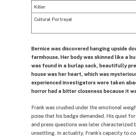
Killer
Cultural Portrayal
Bernice was discovered hanging upside dow
farmhouse. Her body was skinned like a but
was found in a burlap sack, beautifully pr
house was her heart, which was mysterious
experienced investigators were taken abac
horror had a bitter closeness because it w
Frank was crushed under the emotional weigh
poise that his badge demanded. His quiet fort
and press questions was later characterized
unsettling. In actuality, Frank’s capacity to c