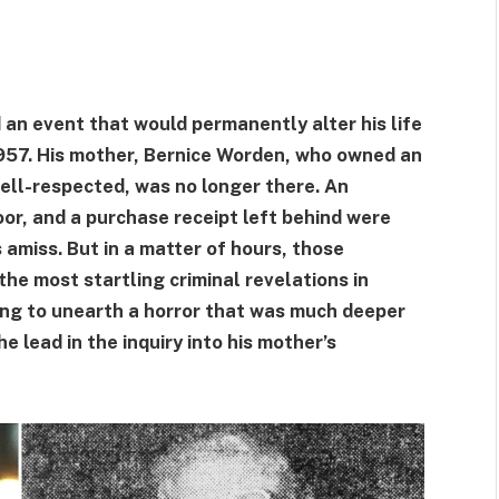
an event that would permanently alter his life
957. His mother, Bernice Worden, who owned an
ll-respected, was no longer there. An
oor, and a purchase receipt left behind were
amiss. But in a matter of hours, those
 the most startling criminal revelations in
ing to unearth a horror that was much deeper
 lead in the inquiry into his mother’s