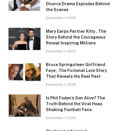
Divorce Drama Explodes Behind
the Scenes
December 1, 2025
Mary Earps Partner Kitty , The
Story Behind the Courageous
Reveal Inspiring Millions
December 1, 2025
Bruce Springsteen Girlfriend
Faye , The Fictional Love Story
That Reveals His Real Past
December 1, 2025
Is Phil Foden’s Son Alive? The
Truth Behind the Viral Hoax
Shaking Football Fans
December 1, 2025