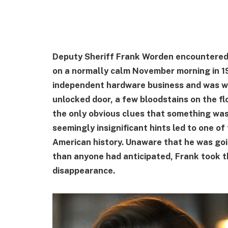
Deputy Sheriff Frank Worden encountered 
on a normally calm November morning in 1
independent hardware business and was we
unlocked door, a few bloodstains on the fl
the only obvious clues that something was 
seemingly insignificant hints led to one of
American history. Unaware that he was go
than anyone had anticipated, Frank took the
disappearance.