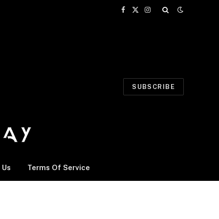
Facebook
X
Instagram
(Twitter)
SUBSCRIBE
 Us
Terms Of Service