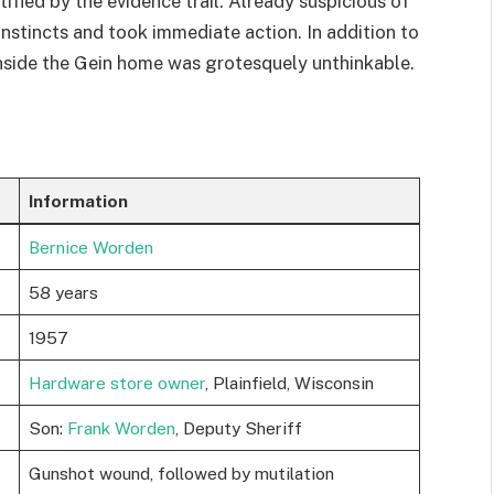
ified by the evidence trail. Already suspicious of
instincts and took immediate action. In addition to
inside the Gein home was grotesquely unthinkable.
Information
Bernice Worden
58 years
1957
Hardware store owner
, Plainfield, Wisconsin
Son:
Frank Worden
, Deputy Sheriff
Gunshot wound, followed by mutilation