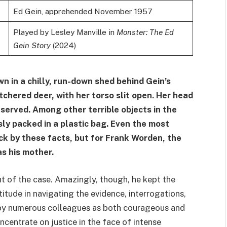
Ed Gein, apprehended November 1957
Played by Lesley Manville in
Monster: The Ed
Gein Story
(2024)
n in a chilly, run-down shed behind Gein’s
chered deer, with her torso slit open. Her head
eserved. Among other terrible objects in the
ly packed in a plastic bag. Even the most
k by these facts, but for Frank Worden, the
as his mother.
t of the case. Amazingly, though, he kept the
itude in navigating the evidence, interrogations,
 by numerous colleagues as both courageous and
oncentrate on justice in the face of intense