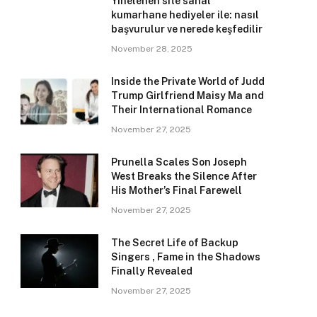
Yinelenen site sanal
kumarhane hediyeler ile: nasıl
başvurulur ve nerede keşfedilir
November 28, 2025
Inside the Private World of Judd
Trump Girlfriend Maisy Ma and
Their International Romance
November 27, 2025
Prunella Scales Son Joseph
West Breaks the Silence After
His Mother’s Final Farewell
November 27, 2025
The Secret Life of Backup
Singers , Fame in the Shadows
Finally Revealed
November 27, 2025