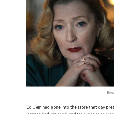
Bern
Ed Gein had gone into the store that day pre