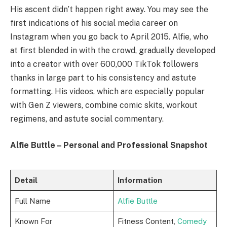
His ascent didn’t happen right away. You may see the
first indications of his social media career on
Instagram when you go back to April 2015. Alfie, who
at first blended in with the crowd, gradually developed
into a creator with over 600,000 TikTok followers
thanks in large part to his consistency and astute
formatting. His videos, which are especially popular
with Gen Z viewers, combine comic skits, workout
regimens, and astute social commentary.
Alfie Buttle – Personal and Professional Snapshot
Detail
Information
Full Name
Alfie Buttle
Known For
Fitness Content,
Comedy