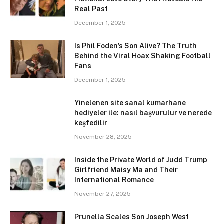
Real Past
December 1, 2025
Is Phil Foden’s Son Alive? The Truth
Behind the Viral Hoax Shaking Football
Fans
December 1, 2025
Yinelenen site sanal kumarhane
hediyeler ile: nasıl başvurulur ve nerede
keşfedilir
November 28, 2025
Inside the Private World of Judd Trump
Girlfriend Maisy Ma and Their
International Romance
November 27, 2025
Prunella Scales Son Joseph West