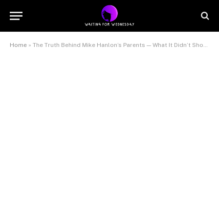
Home
»
The Truth Behind Mike Hanlon’s Parents — What It Didn’t Show You