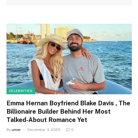
CELEBRITIES
Emma Hernan Boyfriend Blake Davis , The
Billionaire Builder Behind Her Most
Talked-About Romance Yet
By
umer
December 3, 2025
0