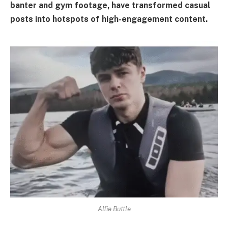
banter and gym footage, have transformed casual
posts into hotspots of high-engagement content.
Alfie Buttle