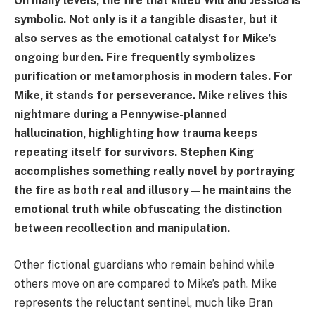
On many levels, the fire that killed Will and Jessica is
symbolic. Not only is it a tangible disaster, but it
also serves as the emotional catalyst for Mike’s
ongoing burden. Fire frequently symbolizes
purification or metamorphosis in modern tales. For
Mike, it stands for perseverance. Mike relives this
nightmare during a Pennywise-planned
hallucination, highlighting how trauma keeps
repeating itself for survivors. Stephen King
accomplishes something really novel by portraying
the fire as both real and illusory—he maintains the
emotional truth while obfuscating the distinction
between recollection and manipulation.
Other fictional guardians who remain behind while
others move on are compared to Mike’s path. Mike
represents the reluctant sentinel, much like Bran