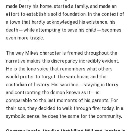
made Derry his home, started a family, and made an
effort to establish a solid foundation. In the context of
a town that hardly acknowledged his existence, his
death—while attempting to save his child—becomes
even more tragic.
The way Mike’s character is framed throughout the
narrative makes this discrepancy incredibly evident.
He is the lone voice that remembers what others
would prefer to forget, the watchman, and the
custodian of history. His sacrifice—staying in Derry
and confronting the demon known as It—is
comparable to the last moments of his parents. For
their son, they decided to walk through fire; today, in a
symbolic sense, he does the same for the community.