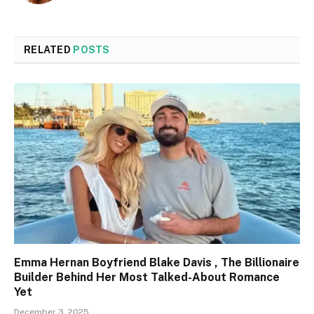
RELATED
POSTS
Emma Hernan Boyfriend Blake Davis , The Billionaire
Builder Behind Her Most Talked-About Romance
Yet
December 3, 2025