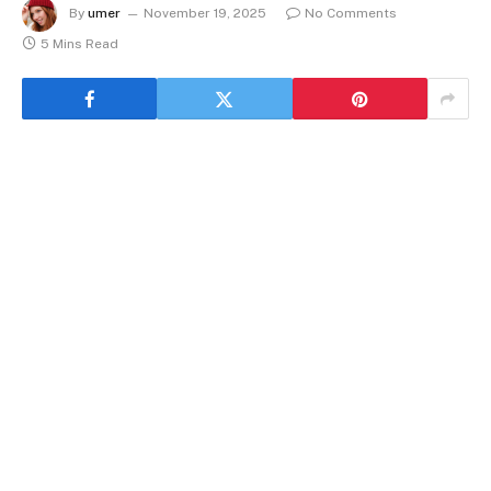
By
umer
November 19, 2025
No Comments
5 Mins Read