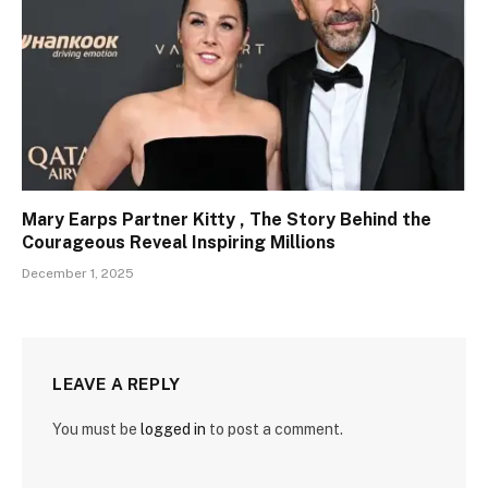
Mary Earps Partner Kitty , The Story Behind the
Courageous Reveal Inspiring Millions
December 1, 2025
LEAVE A REPLY
You must be
logged in
to post a comment.