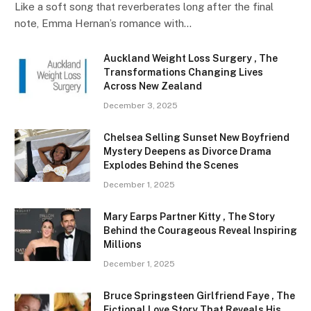
Like a soft song that reverberates long after the final
note, Emma Hernan’s romance with…
Auckland Weight Loss Surgery , The
Transformations Changing Lives
Across New Zealand
December 3, 2025
Chelsea Selling Sunset New Boyfriend
Mystery Deepens as Divorce Drama
Explodes Behind the Scenes
December 1, 2025
Mary Earps Partner Kitty , The Story
Behind the Courageous Reveal Inspiring
Millions
December 1, 2025
Bruce Springsteen Girlfriend Faye , The
Fictional Love Story That Reveals His