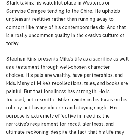
Stark taking his watchful place in Westeros or
Samwise Gamgee tending to the Shire. He upholds
unpleasant realities rather than running away to
comfort like many of his contemporaries do. And that
is a really uncommon quality in the evasive culture of
today.
Stephen King presents Mike’s life as a sacrifice as well
as a testament through well-chosen character
choices. His pals are wealthy, have partnerships, and
kids. Many of Mike’s recollections, tales, and books are
painful. But that loneliness has strength. He is
focused, not resentful. Mike maintains his focus on his
role by not having children and staying single. His
purpose is extremely effective in meeting the
narrative’s requirement for recall, alertness, and
ultimate reckoning, despite the fact that his life may