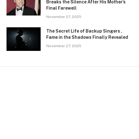
Breaks the Silence After His Mother’s
Final Farewell
November 27, 2025
The Secret Life of Backup Singers ,
Fame in the Shadows Finally Revealed
November 27, 2025