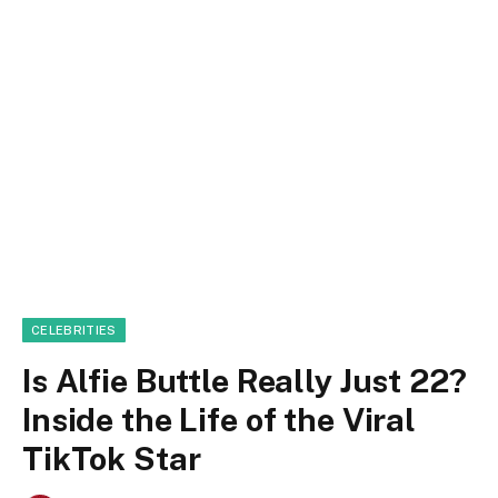
CELEBRITIES
Is Alfie Buttle Really Just 22?
Inside the Life of the Viral
TikTok Star