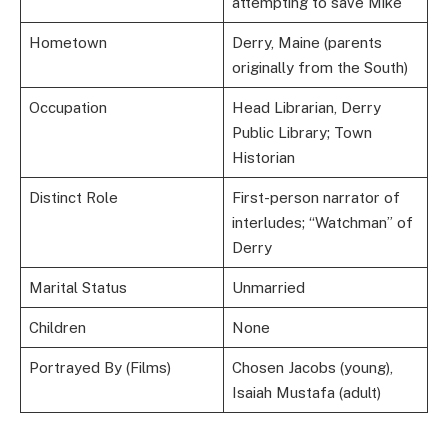
attempting to save Mike
Hometown
Derry, Maine (parents
originally from the South)
Occupation
Head Librarian, Derry
Public Library; Town
Historian
Distinct Role
First-person narrator of
interludes; “Watchman” of
Derry
Marital Status
Unmarried
Children
None
Portrayed By (Films)
Chosen Jacobs (young),
Isaiah Mustafa (adult)