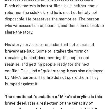
Black characters in horror films; he is neither comic
relief nor the sidekick, and he is most definitely not
disposable. He preserves the memories. The person
who witnesses horror, bears it, and then comes back to
share the story.
His story serves as a reminder that not all acts of
bravery are loud. Some of it takes the form of
remaining behind, documenting the unpleasant
realities, and getting people ready for the next
conflict. This kind of quiet strength was also displayed
by Mike’s parents. The fire did not spare them. They
bumped against it.
The emotional foundation of Mike’s storyline is this
brave deed. It is a reflection of the tenacity of