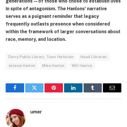
generations—of those who chose to establish lives
in spite of antagonism. The Hanlons’ narrative
serves as a poignant reminder that legacy
frequently outlasts presence when considered
within the framework of larger conversations about
race, memory, and location.
Derry Public Library; Town Historian
Head Librarian
Jessica Hanlon
Mike Hanlon
Will Hanlon
Facebook
Twitter
Pinterest
LinkedIn
Tumblr
Email
umer