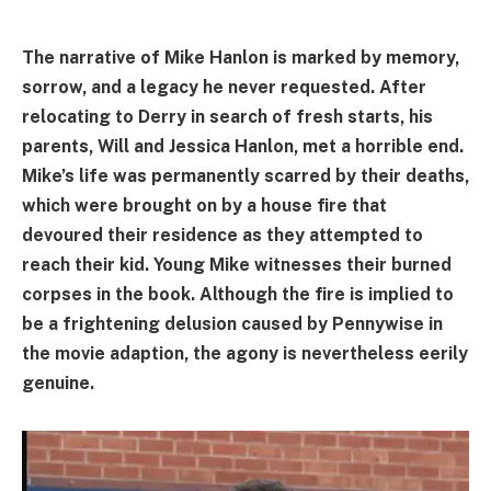
The narrative of Mike Hanlon is marked by memory,
sorrow, and a legacy he never requested. After
relocating to Derry in search of fresh starts, his
parents, Will and Jessica Hanlon, met a horrible end.
Mike’s life was permanently scarred by their deaths,
which were brought on by a house fire that
devoured their residence as they attempted to
reach their kid. Young Mike witnesses their burned
corpses in the book. Although the fire is implied to
be a frightening delusion caused by Pennywise in
the movie adaption, the agony is nevertheless eerily
genuine.