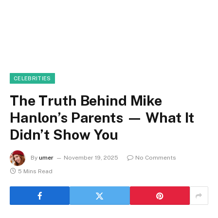
CELEBRITIES
The Truth Behind Mike
Hanlon’s Parents — What It
Didn’t Show You
By
umer
November 19, 2025
No Comments
5 Mins Read