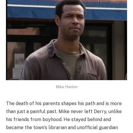
Mike Hanlon
The death of his parents shapes his path and is more
than just a painful past. Mike never left Derry, unlike
his friends from boyhood. He stayed behind and
became the town’s librarian and unofficial guardian