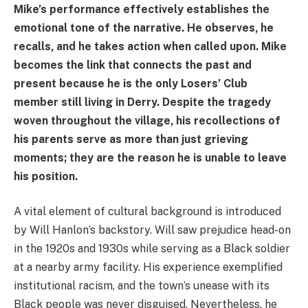
Mike’s performance effectively establishes the
emotional tone of the narrative. He observes, he
recalls, and he takes action when called upon. Mike
becomes the link that connects the past and
present because he is the only Losers’ Club
member still living in Derry. Despite the tragedy
woven throughout the village, his recollections of
his parents serve as more than just grieving
moments; they are the reason he is unable to leave
his position.
A vital element of cultural background is introduced
by Will Hanlon’s backstory. Will saw prejudice head-on
in the 1920s and 1930s while serving as a Black soldier
at a nearby army facility. His experience exemplified
institutional racism, and the town’s unease with its
Black people was never disguised. Nevertheless, he