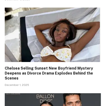
Chelsea Selling Sunset New Boyfriend Mystery
Deepens as Divorce Drama Explodes Behind the
Scenes
December 1, 2025