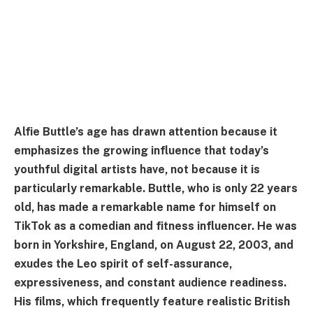
Alfie Buttle’s age has drawn attention because it
emphasizes the growing influence that today’s
youthful digital artists have, not because it is
particularly remarkable. Buttle, who is only 22 years
old, has made a remarkable name for himself on
TikTok as a comedian and fitness influencer. He was
born in Yorkshire, England, on August 22, 2003, and
exudes the Leo spirit of self-assurance,
expressiveness, and constant audience readiness.
His films, which frequently feature realistic British