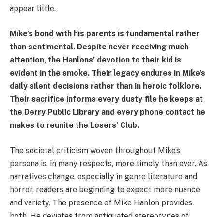
appear little.
Mike’s bond with his parents is fundamental rather
than sentimental. Despite never receiving much
attention, the Hanlons’ devotion to their kid is
evident in the smoke. Their legacy endures in Mike’s
daily silent decisions rather than in heroic folklore.
Their sacrifice informs every dusty file he keeps at
the Derry Public Library and every phone contact he
makes to reunite the Losers’ Club.
The societal criticism woven throughout Mike’s
persona is, in many respects, more timely than ever. As
narratives change, especially in genre literature and
horror, readers are beginning to expect more nuance
and variety. The presence of Mike Hanlon provides
both. He deviates from antiquated stereotypes of