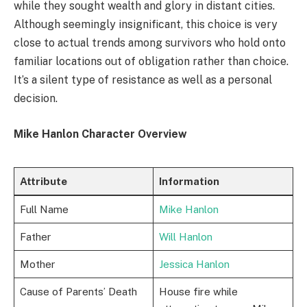
while they sought wealth and glory in distant cities.
Although seemingly insignificant, this choice is very
close to actual trends among survivors who hold onto
familiar locations out of obligation rather than choice.
It’s a silent type of resistance as well as a personal
decision.
Mike Hanlon Character Overview
Attribute
Information
Full Name
Mike Hanlon
Father
Will Hanlon
Mother
Jessica Hanlon
Cause of Parents’ Death
House fire while