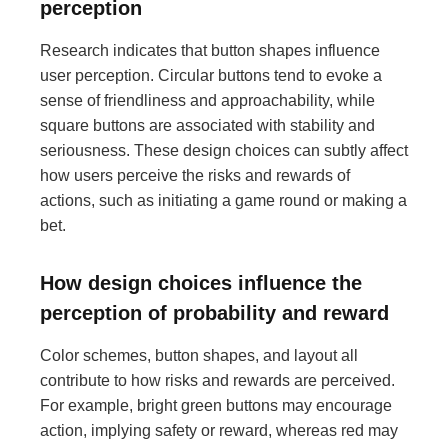
perception
Research indicates that button shapes influence
user perception. Circular buttons tend to evoke a
sense of friendliness and approachability, while
square buttons are associated with stability and
seriousness. These design choices can subtly affect
how users perceive the risks and rewards of
actions, such as initiating a game round or making a
bet.
How design choices influence the
perception of probability and reward
Color schemes, button shapes, and layout all
contribute to how risks and rewards are perceived.
For example, bright green buttons may encourage
action, implying safety or reward, whereas red may