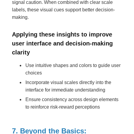
signal caution. When combined with clear scale
labels, these visual cues support better decision-
making.
Applying these insights to improve
user interface and decision-making
clarity
Use intuitive shapes and colors to guide user
choices
Incorporate visual scales directly into the
interface for immediate understanding
Ensure consistency across design elements
to reinforce risk-reward perceptions
7. Beyond the Basics: