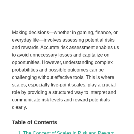
Making decisions—whether in gaming, finance, or
everyday life—involves assessing potential risks
and rewards. Accurate risk assessment enables us
to avoid unnecessary losses and capitalize on
opportunities. However, understanding complex
probabilities and possible outcomes can be
challenging without effective tools. This is where
scales, especially five-point scales, play a crucial
role by providing a structured way to interpret and
communicate risk levels and reward potentials
clearly.
Table of Contents
1. The Concept of Scales in Risk and Reward