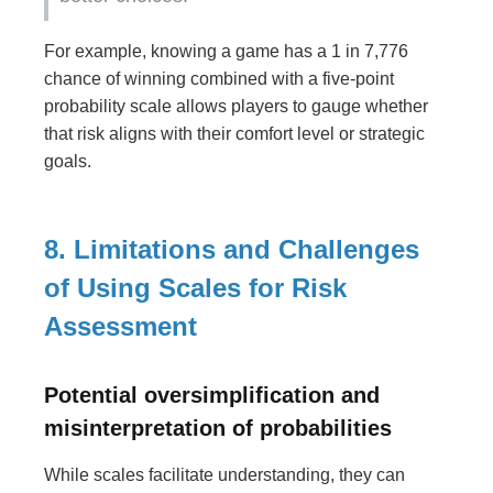
For example, knowing a game has a 1 in 7,776
chance of winning combined with a five-point
probability scale allows players to gauge whether
that risk aligns with their comfort level or strategic
goals.
8. Limitations and Challenges
of Using Scales for Risk
Assessment
Potential oversimplification and
misinterpretation of probabilities
While scales facilitate understanding, they can