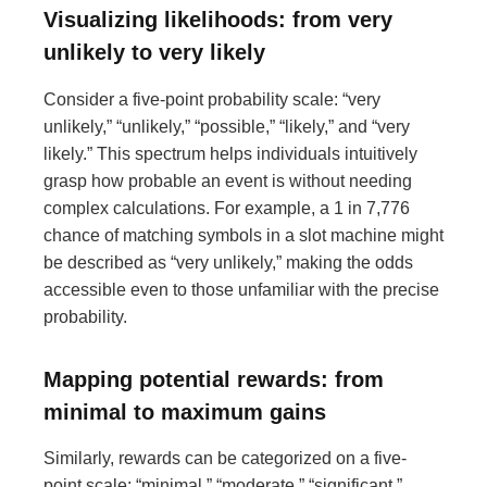
Visualizing likelihoods: from very
unlikely to very likely
Consider a five-point probability scale: “very
unlikely,” “unlikely,” “possible,” “likely,” and “very
likely.” This spectrum helps individuals intuitively
grasp how probable an event is without needing
complex calculations. For example, a 1 in 7,776
chance of matching symbols in a slot machine might
be described as “very unlikely,” making the odds
accessible even to those unfamiliar with the precise
probability.
Mapping potential rewards: from
minimal to maximum gains
Similarly, rewards can be categorized on a five-
point scale: “minimal,” “moderate,” “significant,”