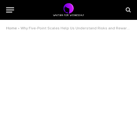
Home
»
Why Five-Point Scales Help Us Understand Risks and Rewards