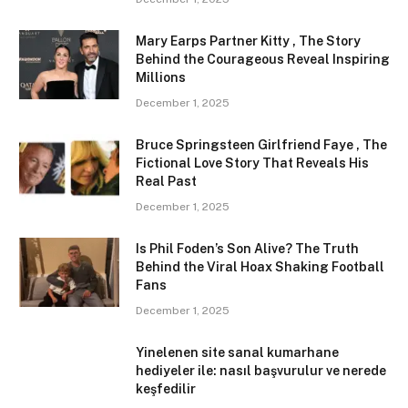
Mary Earps Partner Kitty , The Story
Behind the Courageous Reveal Inspiring
Millions
December 1, 2025
Bruce Springsteen Girlfriend Faye , The
Fictional Love Story That Reveals His
Real Past
December 1, 2025
Is Phil Foden’s Son Alive? The Truth
Behind the Viral Hoax Shaking Football
Fans
December 1, 2025
Yinelenen site sanal kumarhane
hediyeler ile: nasıl başvurulur ve nerede
keşfedilir