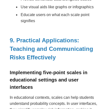
Use visual aids like graphs or infographics
Educate users on what each scale point
signifies
9. Practical Applications:
Teaching and Communicating
Risks Effectively
Implementing five-point scales in
educational settings and user
interfaces
In educational contexts, scales can help students
understand probability concepts. In user interfaces,