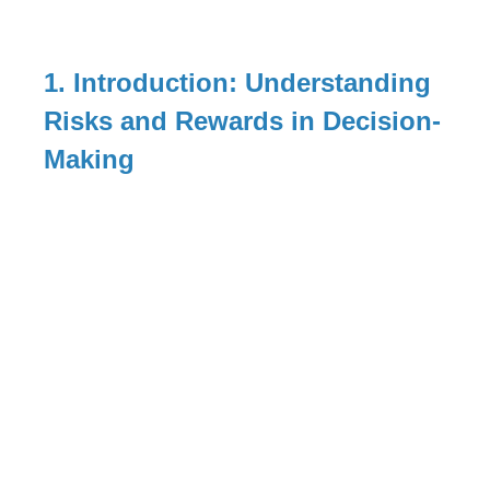
1. Introduction: Understanding
Risks and Rewards in Decision-
Making