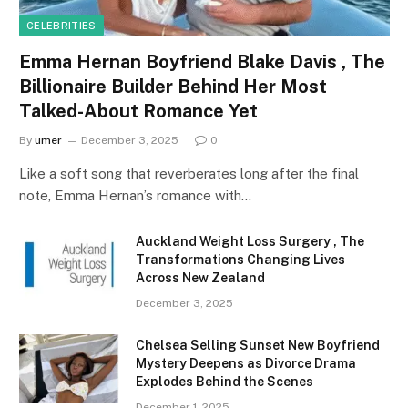
CELEBRITIES
Emma Hernan Boyfriend Blake Davis , The
Billionaire Builder Behind Her Most
Talked-About Romance Yet
By
umer
December 3, 2025
0
Like a soft song that reverberates long after the final
note, Emma Hernan’s romance with…
Auckland Weight Loss Surgery , The
Transformations Changing Lives
Across New Zealand
December 3, 2025
Chelsea Selling Sunset New Boyfriend
Mystery Deepens as Divorce Drama
Explodes Behind the Scenes
December 1, 2025