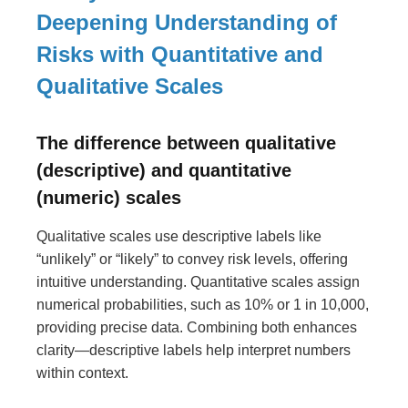
Deepening Understanding of
Risks with Quantitative and
Qualitative Scales
The difference between qualitative
(descriptive) and quantitative
(numeric) scales
Qualitative scales use descriptive labels like
“unlikely” or “likely” to convey risk levels, offering
intuitive understanding. Quantitative scales assign
numerical probabilities, such as 10% or 1 in 10,000,
providing precise data. Combining both enhances
clarity—descriptive labels help interpret numbers
within context.