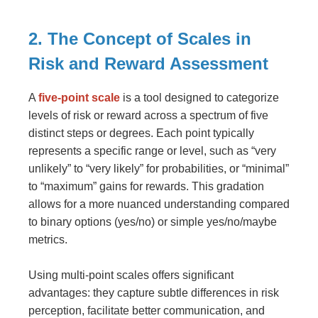
2. The Concept of Scales in
Risk and Reward Assessment
A
five-point scale
is a tool designed to categorize
levels of risk or reward across a spectrum of five
distinct steps or degrees. Each point typically
represents a specific range or level, such as “very
unlikely” to “very likely” for probabilities, or “minimal”
to “maximum” gains for rewards. This gradation
allows for a more nuanced understanding compared
to binary options (yes/no) or simple yes/no/maybe
metrics.
Using multi-point scales offers significant
advantages: they capture subtle differences in risk
perception, facilitate better communication, and