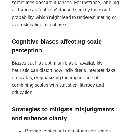
sometimes obscure nuances. For instance, labeling
a chance as “unlikely” doesn’t specify the exact
probability, which might lead to underestimating or
overestimating actual risks.
Cognitive biases affecting scale
perception
Biases such as optimism bias or availability
heuristic can distort how individuals interpret risks
on scales, emphasizing the importance of
combining scales with statistical literacy and
education.
Strategies to mitigate misjudgments
and enhance clarity
Provide contextual data alongside scales