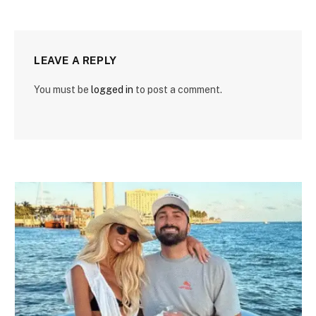
LEAVE A REPLY
You must be
logged in
to post a comment.