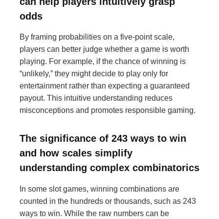
can help players intuitively grasp
odds
By framing probabilities on a five-point scale,
players can better judge whether a game is worth
playing. For example, if the chance of winning is
“unlikely,” they might decide to play only for
entertainment rather than expecting a guaranteed
payout. This intuitive understanding reduces
misconceptions and promotes responsible gaming.
The significance of 243 ways to win
and how scales simplify
understanding complex combinatorics
In some slot games, winning combinations are
counted in the hundreds or thousands, such as 243
ways to win. While the raw numbers can be