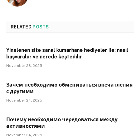
RELATED
POSTS
Yinelenen site sanal kumarhane hediyeler ile: nasıl
başvurulur ve nerede keşfedilir
November 28, 2025
Зачем необходимо обмениваться впечатления
с другими
November 24, 2025
Почему необходимо чередоваться между
активностями
November 24, 2025