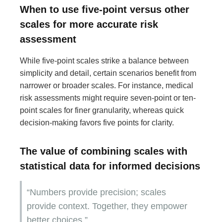
When to use five-point versus other
scales for more accurate risk
assessment
While five-point scales strike a balance between
simplicity and detail, certain scenarios benefit from
narrower or broader scales. For instance, medical
risk assessments might require seven-point or ten-
point scales for finer granularity, whereas quick
decision-making favors five points for clarity.
The value of combining scales with
statistical data for informed decisions
“Numbers provide precision; scales
provide context. Together, they empower
better choices.”