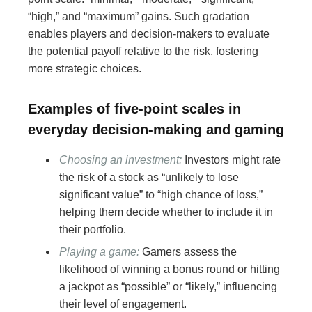
“high,” and “maximum” gains. Such gradation
enables players and decision-makers to evaluate
the potential payoff relative to the risk, fostering
more strategic choices.
Examples of five-point scales in
everyday decision-making and gaming
Choosing an investment:
Investors might rate
the risk of a stock as “unlikely to lose
significant value” to “high chance of loss,”
helping them decide whether to include it in
their portfolio.
Playing a game:
Gamers assess the
likelihood of winning a bonus round or hitting
a jackpot as “possible” or “likely,” influencing
their level of engagement.