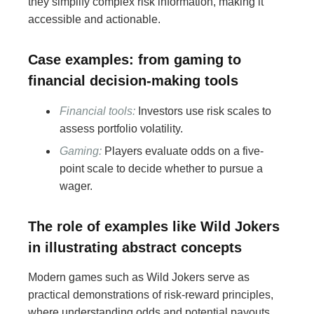
they simplify complex risk information, making it
accessible and actionable.
Case examples: from gaming to
financial decision-making tools
Financial tools:
Investors use risk scales to
assess portfolio volatility.
Gaming:
Players evaluate odds on a five-
point scale to decide whether to pursue a
wager.
The role of examples like Wild Jokers
in illustrating abstract concepts
Modern games such as Wild Jokers serve as
practical demonstrations of risk-reward principles,
where understanding odds and potential payouts