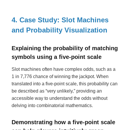
4. Case Study: Slot Machines
and Probability Visualization
Explaining the probability of matching
symbols using a five-point scale
Slot machines often have complex odds, such as a
1 in 7,776 chance of winning the jackpot. When
translated into a five-point scale, this probability can
be described as “very unlikely,” providing an
accessible way to understand the odds without
delving into combinatorial mathematics.
Demonstrating how a five-point scale