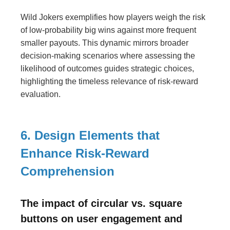
Wild Jokers exemplifies how players weigh the risk
of low-probability big wins against more frequent
smaller payouts. This dynamic mirrors broader
decision-making scenarios where assessing the
likelihood of outcomes guides strategic choices,
highlighting the timeless relevance of risk-reward
evaluation.
6. Design Elements that
Enhance Risk-Reward
Comprehension
The impact of circular vs. square
buttons on user engagement and