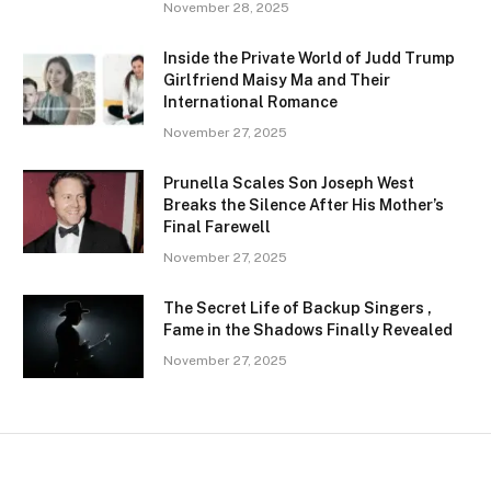
November 28, 2025
Inside the Private World of Judd Trump
Girlfriend Maisy Ma and Their
International Romance
November 27, 2025
Prunella Scales Son Joseph West
Breaks the Silence After His Mother’s
Final Farewell
November 27, 2025
The Secret Life of Backup Singers ,
Fame in the Shadows Finally Revealed
November 27, 2025