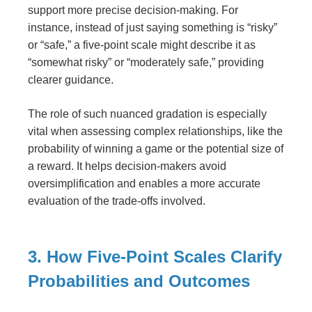
support more precise decision-making. For
instance, instead of just saying something is “risky”
or “safe,” a five-point scale might describe it as
“somewhat risky” or “moderately safe,” providing
clearer guidance.
The role of such nuanced gradation is especially
vital when assessing complex relationships, like the
probability of winning a game or the potential size of
a reward. It helps decision-makers avoid
oversimplification and enables a more accurate
evaluation of the trade-offs involved.
3. How Five-Point Scales Clarify
Probabilities and Outcomes