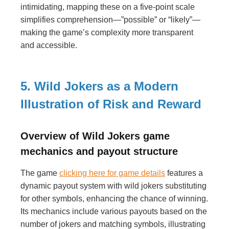
intimidating, mapping these on a five-point scale
simplifies comprehension—”possible” or “likely”—
making the game’s complexity more transparent
and accessible.
5. Wild Jokers as a Modern
Illustration of Risk and Reward
Overview of Wild Jokers game
mechanics and payout structure
The game
clicking here for game details
features a
dynamic payout system with wild jokers substituting
for other symbols, enhancing the chance of winning.
Its mechanics include various payouts based on the
number of jokers and matching symbols, illustrating