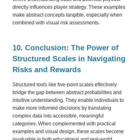
directly influences player strategy. These examples
make abstract concepts tangible, especially when
combined with visual risk assessments.
10. Conclusion: The Power of
Structured Scales in Navigating
Risks and Rewards
Structured tools like five-point scales effectively
bridge the gap between abstract probabilities and
intuitive understanding. They enable individuals to
make more informed decisions by translating
complex data into accessible, meaningful
categories. When complemented with practical
examples and visual design, these scales become
invaluable in both educational and real-world