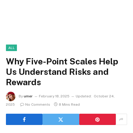
ALL
Why Five-Point Scales Help
Us Understand Risks and
Rewards
By
umer
February 18, 2025
Updated:
October 24,
2025
No Comments
8 Mins Read