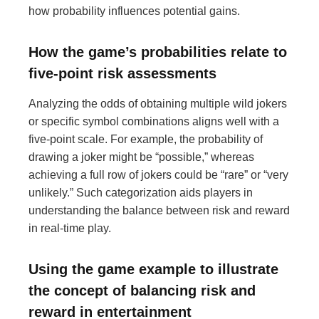
how probability influences potential gains.
How the game’s probabilities relate to
five-point risk assessments
Analyzing the odds of obtaining multiple wild jokers
or specific symbol combinations aligns well with a
five-point scale. For example, the probability of
drawing a joker might be “possible,” whereas
achieving a full row of jokers could be “rare” or “very
unlikely.” Such categorization aids players in
understanding the balance between risk and reward
in real-time play.
Using the game example to illustrate
the concept of balancing risk and
reward in entertainment