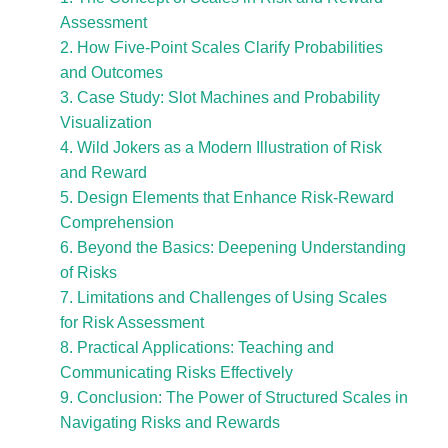
Assessment
2. How Five-Point Scales Clarify Probabilities
and Outcomes
3. Case Study: Slot Machines and Probability
Visualization
4. Wild Jokers as a Modern Illustration of Risk
and Reward
5. Design Elements that Enhance Risk-Reward
Comprehension
6. Beyond the Basics: Deepening Understanding
of Risks
7. Limitations and Challenges of Using Scales
for Risk Assessment
8. Practical Applications: Teaching and
Communicating Risks Effectively
9. Conclusion: The Power of Structured Scales in
Navigating Risks and Rewards