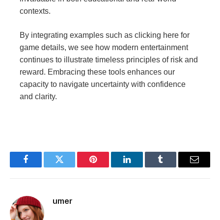
contexts.
By integrating examples such as clicking here for
game details, we see how modern entertainment
continues to illustrate timeless principles of risk and
reward. Embracing these tools enhances our
capacity to navigate uncertainty with confidence
and clarity.
Facebook
Twitter
Pinterest
LinkedIn
Tumblr
Email
umer