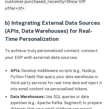
customer.purchased_recently>Show VIP
offer</if>
b) Integrating External Data Sources
(APIs, Data Warehouses) for Real-
Time Personalization
To achieve truly personalized content, connect
your ESP with external data sources:
APIs:
Develop middleware scripts (e.g., Node.js,
Python Flask) that query your data warehouse or
third-party services for real-time data and inject it
into email content via personalized tokens.
Data Warehouses:
Use SQL queries or data
pipelines (e.g., Apache Kafka, Segment) to prepare
datasets that your email platform can access