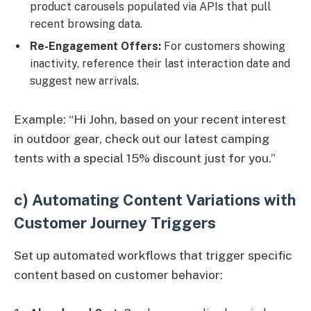
product carousels populated via APIs that pull
recent browsing data.
Re-Engagement Offers:
For customers showing
inactivity, reference their last interaction date and
suggest new arrivals.
Example: “Hi John, based on your recent interest
in outdoor gear, check out our latest camping
tents with a special 15% discount just for you.”
c) Automating Content Variations with
Customer Journey Triggers
Set up automated workflows that trigger specific
content based on customer behavior: