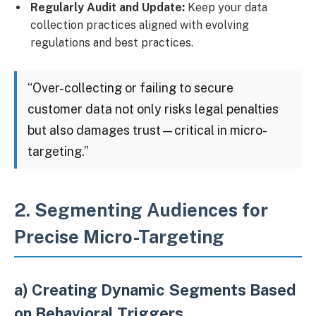
Regularly Audit and Update:
Keep your data
collection practices aligned with evolving
regulations and best practices.
“Over-collecting or failing to secure
customer data not only risks legal penalties
but also damages trust—critical in micro-
targeting.”
2. Segmenting Audiences for
Precise Micro-Targeting
a) Creating Dynamic Segments Based
on Behavioral Triggers