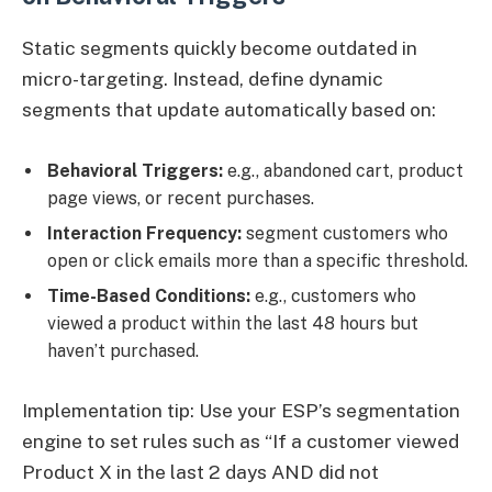
Static segments quickly become outdated in
micro-targeting. Instead, define dynamic
segments that update automatically based on:
Behavioral Triggers:
e.g., abandoned cart, product
page views, or recent purchases.
Interaction Frequency:
segment customers who
open or click emails more than a specific threshold.
Time-Based Conditions:
e.g., customers who
viewed a product within the last 48 hours but
haven’t purchased.
Implementation tip: Use your ESP’s segmentation
engine to set rules such as “If a customer viewed
Product X in the last 2 days AND did not