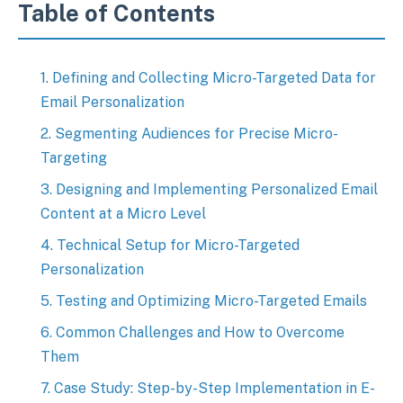
Table of Contents
1. Defining and Collecting Micro-Targeted Data for
Email Personalization
2. Segmenting Audiences for Precise Micro-
Targeting
3. Designing and Implementing Personalized Email
Content at a Micro Level
4. Technical Setup for Micro-Targeted
Personalization
5. Testing and Optimizing Micro-Targeted Emails
6. Common Challenges and How to Overcome
Them
7. Case Study: Step-by-Step Implementation in E-