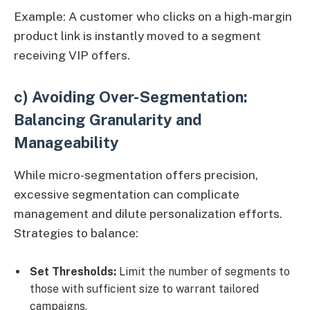
Example: A customer who clicks on a high-margin
product link is instantly moved to a segment
receiving VIP offers.
c) Avoiding Over-Segmentation:
Balancing Granularity and
Manageability
While micro-segmentation offers precision,
excessive segmentation can complicate
management and dilute personalization efforts.
Strategies to balance:
Set Thresholds:
Limit the number of segments to
those with sufficient size to warrant tailored
campaigns.