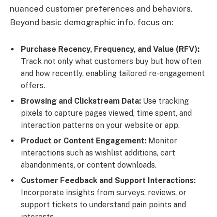
nuanced customer preferences and behaviors.
Beyond basic demographic info, focus on:
Purchase Recency, Frequency, and Value (RFV):
Track not only what customers buy but how often
and how recently, enabling tailored re-engagement
offers.
Browsing and Clickstream Data:
Use tracking
pixels to capture pages viewed, time spent, and
interaction patterns on your website or app.
Product or Content Engagement:
Monitor
interactions such as wishlist additions, cart
abandonments, or content downloads.
Customer Feedback and Support Interactions:
Incorporate insights from surveys, reviews, or
support tickets to understand pain points and
interests.