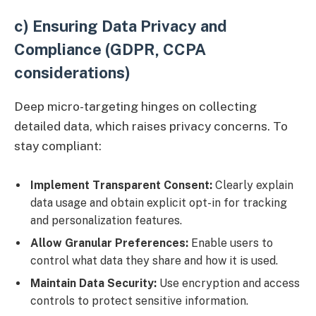
c) Ensuring Data Privacy and
Compliance (GDPR, CCPA
considerations)
Deep micro-targeting hinges on collecting
detailed data, which raises privacy concerns. To
stay compliant:
Implement Transparent Consent:
Clearly explain
data usage and obtain explicit opt-in for tracking
and personalization features.
Allow Granular Preferences:
Enable users to
control what data they share and how it is used.
Maintain Data Security:
Use encryption and access
controls to protect sensitive information.