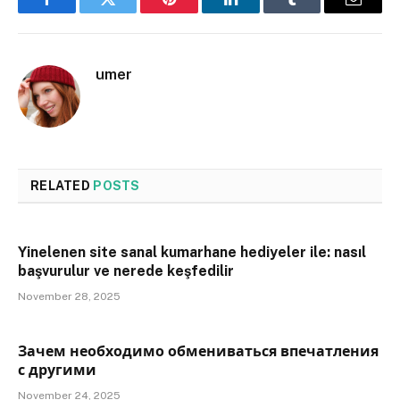
Facebook
Twitter
Pinterest
LinkedIn
Tumblr
Email
umer
RELATED
POSTS
Yinelenen site sanal kumarhane hediyeler ile: nasıl
başvurulur ve nerede keşfedilir
November 28, 2025
Зачем необходимо обмениваться впечатления
с другими
November 24, 2025