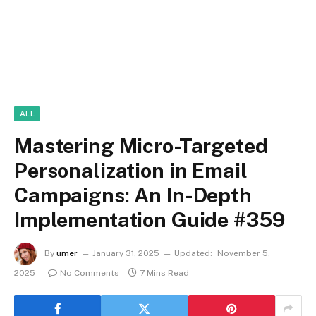
ALL
Mastering Micro-Targeted
Personalization in Email
Campaigns: An In-Depth
Implementation Guide #359
By
umer
January 31, 2025
Updated:
November 5,
2025
No Comments
7 Mins Read