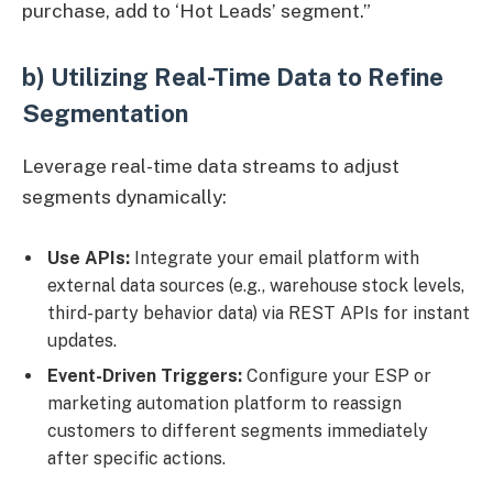
purchase, add to ‘Hot Leads’ segment.”
b) Utilizing Real-Time Data to Refine
Segmentation
Leverage real-time data streams to adjust
segments dynamically:
Use APIs:
Integrate your email platform with
external data sources (e.g., warehouse stock levels,
third-party behavior data) via REST APIs for instant
updates.
Event-Driven Triggers:
Configure your ESP or
marketing automation platform to reassign
customers to different segments immediately
after specific actions.