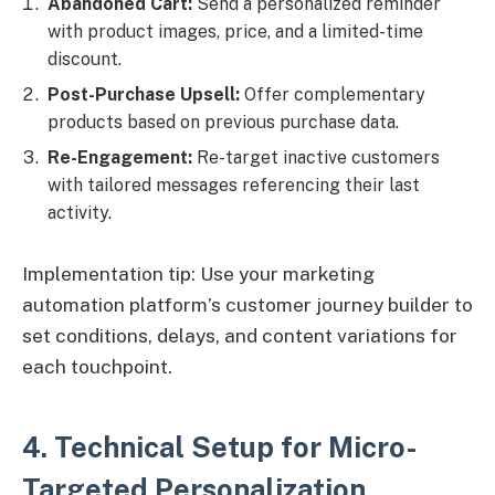
Abandoned Cart:
Send a personalized reminder
with product images, price, and a limited-time
discount.
Post-Purchase Upsell:
Offer complementary
products based on previous purchase data.
Re-Engagement:
Re-target inactive customers
with tailored messages referencing their last
activity.
Implementation tip: Use your marketing
automation platform’s customer journey builder to
set conditions, delays, and content variations for
each touchpoint.
4. Technical Setup for Micro-
Targeted Personalization