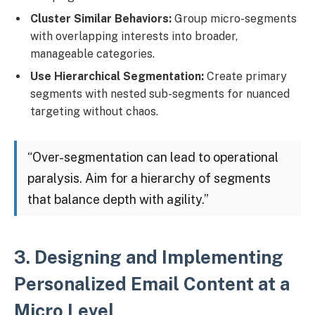
Cluster Similar Behaviors:
Group micro-segments
with overlapping interests into broader,
manageable categories.
Use Hierarchical Segmentation:
Create primary
segments with nested sub-segments for nuanced
targeting without chaos.
“Over-segmentation can lead to operational
paralysis. Aim for a hierarchy of segments
that balance depth with agility.”
3. Designing and Implementing
Personalized Email Content at a
Micro Level