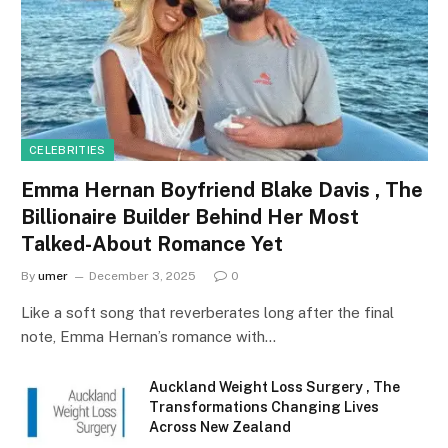
CELEBRITIES
Emma Hernan Boyfriend Blake Davis , The
Billionaire Builder Behind Her Most
Talked-About Romance Yet
By
umer
December 3, 2025
0
Like a soft song that reverberates long after the final
note, Emma Hernan’s romance with…
Auckland Weight Loss Surgery , The
Transformations Changing Lives
Across New Zealand