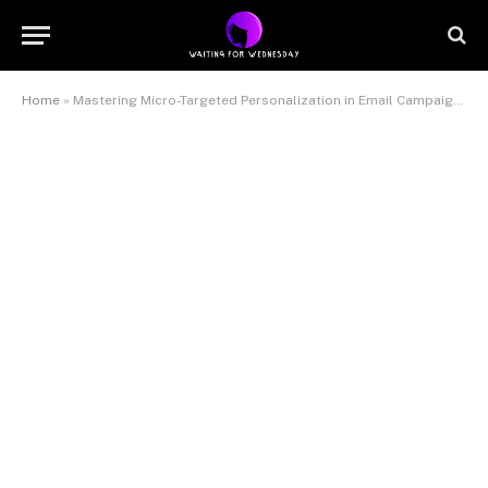
Home
»
Mastering Micro-Targeted Personalization in Email Campaigns: An In-Depth Implementation Guide #359