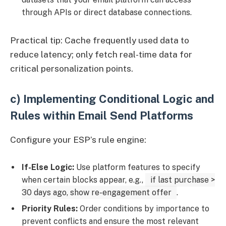
through APIs or direct database connections.
Practical tip: Cache frequently used data to
reduce latency; only fetch real-time data for
critical personalization points.
c) Implementing Conditional Logic and
Rules within Email Send Platforms
Configure your ESP’s rule engine:
If-Else Logic:
Use platform features to specify
when certain blocks appear, e.g.,
if last purchase >
30 days ago, show re-engagement offer
.
Priority Rules:
Order conditions by importance to
prevent conflicts and ensure the most relevant