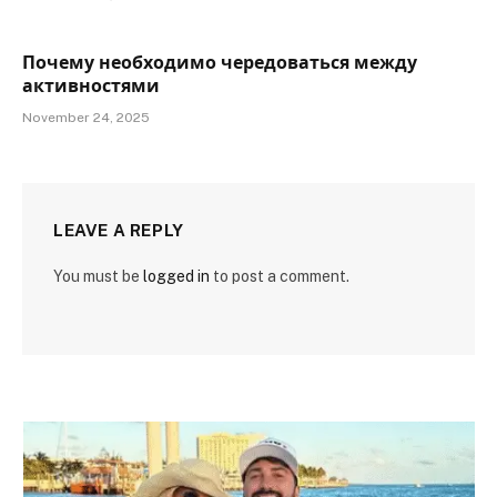
Почему необходимо чередоваться между
активностями
November 24, 2025
LEAVE A REPLY
You must be
logged in
to post a comment.