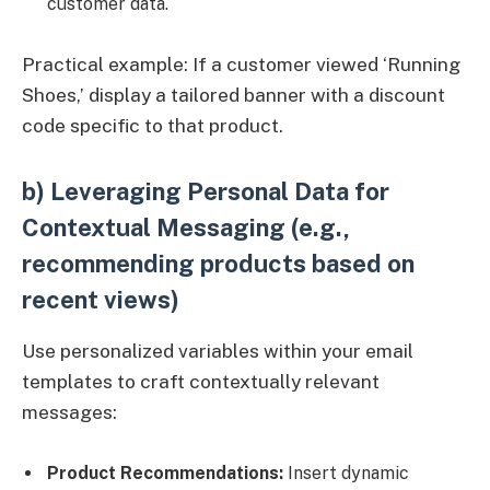
customer data.
Practical example: If a customer viewed ‘Running
Shoes,’ display a tailored banner with a discount
code specific to that product.
b) Leveraging Personal Data for
Contextual Messaging (e.g.,
recommending products based on
recent views)
Use personalized variables within your email
templates to craft contextually relevant
messages:
Product Recommendations:
Insert dynamic