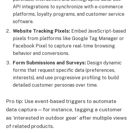
API integrations to synchronize with e-commerce
platforms, loyalty programs, and customer service
software.
Website Tracking Pixels:
Embed JavaScript-based
pixels from platforms like Google Tag Manager or
Facebook Pixel to capture real-time browsing
behavior and conversions.
Form Submissions and Surveys:
Design dynamic
forms that request specific data (preferences,
interests), and use progressive profiling to build
detailed customer personas over time.
Pro tip: Use event-based triggers to automate
data capture—for instance, tagging a customer
as ‘interested in outdoor gear’ after multiple views
of related products.