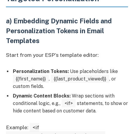
a) Embedding Dynamic Fields and
Personalization Tokens in Email
Templates
Start from your ESP’s template editor:
Personalization Tokens:
Use placeholders like
{{first_name}}
,
{{last_product_viewed}}
, or
custom fields.
Dynamic Content Blocks:
Wrap sections with
conditional logic, e.g.,
<if>
statements, to show or
hide content based on customer data.
Example:
<if