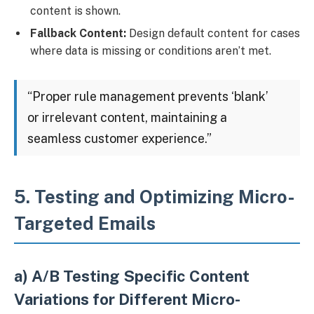
content is shown.
Fallback Content:
Design default content for cases
where data is missing or conditions aren’t met.
“Proper rule management prevents ‘blank’
or irrelevant content, maintaining a
seamless customer experience.”
5. Testing and Optimizing Micro-
Targeted Emails
a) A/B Testing Specific Content
Variations for Different Micro-