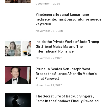
December 1, 2025
Yinelenen site sanal kumarhane
hediyeler ile: nasıl başvurulur ve nerede
keşfedilir
November 28, 2025
Inside the Private World of Judd Trump
Girlfriend Maisy Ma and Their
International Romance
November 27, 2025
Prunella Scales Son Joseph West
Breaks the Silence After His Mother’s
Final Farewell
November 27, 2025
The Secret Life of Backup Singers ,
Fame in the Shadows Finally Revealed