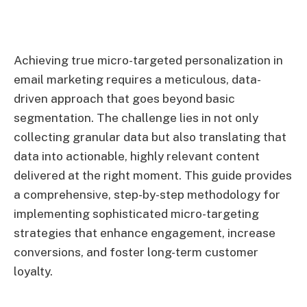
Achieving true micro-targeted personalization in
email marketing requires a meticulous, data-
driven approach that goes beyond basic
segmentation. The challenge lies in not only
collecting granular data but also translating that
data into actionable, highly relevant content
delivered at the right moment. This guide provides
a comprehensive, step-by-step methodology for
implementing sophisticated micro-targeting
strategies that enhance engagement, increase
conversions, and foster long-term customer
loyalty.