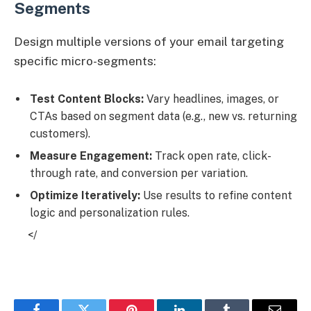
Segments
Design multiple versions of your email targeting
specific micro-segments:
Test Content Blocks:
Vary headlines, images, or
CTAs based on segment data (e.g., new vs. returning
customers).
Measure Engagement:
Track open rate, click-
through rate, and conversion per variation.
Optimize Iteratively:
Use results to refine content
logic and personalization rules.
</