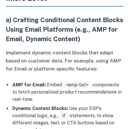
a) Crafting Conditional Content Blocks
Using Email Platforms (e.g., AMP for
Email, Dynamic Content)
Implement dynamic content blocks that adapt
based on customer data. For example, using AMP
for Email or platform-specific features:
AMP for Email:
Embed
<amp-list>
components
to fetch personalized product recommendations in
real-time.
Dynamic Content Blocks:
Use your ESP’s
conditional logic, e.g.,
if
-statements, to show
different images, text, or CTA buttons based on