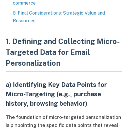
commerce
8. Final Considerations: Strategic Value and
Resources
1. Defining and Collecting Micro-
Targeted Data for Email
Personalization
a) Identifying Key Data Points for
Micro-Targeting (e.g., purchase
history, browsing behavior)
The foundation of micro-targeted personalization
is pinpointing the specific data points that reveal