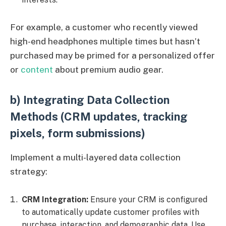
For example, a customer who recently viewed
high-end headphones multiple times but hasn’t
purchased may be primed for a personalized offer
or
content
about premium audio gear.
b) Integrating Data Collection
Methods (CRM updates, tracking
pixels, form submissions)
Implement a multi-layered data collection
strategy:
CRM Integration:
Ensure your CRM is configured
to automatically update customer profiles with
purchase, interaction, and demographic data. Use