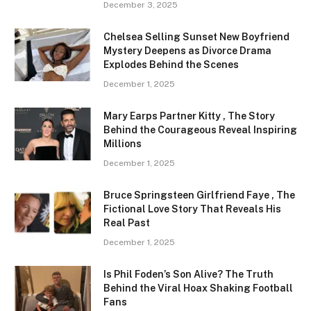
December 3, 2025
Chelsea Selling Sunset New Boyfriend
Mystery Deepens as Divorce Drama
Explodes Behind the Scenes
December 1, 2025
Mary Earps Partner Kitty , The Story
Behind the Courageous Reveal Inspiring
Millions
December 1, 2025
Bruce Springsteen Girlfriend Faye , The
Fictional Love Story That Reveals His
Real Past
December 1, 2025
Is Phil Foden’s Son Alive? The Truth
Behind the Viral Hoax Shaking Football
Fans