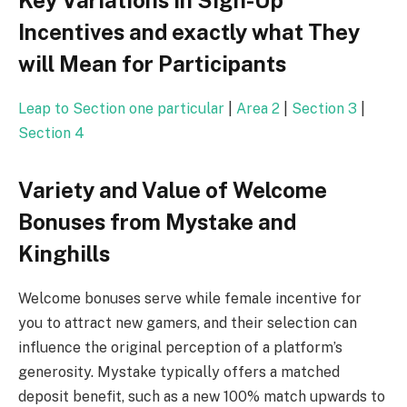
Incentives and exactly what They
will Mean for Participants
Leap to Section one particular
|
Area 2
|
Section 3
|
Section 4
Variety and Value of Welcome
Bonuses from Mystake and
Kinghills
Welcome bonuses serve while female incentive for
you to attract new gamers, and their selection can
influence the original perception of a platform’s
generosity. Mystake typically offers a matched
deposit benefit, such as a new 100% match upwards to