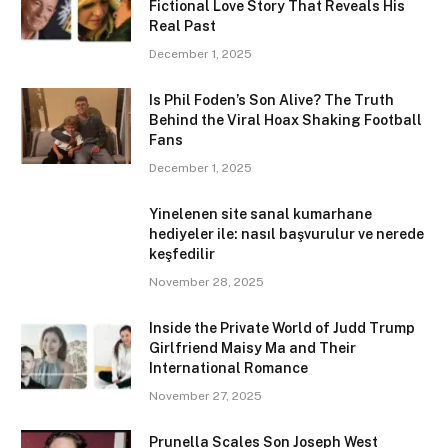
Fictional Love Story That Reveals His
Real Past
December 1, 2025
Is Phil Foden’s Son Alive? The Truth
Behind the Viral Hoax Shaking Football
Fans
December 1, 2025
Yinelenen site sanal kumarhane
hediyeler ile: nasıl başvurulur ve nerede
keşfedilir
November 28, 2025
Inside the Private World of Judd Trump
Girlfriend Maisy Ma and Their
International Romance
November 27, 2025
Prunella Scales Son Joseph West