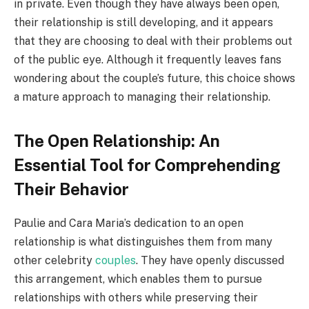
in private. Even though they have always been open,
their relationship is still developing, and it appears
that they are choosing to deal with their problems out
of the public eye. Although it frequently leaves fans
wondering about the couple’s future, this choice shows
a mature approach to managing their relationship.
The Open Relationship: An
Essential Tool for Comprehending
Their Behavior
Paulie and Cara Maria’s dedication to an open
relationship is what distinguishes them from many
other celebrity
couples
. They have openly discussed
this arrangement, which enables them to pursue
relationships with others while preserving their