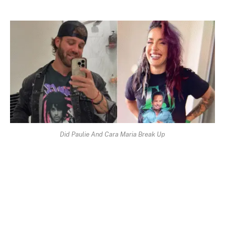
Did Paulie And Cara Maria Break Up