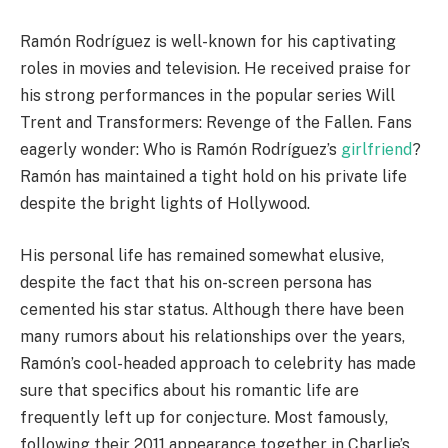
Ramón Rodríguez is well-known for his captivating
roles in movies and television. He received praise for
his strong performances in the popular series Will
Trent and Transformers: Revenge of the Fallen. Fans
eagerly wonder: Who is Ramón Rodríguez’s
girlfriend
?
Ramón has maintained a tight hold on his private life
despite the bright lights of Hollywood.
His personal life has remained somewhat elusive,
despite the fact that his on-screen persona has
cemented his star status. Although there have been
many rumors about his relationships over the years,
Ramón’s cool-headed approach to celebrity has made
sure that specifics about his romantic life are
frequently left up for conjecture. Most famously,
following their 2011 appearance together in Charlie’s