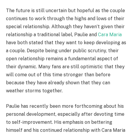
The future is still uncertain but hopeful as the couple
continues to work through the highs and lows of their
special relationship. Although they haven’t given their
relationship a traditional label, Paulie and
Cara Maria
have both stated that they want to keep developing as
a couple. Despite being under public scrutiny, their
open relationship remains a fundamental aspect of
their dynamic. Many fans are still optimistic that they
will come out of this time stronger than before
because they have already shown that they can
weather storms together.
Paulie has recently been more forthcoming about his
personal development, especially after devoting time
to self-improvement. His emphasis on bettering
himself and his continued relationship with Cara Maria