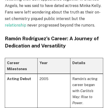
Angels, he was said to have dated actress Minka Kelly.
Fans were left wondering about the truth as their on-
set chemistry piqued public interest but the
relationship
never progressed beyond the rumors.
Ramón Rodríguez’s Career: A Journey of
Dedication and Versatility
Career
Year
Details
Milestones
Acting Debut
2005
Ramón’s acting
career began
with
Carlito’s
Way: Rise to
Power
.