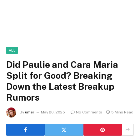
ALL
Did Paulie and Cara Maria
Split for Good? Breaking
Down the Latest Breakup
Rumors
By
umer
May 20, 2025
No Comments
5 Mins Read