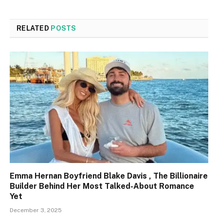
RELATED
POSTS
Emma Hernan Boyfriend Blake Davis , The Billionaire
Builder Behind Her Most Talked-About Romance
Yet
December 3, 2025