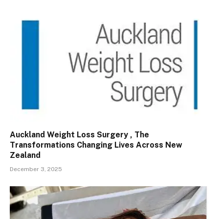
Auckland Weight Loss Surgery , The
Transformations Changing Lives Across New
Zealand
December 3, 2025