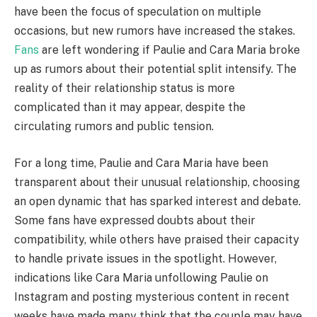
have been the focus of speculation on multiple
occasions, but new rumors have increased the stakes.
Fans
are left wondering if Paulie and Cara Maria broke
up as rumors about their potential split intensify. The
reality of their relationship status is more
complicated than it may appear, despite the
circulating rumors and public tension.
For a long time, Paulie and Cara Maria have been
transparent about their unusual relationship, choosing
an open dynamic that has sparked interest and debate.
Some fans have expressed doubts about their
compatibility, while others have praised their capacity
to handle private issues in the spotlight. However,
indications like Cara Maria unfollowing Paulie on
Instagram and posting mysterious content in recent
weeks have made many think that the couple may have