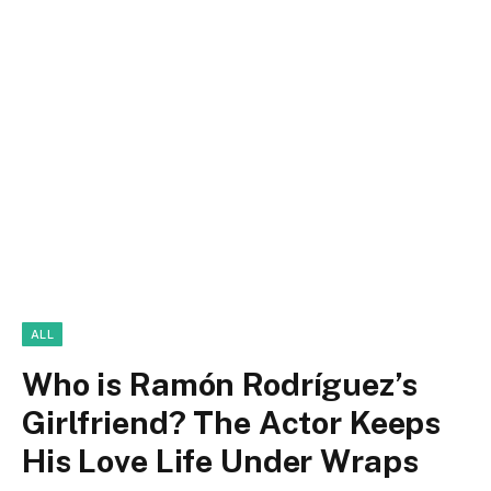
ALL
Who is Ramón Rodríguez’s
Girlfriend? The Actor Keeps
His Love Life Under Wraps