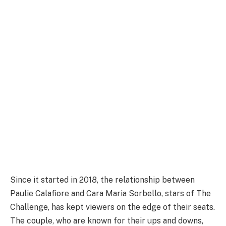
Since it started in 2018, the relationship between
Paulie Calafiore and Cara Maria Sorbello, stars of The
Challenge, has kept viewers on the edge of their seats.
The couple, who are known for their ups and downs,