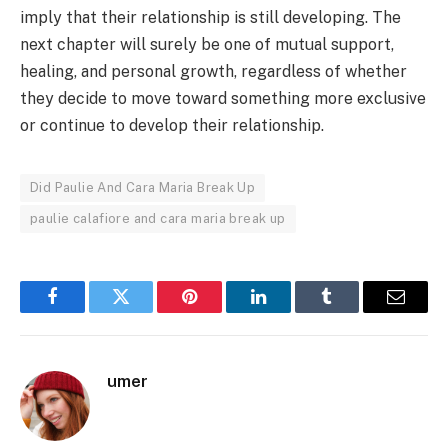
imply that their relationship is still developing. The
next chapter will surely be one of mutual support,
healing, and personal growth, regardless of whether
they decide to move toward something more exclusive
or continue to develop their relationship.
Did Paulie And Cara Maria Break Up
paulie calafiore and cara maria break up
Facebook
Twitter
Pinterest
LinkedIn
Tumblr
Email
umer