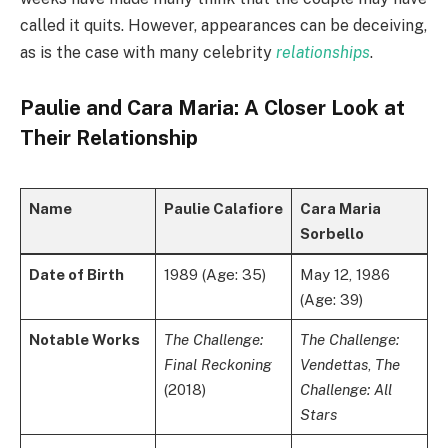
called it quits. However, appearances can be deceiving,
as is the case with many celebrity
relationships
.
Paulie and Cara Maria: A Closer Look at
Their Relationship
Name
Paulie Calafiore
Cara Maria
Sorbello
Date of Birth
1989 (Age: 35)
May 12, 1986
(Age: 39)
Notable Works
The Challenge:
The Challenge:
Final Reckoning
Vendettas
,
The
(2018)
Challenge: All
Stars