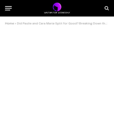
Home
»
Did Paulie and Cara Maria Split for Good? Breaking Down the Latest Breakup Rumors