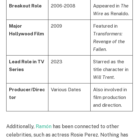
Breakout Role
2006-2008
Appeared in
The
Wire
as Renaldo.
Major
2009
Featured in
Hollywood Film
Transformers:
Revenge of the
Fallen
.
Lead Role in TV
2023
Starred as the
Series
title character in
Will Trent
.
Producer/Direc
Various Dates
Also involved in
tor
film production
and direction.
Additionally,
Ramón
has been connected to other
celebrities, such as actress Rosie Perez. Nothing has