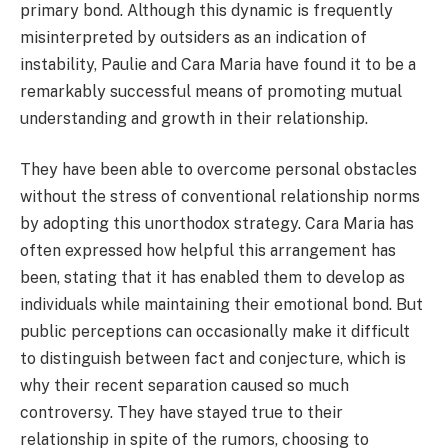
primary bond. Although this dynamic is frequently
misinterpreted by outsiders as an indication of
instability, Paulie and Cara Maria have found it to be a
remarkably successful means of promoting mutual
understanding and growth in their relationship.
They have been able to overcome personal obstacles
without the stress of conventional relationship norms
by adopting this unorthodox strategy. Cara Maria has
often expressed how helpful this arrangement has
been, stating that it has enabled them to develop as
individuals while maintaining their emotional bond. But
public perceptions can occasionally make it difficult
to distinguish between fact and conjecture, which is
why their recent separation caused so much
controversy. They have stayed true to their
relationship in spite of the rumors, choosing to