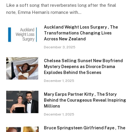
Like a soft song that reverberates long after the final
note, Emma Hernan’s romance with…
Auckland Weight Loss Surgery , The
Transformations Changing Lives
Across New Zealand
December 3, 2025
Chelsea Selling Sunset New Boyfriend
Mystery Deepens as Divorce Drama
Explodes Behind the Scenes
December 1, 2025
Mary Earps Partner Kitty , The Story
Behind the Courageous Reveal Inspiring
Millions
December 1, 2025
Bruce Springsteen Girlfriend Faye , The