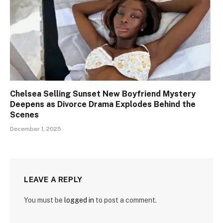
Chelsea Selling Sunset New Boyfriend Mystery
Deepens as Divorce Drama Explodes Behind the
Scenes
December 1, 2025
LEAVE A REPLY
You must be
logged in
to post a comment.