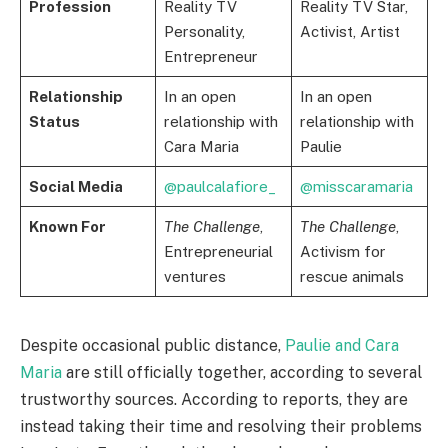
Profession
Reality TV
Reality TV Star,
Personality,
Activist, Artist
Entrepreneur
Relationship
In an open
In an open
Status
relationship with
relationship with
Cara Maria
Paulie
Social Media
@paulcalafiore_
@misscaramaria
Known For
The Challenge
,
The Challenge
,
Entrepreneurial
Activism for
ventures
rescue animals
Despite occasional public distance,
Paulie and Cara
Maria
are still officially together, according to several
trustworthy sources. According to reports, they are
instead taking their time and resolving their problems