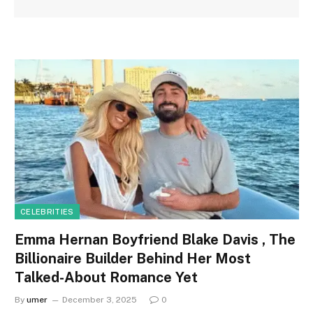
CELEBRITIES
Emma Hernan Boyfriend Blake Davis , The
Billionaire Builder Behind Her Most
Talked-About Romance Yet
By
umer
December 3, 2025
0