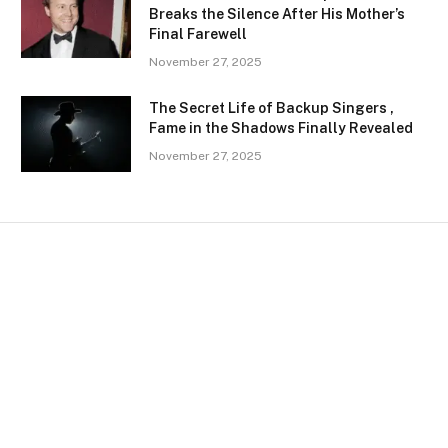
Breaks the Silence After His Mother’s
Final Farewell
November 27, 2025
The Secret Life of Backup Singers ,
Fame in the Shadows Finally Revealed
November 27, 2025