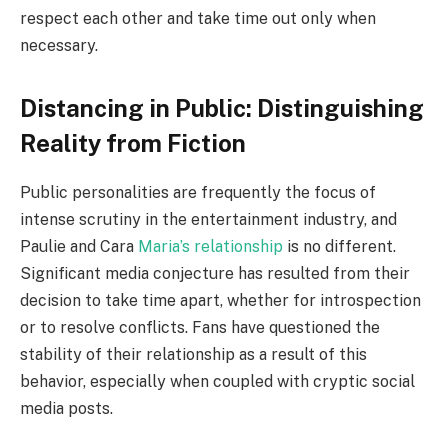
respect each other and take time out only when
necessary.
Distancing in Public: Distinguishing
Reality from Fiction
Public personalities are frequently the focus of
intense scrutiny in the entertainment industry, and
Paulie and Cara
Maria’s relationship
is no different.
Significant media conjecture has resulted from their
decision to take time apart, whether for introspection
or to resolve conflicts. Fans have questioned the
stability of their relationship as a result of this
behavior, especially when coupled with cryptic social
media posts.