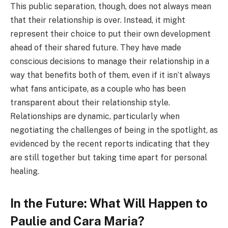
This public separation, though, does not always mean
that their relationship is over. Instead, it might
represent their choice to put their own development
ahead of their shared future. They have made
conscious decisions to manage their relationship in a
way that benefits both of them, even if it isn’t always
what fans anticipate, as a couple who has been
transparent about their relationship style.
Relationships are dynamic, particularly when
negotiating the challenges of being in the spotlight, as
evidenced by the recent reports indicating that they
are still together but taking time apart for personal
healing.
In the Future: What Will Happen to
Paulie and Cara Maria?