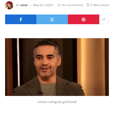
By
umer
May 20, 2025
No Comments
5 Mins Read
ramon rodriguez girlfriend