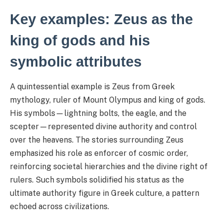
Key examples: Zeus as the
king of gods and his
symbolic attributes
A quintessential example is Zeus from Greek
mythology, ruler of Mount Olympus and king of gods.
His symbols—lightning bolts, the eagle, and the
scepter—represented divine authority and control
over the heavens. The stories surrounding Zeus
emphasized his role as enforcer of cosmic order,
reinforcing societal hierarchies and the divine right of
rulers. Such symbols solidified his status as the
ultimate authority figure in Greek culture, a pattern
echoed across civilizations.