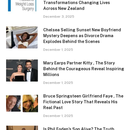
Transformations Changing Lives
Across New Zealand
December 3, 2025
Chelsea Selling Sunset New Boyfriend
Mystery Deepens as Divorce Drama
Explodes Behind the Scenes
December 1, 2025
Mary Earps Partner Kitty , The Story
Behind the Courageous Reveal Inspiring
Millions
December 1, 2025
Bruce Springsteen Girlfriend Faye , The
Fictional Love Story That Reveals His
Real Past
December 1, 2025
Is Phil Foden’s Son Alive? The Truth