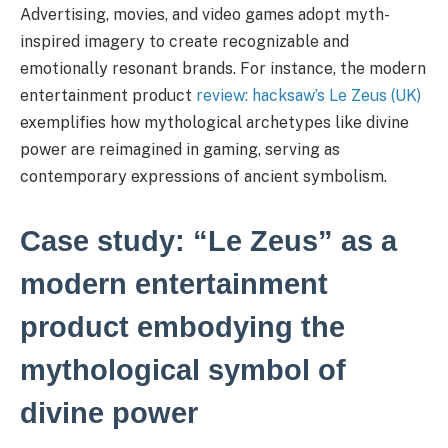
Advertising, movies, and video games adopt myth-
inspired imagery to create recognizable and
emotionally resonant brands. For instance, the modern
entertainment product
review: hacksaw’s Le Zeus (UK)
exemplifies how mythological archetypes like divine
power are reimagined in gaming, serving as
contemporary expressions of ancient symbolism.
Case study: “Le Zeus” as a
modern entertainment
product embodying the
mythological symbol of
divine power