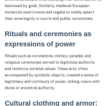
bestowed by gods. Similarly, medieval European
monarchs used crowns and regalia to visibly assert
their sovereignty in courts and public ceremonies.
Rituals and ceremonies as
expressions of power
Rituals such as coronations, military parades, and
religious ceremonies served to legitimize authority
and reinforce societal values. These acts, often
accompanied by symbolic objects, created a sense of
legitimacy and continuity of power, linking rulers with
divine or ancestral authority.
Cultural clothing and armor: