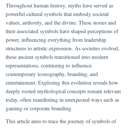
Throughout human history, myths have served as
powerful cultural symbols that embody societal
values, authority, and the divine. These stories and
their associated symbols have shaped perceptions of
power, influencing everything from leadership
structures to artistic expression. As societies evolved,
these ancient symbols transitioned into modern
representations, continuing to influence
contemporary iconography, branding, and
entertainment. Exploring this evolution reveals how
deeply rooted mythological concepts remain relevant
today, often manifesting in unexpected ways such as
gaming or corporate branding.
This article aims to trace the journey of symbols of