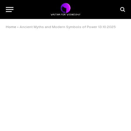
Home
»
Ancient Myths and Modern Symbols of Power 13.10.2025