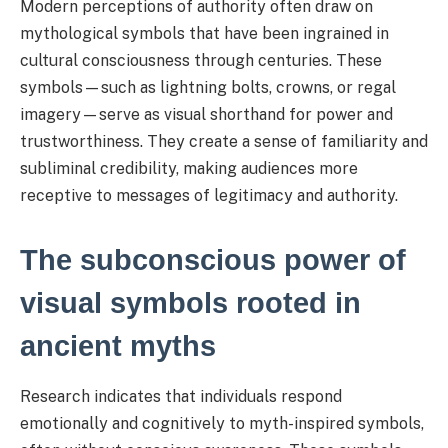
Modern perceptions of authority often draw on
mythological symbols that have been ingrained in
cultural consciousness through centuries. These
symbols—such as lightning bolts, crowns, or regal
imagery—serve as visual shorthand for power and
trustworthiness. They create a sense of familiarity and
subliminal credibility, making audiences more
receptive to messages of legitimacy and authority.
The subconscious power of
visual symbols rooted in
ancient myths
Research indicates that individuals respond
emotionally and cognitively to myth-inspired symbols,