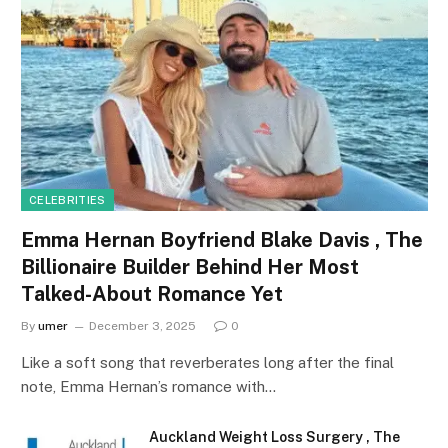
CELEBRITIES
Emma Hernan Boyfriend Blake Davis , The
Billionaire Builder Behind Her Most
Talked-About Romance Yet
By
umer
December 3, 2025
0
Like a soft song that reverberates long after the final
note, Emma Hernan’s romance with…
Auckland Weight Loss Surgery , The