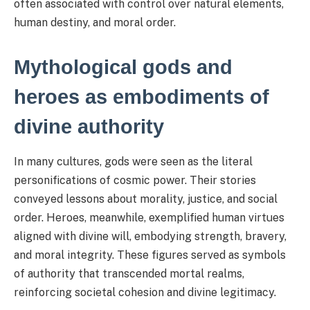
often associated with control over natural elements,
human destiny, and moral order.
Mythological gods and
heroes as embodiments of
divine authority
In many cultures, gods were seen as the literal
personifications of cosmic power. Their stories
conveyed lessons about morality, justice, and social
order. Heroes, meanwhile, exemplified human virtues
aligned with divine will, embodying strength, bravery,
and moral integrity. These figures served as symbols
of authority that transcended mortal realms,
reinforcing societal cohesion and divine legitimacy.