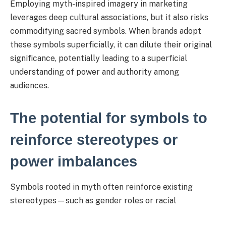
Employing myth-inspired imagery in marketing
leverages deep cultural associations, but it also risks
commodifying sacred symbols. When brands adopt
these symbols superficially, it can dilute their original
significance, potentially leading to a superficial
understanding of power and authority among
audiences.
The potential for symbols to
reinforce stereotypes or
power imbalances
Symbols rooted in myth often reinforce existing
stereotypes—such as gender roles or racial