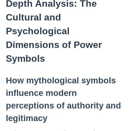
Depth Analysis: The
Cultural and
Psychological
Dimensions of Power
Symbols
How mythological symbols
influence modern
perceptions of authority and
legitimacy