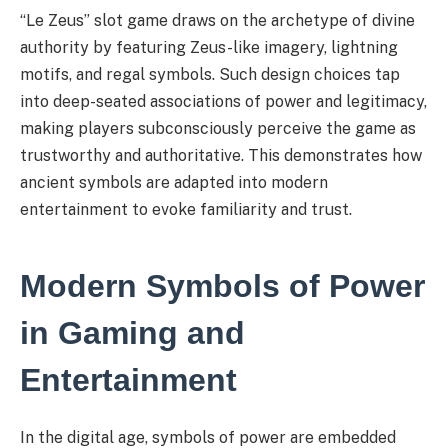
“Le Zeus” slot game draws on the archetype of divine
authority by featuring Zeus-like imagery, lightning
motifs, and regal symbols. Such design choices tap
into deep-seated associations of power and legitimacy,
making players subconsciously perceive the game as
trustworthy and authoritative. This demonstrates how
ancient symbols are adapted into modern
entertainment to evoke familiarity and trust.
Modern Symbols of Power
in Gaming and
Entertainment
In the digital age, symbols of power are embedded