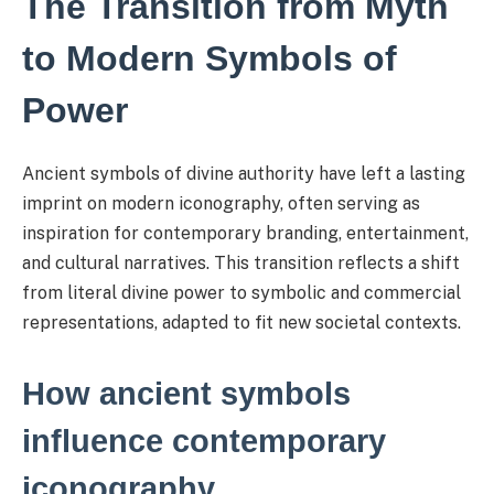
The Transition from Myth
to Modern Symbols of
Power
Ancient symbols of divine authority have left a lasting
imprint on modern iconography, often serving as
inspiration for contemporary branding, entertainment,
and cultural narratives. This transition reflects a shift
from literal divine power to symbolic and commercial
representations, adapted to fit new societal contexts.
How ancient symbols
influence contemporary
iconography