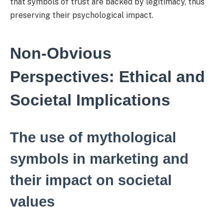
that symbols of trust are backed by legitimacy, thus
preserving their psychological impact.
Non-Obvious
Perspectives: Ethical and
Societal Implications
The use of mythological
symbols in marketing and
their impact on societal
values