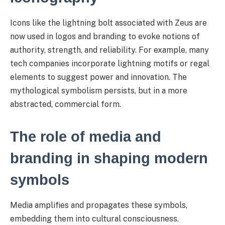
Icons like the lightning bolt associated with Zeus are
now used in logos and branding to evoke notions of
authority, strength, and reliability. For example, many
tech companies incorporate lightning motifs or regal
elements to suggest power and innovation. The
mythological symbolism persists, but in a more
abstracted, commercial form.
The role of media and
branding in shaping modern
symbols
Media amplifies and propagates these symbols,
embedding them into cultural consciousness.