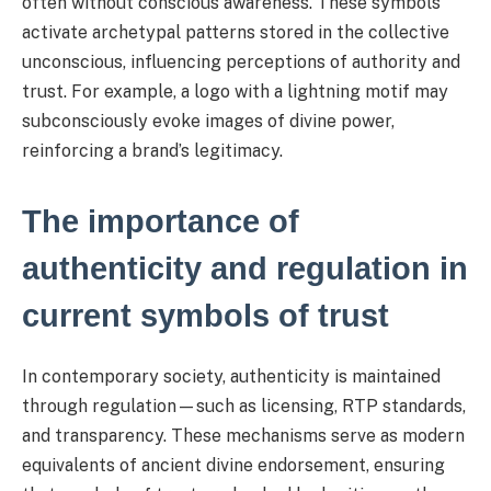
often without conscious awareness. These symbols
activate archetypal patterns stored in the collective
unconscious, influencing perceptions of authority and
trust. For example, a logo with a lightning motif may
subconsciously evoke images of divine power,
reinforcing a brand’s legitimacy.
The importance of
authenticity and regulation in
current symbols of trust
In contemporary society, authenticity is maintained
through regulation—such as licensing, RTP standards,
and transparency. These mechanisms serve as modern
equivalents of ancient divine endorsement, ensuring