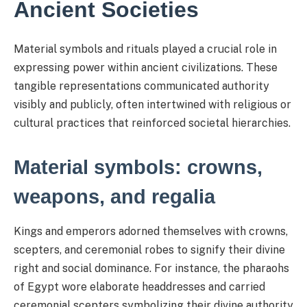
Ancient Societies
Material symbols and rituals played a crucial role in
expressing power within ancient civilizations. These
tangible representations communicated authority
visibly and publicly, often intertwined with religious or
cultural practices that reinforced societal hierarchies.
Material symbols: crowns,
weapons, and regalia
Kings and emperors adorned themselves with crowns,
scepters, and ceremonial robes to signify their divine
right and social dominance. For instance, the pharaohs
of Egypt wore elaborate headdresses and carried
ceremonial scepters symbolizing their divine authority