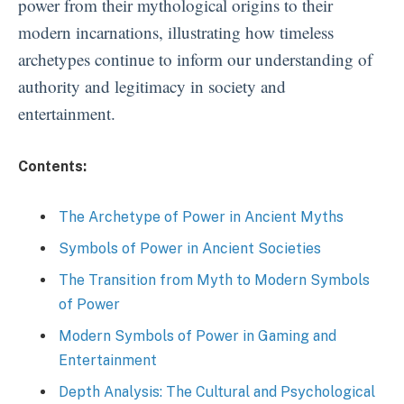
power from their mythological origins to their
modern incarnations, illustrating how timeless
archetypes continue to inform our understanding of
authority and legitimacy in society and
entertainment.
Contents:
The Archetype of Power in Ancient Myths
Symbols of Power in Ancient Societies
The Transition from Myth to Modern Symbols
of Power
Modern Symbols of Power in Gaming and
Entertainment
Depth Analysis: The Cultural and Psychological