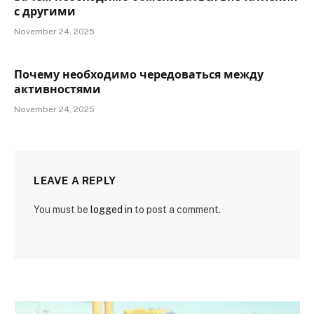
с другими
November 24, 2025
Почему необходимо чередоваться между
активностями
November 24, 2025
LEAVE A REPLY
You must be
logged in
to post a comment.