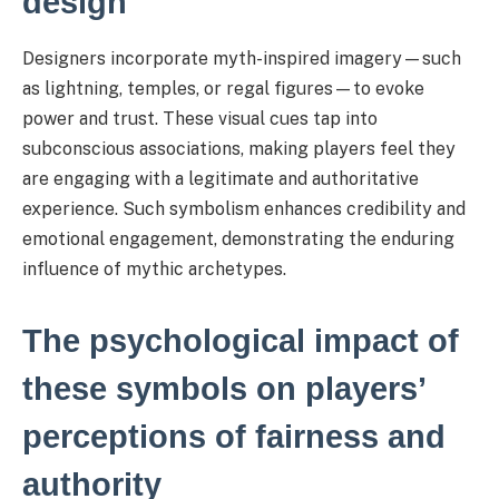
design
Designers incorporate myth-inspired imagery—such
as lightning, temples, or regal figures—to evoke
power and trust. These visual cues tap into
subconscious associations, making players feel they
are engaging with a legitimate and authoritative
experience. Such symbolism enhances credibility and
emotional engagement, demonstrating the enduring
influence of mythic archetypes.
The psychological impact of
these symbols on players’
perceptions of fairness and
authority