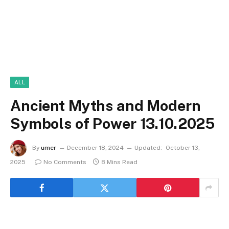
ALL
Ancient Myths and Modern
Symbols of Power 13.10.2025
By
umer
December 18, 2024
Updated:
October 13,
2025
No Comments
8 Mins Read