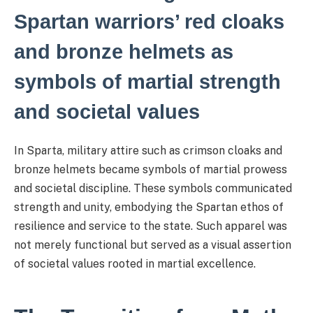
Spartan warriors’ red cloaks
and bronze helmets as
symbols of martial strength
and societal values
In Sparta, military attire such as crimson cloaks and
bronze helmets became symbols of martial prowess
and societal discipline. These symbols communicated
strength and unity, embodying the Spartan ethos of
resilience and service to the state. Such apparel was
not merely functional but served as a visual assertion
of societal values rooted in martial excellence.