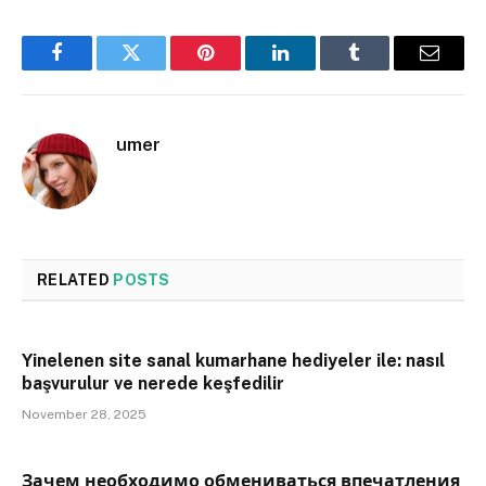
Facebook
Twitter
Pinterest
LinkedIn
Tumblr
Email
umer
RELATED
POSTS
Yinelenen site sanal kumarhane hediyeler ile: nasıl
başvurulur ve nerede keşfedilir
November 28, 2025
Зачем необходимо обмениваться впечатления