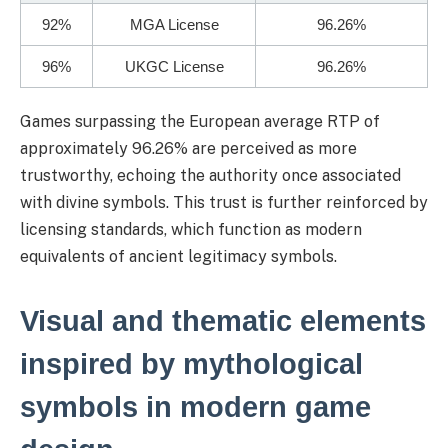
92%
MGA License
96.26%
96%
UKGC License
96.26%
Games surpassing the European average RTP of
approximately 96.26% are perceived as more
trustworthy, echoing the authority once associated
with divine symbols. This trust is further reinforced by
licensing standards, which function as modern
equivalents of ancient legitimacy symbols.
Visual and thematic elements
inspired by mythological
symbols in modern game