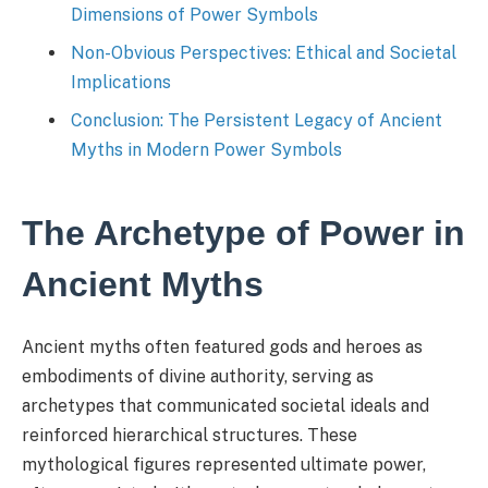
Dimensions of Power Symbols
Non-Obvious Perspectives: Ethical and Societal
Implications
Conclusion: The Persistent Legacy of Ancient
Myths in Modern Power Symbols
The Archetype of Power in
Ancient Myths
Ancient myths often featured gods and heroes as
embodiments of divine authority, serving as
archetypes that communicated societal ideals and
reinforced hierarchical structures. These
mythological figures represented ultimate power,