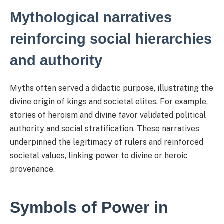
Mythological narratives
reinforcing social hierarchies
and authority
Myths often served a didactic purpose, illustrating the
divine origin of kings and societal elites. For example,
stories of heroism and divine favor validated political
authority and social stratification. These narratives
underpinned the legitimacy of rulers and reinforced
societal values, linking power to divine or heroic
provenance.
Symbols of Power in