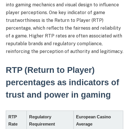
into gaming mechanics and visual design to influence
player perceptions. One key indicator of game
trustworthiness is the Return to Player (RTP)
percentage, which reflects the fairness and reliability
of a game. Higher RTP rates are often associated with
reputable brands and regulatory compliance,
reinforcing the perception of authority and legitimacy.
RTP (Return to Player)
percentages as indicators of
trust and power in gaming
RTP
Regulatory
European Casino
Rate
Requirement
Average