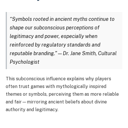
“Symbols rooted in ancient myths continue to
shape our subconscious perceptions of
legitimacy and power, especially when
reinforced by regulatory standards and
reputable branding.” — Dr. Jane Smith, Cultural
Psychologist
This subconscious influence explains why players
often trust games with mythologically inspired
themes or symbols, perceiving them as more reliable
and fair—mirroring ancient beliefs about divine
authority and legitimacy.