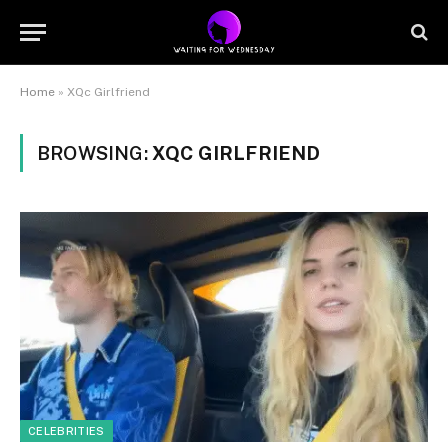
Home
»
XQc Girlfriend
BROWSING:
XQC GIRLFRIEND
CELEBRITIES