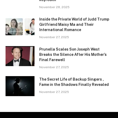
November 28, 2025
Inside the Private World of Judd Trump
Girlfriend Maisy Ma and Their
International Romance
November 27, 2025
Prunella Scales Son Joseph West
Breaks the Silence After His Mother’s
Final Farewell
November 27, 2025
The Secret Life of Backup Singers ,
Fame in the Shadows Finally Revealed
November 27, 2025