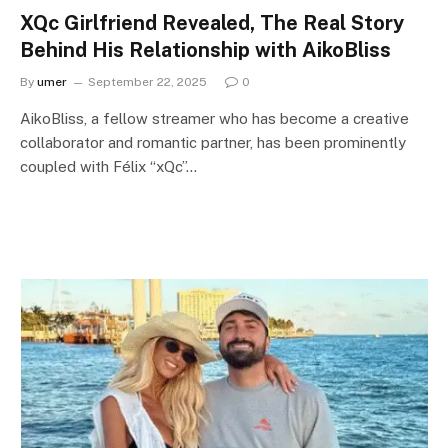
XQc Girlfriend Revealed, The Real Story
Behind His Relationship with AikoBliss
By
umer
September 22, 2025
0
AikoBliss, a fellow streamer who has become a creative
collaborator and romantic partner, has been prominently
coupled with Félix “xQc”…