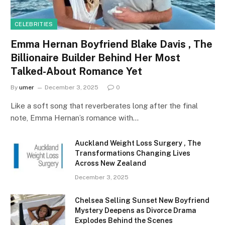
CELEBRITIES
Emma Hernan Boyfriend Blake Davis , The
Billionaire Builder Behind Her Most
Talked-About Romance Yet
By
umer
December 3, 2025
0
Like a soft song that reverberates long after the final
note, Emma Hernan’s romance with…
Auckland Weight Loss Surgery , The
Transformations Changing Lives
Across New Zealand
December 3, 2025
Chelsea Selling Sunset New Boyfriend
Mystery Deepens as Divorce Drama
Explodes Behind the Scenes