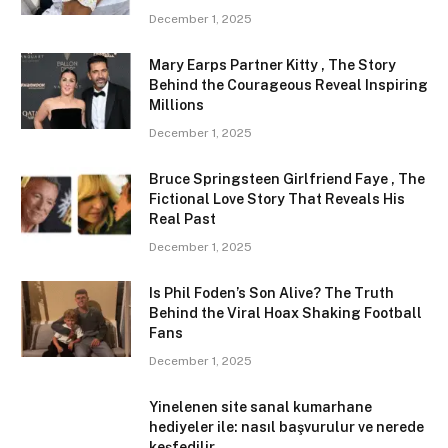
December 1, 2025
Mary Earps Partner Kitty , The Story
Behind the Courageous Reveal Inspiring
Millions
December 1, 2025
Bruce Springsteen Girlfriend Faye , The
Fictional Love Story That Reveals His
Real Past
December 1, 2025
Is Phil Foden’s Son Alive? The Truth
Behind the Viral Hoax Shaking Football
Fans
December 1, 2025
Yinelenen site sanal kumarhane
hediyeler ile: nasıl başvurulur ve nerede
keşfedilir