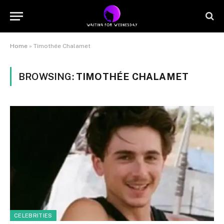
Home
»
Timothée Chalamet
BROWSING:
TIMOTHÉE CHALAMET
CELEBRITIES