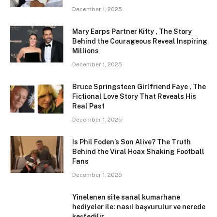
December 1, 2025
Mary Earps Partner Kitty , The Story
Behind the Courageous Reveal Inspiring
Millions
December 1, 2025
Bruce Springsteen Girlfriend Faye , The
Fictional Love Story That Reveals His
Real Past
December 1, 2025
Is Phil Foden’s Son Alive? The Truth
Behind the Viral Hoax Shaking Football
Fans
December 1, 2025
Yinelenen site sanal kumarhane
hediyeler ile: nasıl başvurulur ve nerede
keşfedilir