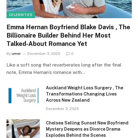
CELEBRITIES
Emma Hernan Boyfriend Blake Davis , The
Billionaire Builder Behind Her Most
Talked-About Romance Yet
By
umer
December 3, 2025
0
Like a soft song that reverberates long after the final
note, Emma Hernan’s romance with…
Auckland Weight Loss Surgery , The
Transformations Changing Lives
Across New Zealand
December 3, 2025
Chelsea Selling Sunset New Boyfriend
Mystery Deepens as Divorce Drama
Explodes Behind the Scenes