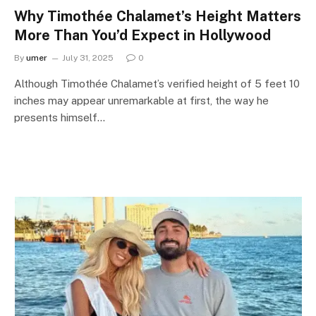
Why Timothée Chalamet’s Height Matters
More Than You’d Expect in Hollywood
By
umer
July 31, 2025
0
Although Timothée Chalamet’s verified height of 5 feet 10
inches may appear unremarkable at first, the way he
presents himself…