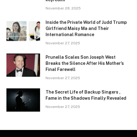
November 28, 2025
Inside the Private World of Judd Trump
Girlfriend Maisy Ma and Their
International Romance
November 27, 2025
Prunella Scales Son Joseph West
Breaks the Silence After His Mother’s
Final Farewell
November 27, 2025
The Secret Life of Backup Singers ,
Fame in the Shadows Finally Revealed
November 27, 2025