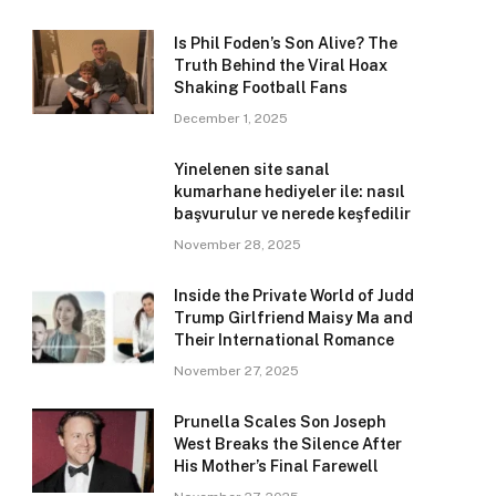
Is Phil Foden’s Son Alive? The
Truth Behind the Viral Hoax
Shaking Football Fans
December 1, 2025
Yinelenen site sanal
kumarhane hediyeler ile: nasıl
başvurulur ve nerede keşfedilir
November 28, 2025
Inside the Private World of Judd
Trump Girlfriend Maisy Ma and
Their International Romance
November 27, 2025
Prunella Scales Son Joseph
West Breaks the Silence After
His Mother’s Final Farewell