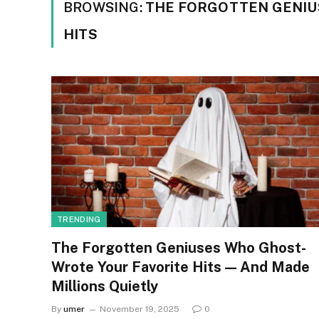
BROWSING:
THE FORGOTTEN GENIU
HITS
TRENDING
The Forgotten Geniuses Who Ghost-
Wrote Your Favorite Hits — And Made
Millions Quietly
By
umer
November 19, 2025
0