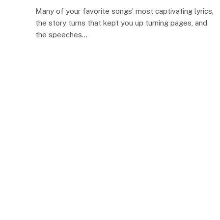
Many of your favorite songs’ most captivating lyrics,
the story turns that kept you up turning pages, and
the speeches…