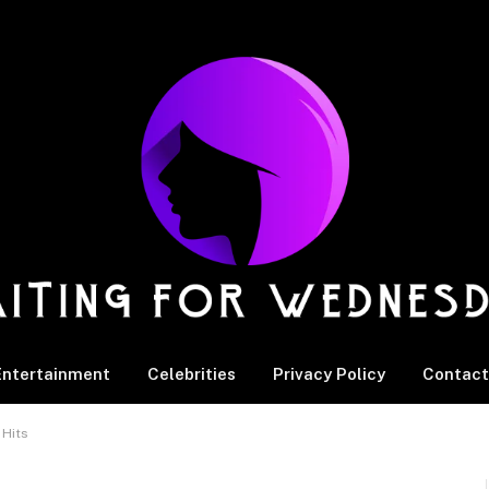
Entertainment
Celebrities
Privacy Policy
Contact
 Hits