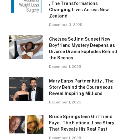
, The Transformations
Changing Lives Across New
Zealand
December 3, 2025
Chelsea Selling Sunset New
Boyfriend Mystery Deepens as
Divorce Drama Explodes Behind
the Scenes
December 1, 2025
Mary Earps Partner Kitty , The
Story Behind the Courageous
Reveal Inspiring Millions
December 1, 2025
Bruce Springsteen Girlfriend
Faye , The Fictional Love Story
That Reveals His Real Past
December 1, 2025