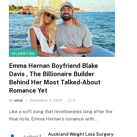
CELEBRITIES
Emma Hernan Boyfriend Blake
Davis , The Billionaire Builder
Behind Her Most Talked-About
Romance Yet
By
umer
December 3, 2025
0
Like a soft song that reverberates long after the
final note, Emma Hernan’s romance with…
Auckland Weight Loss Surgery