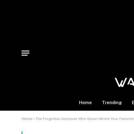
Home
Trending
Home
»
The Forgotten Geniuses Who Ghost-Wrote Your Favorite