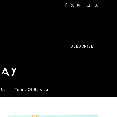
Facebook
X
Instagram
(Twitter)
SUBSCRIBE
 Us
Terms Of Service