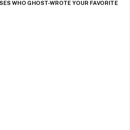
SES WHO GHOST-WROTE YOUR FAVORITE