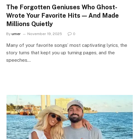
The Forgotten Geniuses Who Ghost-
Wrote Your Favorite Hits — And Made
Millions Quietly
By
umer
November 19, 2025
0
Many of your favorite songs’ most captivating lyrics, the
story turns that kept you up turning pages, and the
speeches…