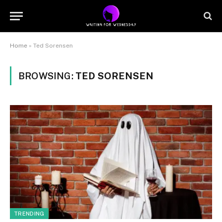
Home
»
Ted Sorensen
BROWSING:
TED SORENSEN
TRENDING