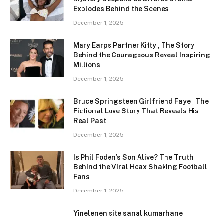
Explodes Behind the Scenes
December 1, 2025
Mary Earps Partner Kitty , The Story
Behind the Courageous Reveal Inspiring
Millions
December 1, 2025
Bruce Springsteen Girlfriend Faye , The
Fictional Love Story That Reveals His
Real Past
December 1, 2025
Is Phil Foden’s Son Alive? The Truth
Behind the Viral Hoax Shaking Football
Fans
December 1, 2025
Yinelenen site sanal kumarhane