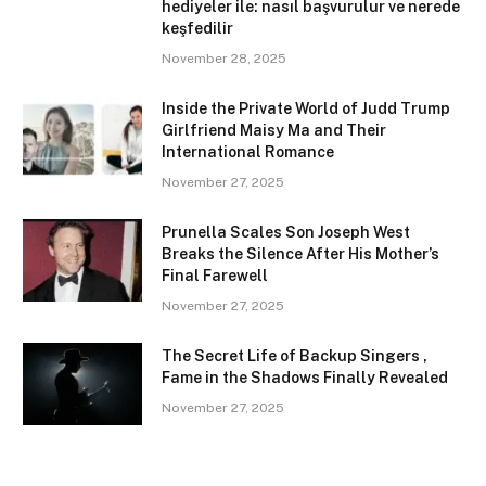
hediyeler ile: nasıl başvurulur ve nerede
keşfedilir
November 28, 2025
Inside the Private World of Judd Trump
Girlfriend Maisy Ma and Their
International Romance
November 27, 2025
Prunella Scales Son Joseph West
Breaks the Silence After His Mother’s
Final Farewell
November 27, 2025
The Secret Life of Backup Singers ,
Fame in the Shadows Finally Revealed
November 27, 2025