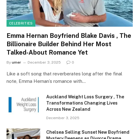
CELEBRITIES
Emma Hernan Boyfriend Blake Davis , The
Billionaire Builder Behind Her Most
Talked-About Romance Yet
By
umer
December 3, 2025
0
Like a soft song that reverberates long after the final
note, Emma Hernan’s romance with…
Auckland Weight Loss Surgery , The
Transformations Changing Lives
Across New Zealand
December 3, 2025
Chelsea Selling Sunset New Boyfriend
Mystery Deepens as Divorce Drama