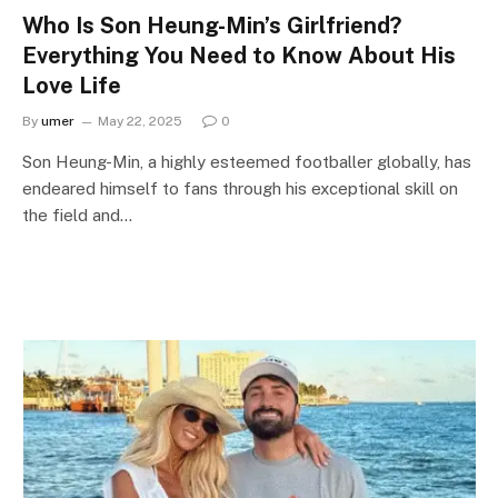
Who Is Son Heung-Min’s Girlfriend?
Everything You Need to Know About His
Love Life
By
umer
May 22, 2025
0
Son Heung-Min, a highly esteemed footballer globally, has
endeared himself to fans through his exceptional skill on
the field and…