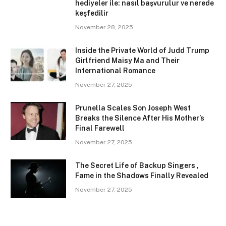
hediyeler ile: nasıl başvurulur ve nerede
keşfedilir
November 28, 2025
Inside the Private World of Judd Trump
Girlfriend Maisy Ma and Their
International Romance
November 27, 2025
Prunella Scales Son Joseph West
Breaks the Silence After His Mother’s
Final Farewell
November 27, 2025
The Secret Life of Backup Singers ,
Fame in the Shadows Finally Revealed
November 27, 2025