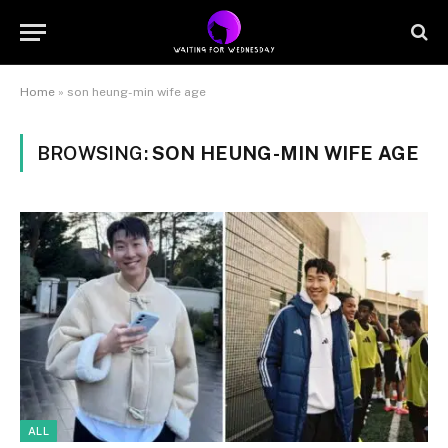
Home
»
son heung-min wife age
BROWSING:
SON HEUNG-MIN WIFE AGE
ALL