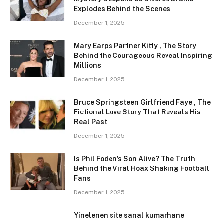
Explodes Behind the Scenes
December 1, 2025
Mary Earps Partner Kitty , The Story
Behind the Courageous Reveal Inspiring
Millions
December 1, 2025
Bruce Springsteen Girlfriend Faye , The
Fictional Love Story That Reveals His
Real Past
December 1, 2025
Is Phil Foden’s Son Alive? The Truth
Behind the Viral Hoax Shaking Football
Fans
December 1, 2025
Yinelenen site sanal kumarhane