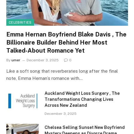
CELEBRITIES
Emma Hernan Boyfriend Blake Davis , The
Billionaire Builder Behind Her Most
Talked-About Romance Yet
By
umer
December 3, 2025
0
Like a soft song that reverberates long after the final
note, Emma Hernan’s romance with…
Auckland Weight Loss Surgery , The
Transformations Changing Lives
Across New Zealand
December 3, 2025
Chelsea Selling Sunset New Boyfriend
Mystery Deepens as Divorce Drama