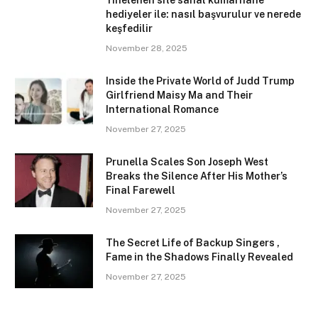
Yinelenen site sanal kumarhane
hediyeler ile: nasıl başvurulur ve nerede
keşfedilir
November 28, 2025
Inside the Private World of Judd Trump
Girlfriend Maisy Ma and Their
International Romance
November 27, 2025
Prunella Scales Son Joseph West
Breaks the Silence After His Mother’s
Final Farewell
November 27, 2025
The Secret Life of Backup Singers ,
Fame in the Shadows Finally Revealed
November 27, 2025