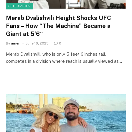
CELEBRITIES
Merab Dvalishvili Height Shocks UFC
Fans – How “The Machine” Became a
Giant at 5’6″
By
umer
June 16, 2025
0
Merab Dvalishvili, who is only 5 feet 6 inches tall,
competes in a division where reach is usually viewed as…