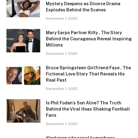
Mystery Deepens as Divorce Drama
Explodes Behind the Scenes
December 1, 2025
Mary Earps Partner Kitty , The Story
Behind the Courageous Reveal Inspiring
Millions
December 1, 2025
Bruce Springsteen Girlfriend Faye , The
Fictional Love Story That Reveals His
Real Past
December 1, 2025
Is Phil Foden’s Son Alive? The Truth
Behind the Viral Hoax Shaking Football
Fans
December 1, 2025