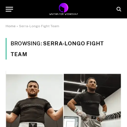
Home
»
Serra-Longo Fight Team
BROWSING:
SERRA-LONGO FIGHT
TEAM