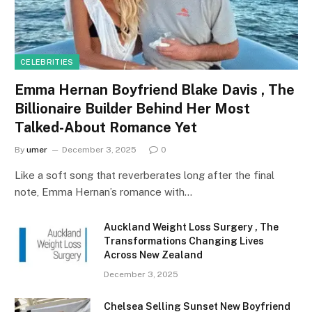
CELEBRITIES
Emma Hernan Boyfriend Blake Davis , The
Billionaire Builder Behind Her Most
Talked-About Romance Yet
By
umer
December 3, 2025
0
Like a soft song that reverberates long after the final
note, Emma Hernan’s romance with…
Auckland Weight Loss Surgery , The
Transformations Changing Lives
Across New Zealand
December 3, 2025
Chelsea Selling Sunset New Boyfriend