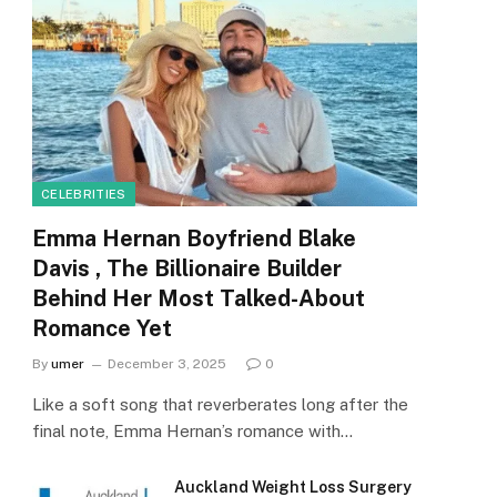
CELEBRITIES
Emma Hernan Boyfriend Blake
Davis , The Billionaire Builder
Behind Her Most Talked-About
Romance Yet
By
umer
December 3, 2025
0
Like a soft song that reverberates long after the
final note, Emma Hernan’s romance with…
Auckland Weight Loss Surgery