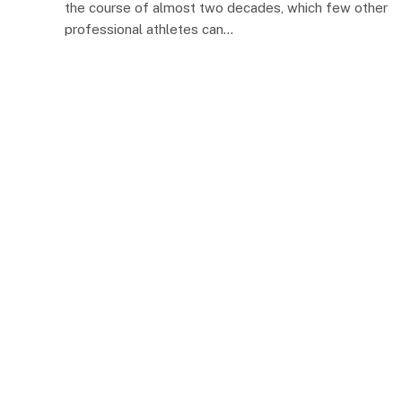
the course of almost two decades, which few other
professional athletes can…