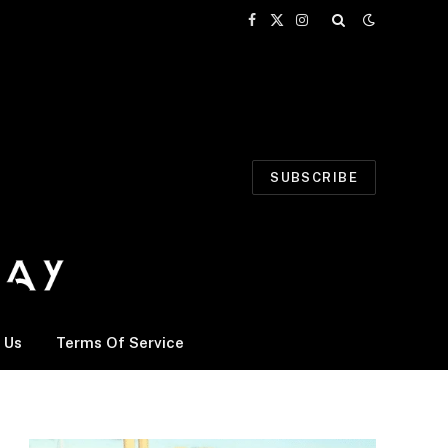
Facebook
X
Instagram
(Twitter)
SUBSCRIBE
 Us
Terms Of Service