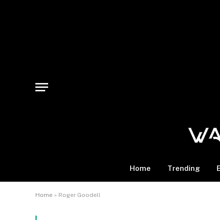
Home
Trending
Home
»
Roger Goodell