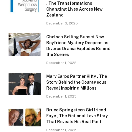
, The Transformations
Changing Lives Across New
Zealand
December 3, 2025
Chelsea Selling Sunset New
Boyfriend Mystery Deepens as
Divorce Drama Explodes Behind
the Scenes
December 1, 2025
Mary Earps Partner Kitty , The
Story Behind the Courageous
Reveal Inspiring Millions
December 1, 2025
Bruce Springsteen Girlfriend
Faye , The Fictional Love Story
That Reveals His Real Past
December 1, 2025