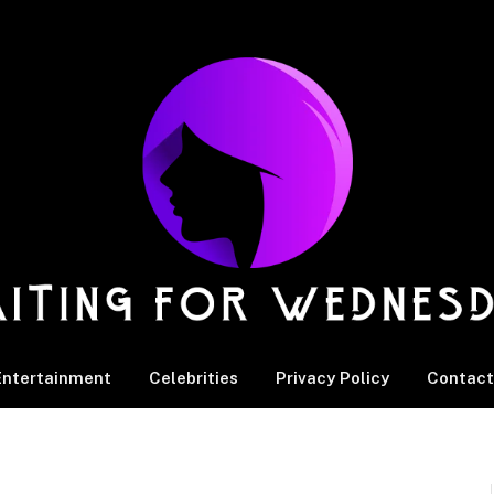
Entertainment
Celebrities
Privacy Policy
Contact