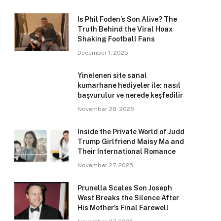
Is Phil Foden’s Son Alive? The
Truth Behind the Viral Hoax
Shaking Football Fans
December 1, 2025
Yinelenen site sanal
kumarhane hediyeler ile: nasıl
başvurulur ve nerede keşfedilir
November 28, 2025
Inside the Private World of Judd
Trump Girlfriend Maisy Ma and
Their International Romance
November 27, 2025
Prunella Scales Son Joseph
West Breaks the Silence After
His Mother’s Final Farewell