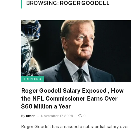
BROWSING:
ROGER GOODELL
TRENDING
Roger Goodell Salary Exposed , How
the NFL Commissioner Earns Over
$60 Million a Year
By
umer
November 17, 2025
0
Roger Goodell has amassed a substantial salary over