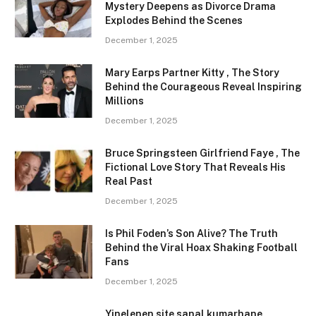
Mystery Deepens as Divorce Drama
Explodes Behind the Scenes
December 1, 2025
Mary Earps Partner Kitty , The Story
Behind the Courageous Reveal Inspiring
Millions
December 1, 2025
Bruce Springsteen Girlfriend Faye , The
Fictional Love Story That Reveals His
Real Past
December 1, 2025
Is Phil Foden’s Son Alive? The Truth
Behind the Viral Hoax Shaking Football
Fans
December 1, 2025
Yinelenen site sanal kumarhane