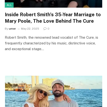
ALL
Inside Robert Smith’s 35-Year Marriage to
Mary Poole, The Love Behind The Cure
By
umer
May 22, 2025
0
Robert Smith, the renowned lead vocalist of The Cure, is
frequently characterized by his music, distinctive voice,
and exceptional stage…