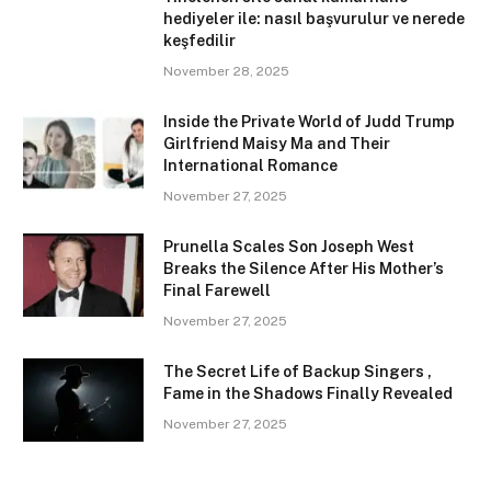
hediyeler ile: nasıl başvurulur ve nerede
keşfedilir
November 28, 2025
Inside the Private World of Judd Trump
Girlfriend Maisy Ma and Their
International Romance
November 27, 2025
Prunella Scales Son Joseph West
Breaks the Silence After His Mother’s
Final Farewell
November 27, 2025
The Secret Life of Backup Singers ,
Fame in the Shadows Finally Revealed
November 27, 2025