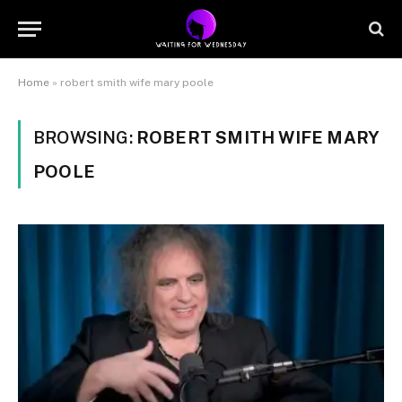
Home
»
robert smith wife mary poole
BROWSING:
ROBERT SMITH WIFE MARY
POOLE