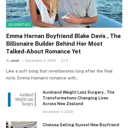
CELEBRITIES
Emma Hernan Boyfriend Blake Davis , The
Billionaire Builder Behind Her Most
Talked-About Romance Yet
By
umer
December 3, 2025
0
Like a soft song that reverberates long after the final
note, Emma Hernan’s romance with…
Auckland Weight Loss Surgery , The
Transformations Changing Lives
Across New Zealand
December 3, 2025
Chelsea Selling Sunset New Boyfriend