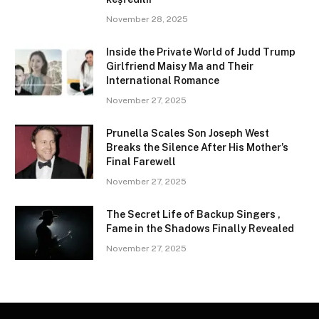
November 28, 2025
Inside the Private World of Judd Trump
Girlfriend Maisy Ma and Their
International Romance
November 27, 2025
Prunella Scales Son Joseph West
Breaks the Silence After His Mother’s
Final Farewell
November 27, 2025
The Secret Life of Backup Singers ,
Fame in the Shadows Finally Revealed
November 27, 2025