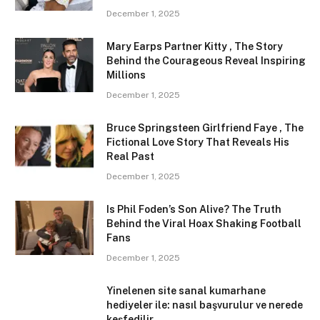
December 1, 2025
Mary Earps Partner Kitty , The Story
Behind the Courageous Reveal Inspiring
Millions
December 1, 2025
Bruce Springsteen Girlfriend Faye , The
Fictional Love Story That Reveals His
Real Past
December 1, 2025
Is Phil Foden’s Son Alive? The Truth
Behind the Viral Hoax Shaking Football
Fans
December 1, 2025
Yinelenen site sanal kumarhane
hediyeler ile: nasıl başvurulur ve nerede
keşfedilir