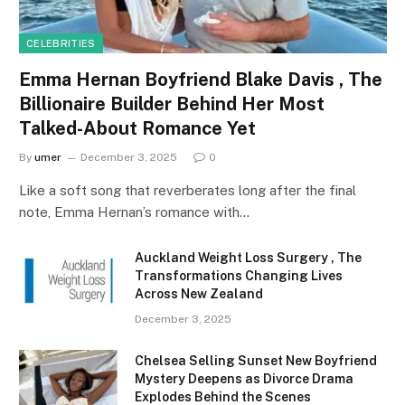
CELEBRITIES
Emma Hernan Boyfriend Blake Davis , The
Billionaire Builder Behind Her Most
Talked-About Romance Yet
By
umer
December 3, 2025
0
Like a soft song that reverberates long after the final
note, Emma Hernan’s romance with…
Auckland Weight Loss Surgery , The
Transformations Changing Lives
Across New Zealand
December 3, 2025
Chelsea Selling Sunset New Boyfriend
Mystery Deepens as Divorce Drama
Explodes Behind the Scenes