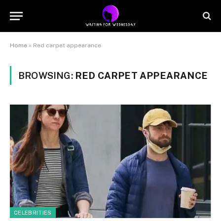
Home
»
Red carpet appearance
BROWSING:
RED CARPET APPEARANCE
CELEBRITIES