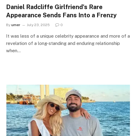
Daniel Radcliffe Girlfriend’s Rare
Appearance Sends Fans Into a Frenzy
By
umer
July 23, 2025
0
It was less of a unique celebrity appearance and more of a
revelation of a long-standing and enduring relationship
when…