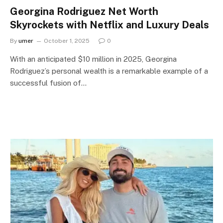
Georgina Rodriguez Net Worth
Skyrockets with Netflix and Luxury Deals
By
umer
October 1, 2025
0
With an anticipated $10 million in 2025, Georgina
Rodriguez’s personal wealth is a remarkable example of a
successful fusion of…