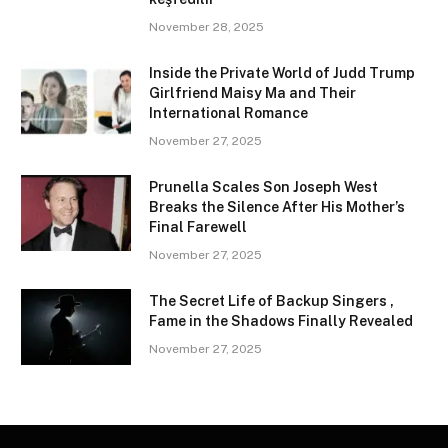
November 28, 2025
Inside the Private World of Judd Trump
Girlfriend Maisy Ma and Their
International Romance
November 27, 2025
Prunella Scales Son Joseph West
Breaks the Silence After His Mother’s
Final Farewell
November 27, 2025
The Secret Life of Backup Singers ,
Fame in the Shadows Finally Revealed
November 27, 2025