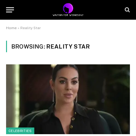
Home
»
Reality Star
BROWSING:
REALITY STAR
CELEBRITIES