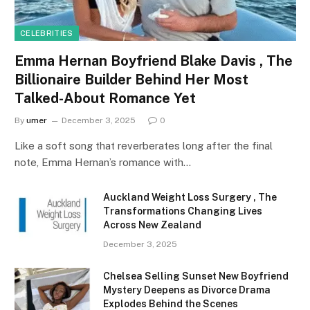
CELEBRITIES
Emma Hernan Boyfriend Blake Davis , The
Billionaire Builder Behind Her Most
Talked-About Romance Yet
By
umer
December 3, 2025
0
Like a soft song that reverberates long after the final
note, Emma Hernan’s romance with…
Auckland Weight Loss Surgery , The
Transformations Changing Lives
Across New Zealand
December 3, 2025
Chelsea Selling Sunset New Boyfriend
Mystery Deepens as Divorce Drama
Explodes Behind the Scenes