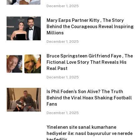
December 1, 2025
Mary Earps Partner Kitty , The Story
Behind the Courageous Reveal Inspiring
Millions
December 1, 2025
Bruce Springsteen Girlfriend Faye , The
Fictional Love Story That Reveals His
Real Past
December 1, 2025
Is Phil Foden’s Son Alive? The Truth
Behind the Viral Hoax Shaking Football
Fans
December 1, 2025
Yinelenen site sanal kumarhane
hediyeler ile: nasıl başvurulur ve nerede
keşfedilir