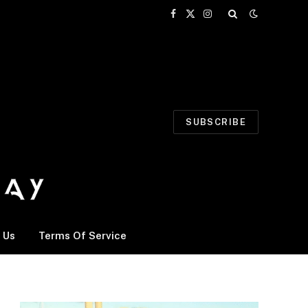
Facebook
X
Instagram
(Twitter)
SUBSCRIBE
 Us
Terms Of Service