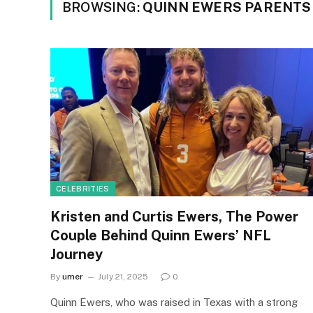
BROWSING:
QUINN EWERS PARENTS
CELEBRITIES
Kristen and Curtis Ewers, The Power
Couple Behind Quinn Ewers’ NFL
Journey
By
umer
July 21, 2025
0
Quinn Ewers, who was raised in Texas with a strong