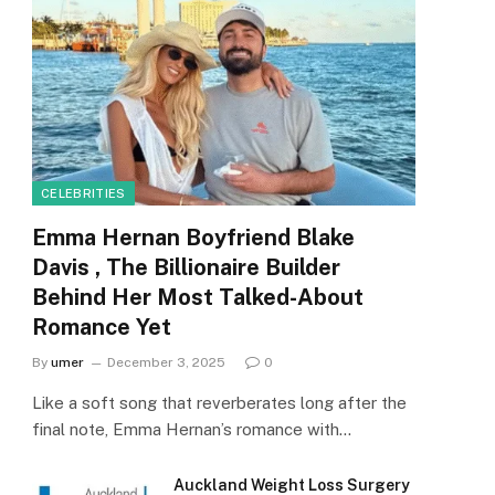
CELEBRITIES
Emma Hernan Boyfriend Blake
Davis , The Billionaire Builder
Behind Her Most Talked-About
Romance Yet
By
umer
December 3, 2025
0
Like a soft song that reverberates long after the
final note, Emma Hernan’s romance with…
Auckland Weight Loss Surgery