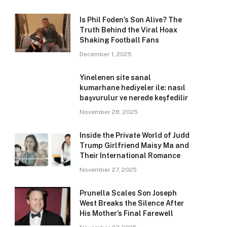
Is Phil Foden’s Son Alive? The
Truth Behind the Viral Hoax
Shaking Football Fans
December 1, 2025
Yinelenen site sanal
kumarhane hediyeler ile: nasıl
başvurulur ve nerede keşfedilir
November 28, 2025
Inside the Private World of Judd
Trump Girlfriend Maisy Ma and
Their International Romance
November 27, 2025
Prunella Scales Son Joseph
West Breaks the Silence After
His Mother’s Final Farewell