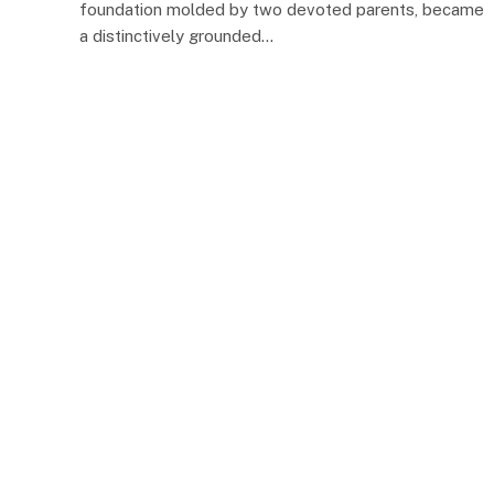
foundation molded by two devoted parents, became
a distinctively grounded…