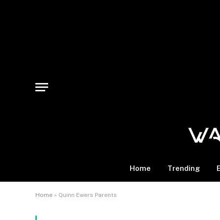
Home
Trending
Home
»
Quinn Ewers Parents