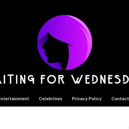
Entertainment
Celebrities
Privacy Policy
Contact