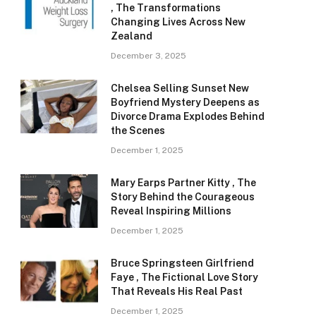
, The Transformations
Changing Lives Across New
Zealand
December 3, 2025
Chelsea Selling Sunset New
Boyfriend Mystery Deepens as
Divorce Drama Explodes Behind
the Scenes
December 1, 2025
Mary Earps Partner Kitty , The
Story Behind the Courageous
Reveal Inspiring Millions
December 1, 2025
Bruce Springsteen Girlfriend
Faye , The Fictional Love Story
That Reveals His Real Past
December 1, 2025