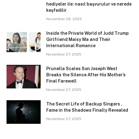
hediyeler ile: nasıl başvurulur ve nerede
keşfedilir
November 28, 2025
Inside the Private World of Judd Trump
Girlfriend Maisy Ma and Their
International Romance
November 27, 2025
Prunella Scales Son Joseph West
Breaks the Silence After His Mother’s
Final Farewell
November 27, 2025
The Secret Life of Backup Singers ,
Fame in the Shadows Finally Revealed
November 27, 2025