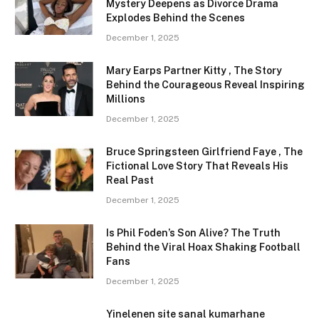
Mystery Deepens as Divorce Drama
Explodes Behind the Scenes
December 1, 2025
Mary Earps Partner Kitty , The Story
Behind the Courageous Reveal Inspiring
Millions
December 1, 2025
Bruce Springsteen Girlfriend Faye , The
Fictional Love Story That Reveals His
Real Past
December 1, 2025
Is Phil Foden’s Son Alive? The Truth
Behind the Viral Hoax Shaking Football
Fans
December 1, 2025
Yinelenen site sanal kumarhane