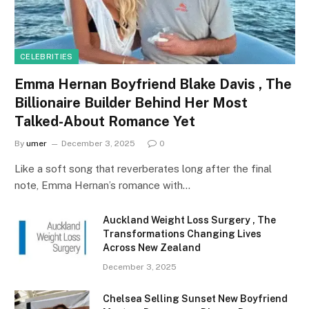
CELEBRITIES
Emma Hernan Boyfriend Blake Davis , The
Billionaire Builder Behind Her Most
Talked-About Romance Yet
By
umer
December 3, 2025
0
Like a soft song that reverberates long after the final
note, Emma Hernan’s romance with…
Auckland Weight Loss Surgery , The
Transformations Changing Lives
Across New Zealand
December 3, 2025
Chelsea Selling Sunset New Boyfriend