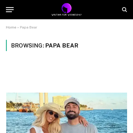
Home
»
Papa Bear
BROWSING:
PAPA BEAR