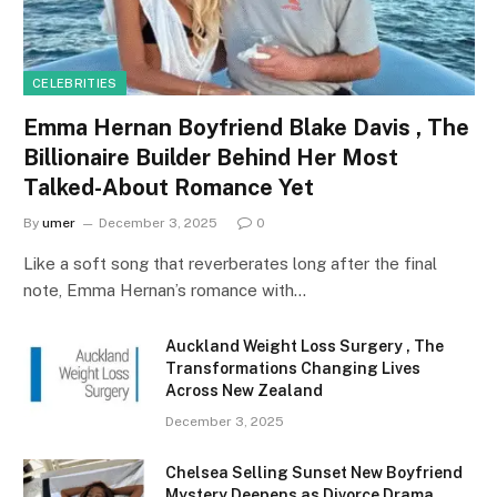
CELEBRITIES
Emma Hernan Boyfriend Blake Davis , The
Billionaire Builder Behind Her Most
Talked-About Romance Yet
By
umer
December 3, 2025
0
Like a soft song that reverberates long after the final
note, Emma Hernan’s romance with…
Auckland Weight Loss Surgery , The
Transformations Changing Lives
Across New Zealand
December 3, 2025
Chelsea Selling Sunset New Boyfriend
Mystery Deepens as Divorce Drama