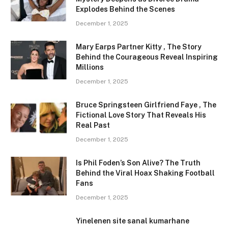
Explodes Behind the Scenes
December 1, 2025
Mary Earps Partner Kitty , The Story
Behind the Courageous Reveal Inspiring
Millions
December 1, 2025
Bruce Springsteen Girlfriend Faye , The
Fictional Love Story That Reveals His
Real Past
December 1, 2025
Is Phil Foden’s Son Alive? The Truth
Behind the Viral Hoax Shaking Football
Fans
December 1, 2025
Yinelenen site sanal kumarhane