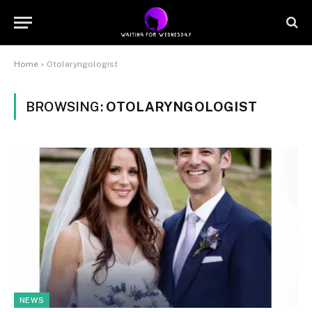
Home
»
Otolaryngologist
BROWSING:
OTOLARYNGOLOGIST
NEWS