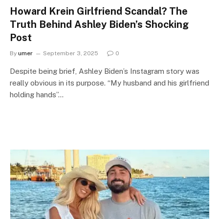
Howard Krein Girlfriend Scandal? The
Truth Behind Ashley Biden’s Shocking
Post
By
umer
September 3, 2025
0
Despite being brief, Ashley Biden’s Instagram story was
really obvious in its purpose. “My husband and his girlfriend
holding hands”…