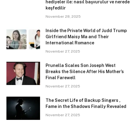
hediyeler ile: nasıl başvurulur ve nerede
keşfedilir
November 28, 2025
Inside the Private World of Judd Trump
Girlfriend Maisy Ma and Their
International Romance
November 27, 2025
Prunella Scales Son Joseph West
Breaks the Silence After His Mother’s
Final Farewell
November 27, 2025
The Secret Life of Backup Singers ,
Fame in the Shadows Finally Revealed
November 27, 2025