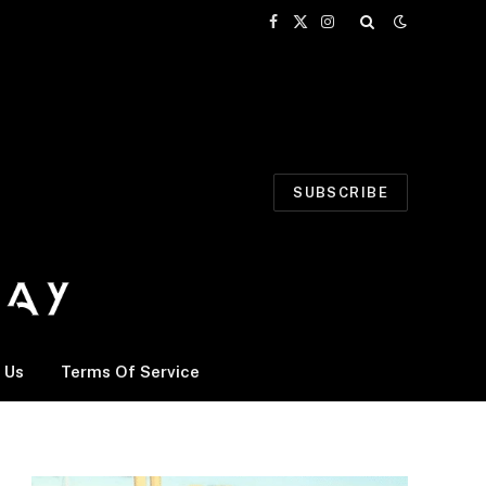
Facebook
X
Instagram
(Twitter)
SUBSCRIBE
 Us
Terms Of Service