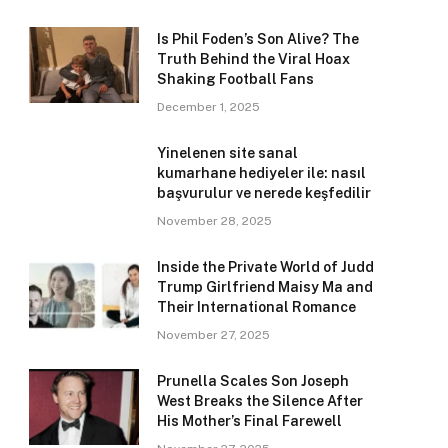
Is Phil Foden’s Son Alive? The
Truth Behind the Viral Hoax
Shaking Football Fans
December 1, 2025
Yinelenen site sanal
kumarhane hediyeler ile: nasıl
başvurulur ve nerede keşfedilir
November 28, 2025
Inside the Private World of Judd
Trump Girlfriend Maisy Ma and
Their International Romance
November 27, 2025
Prunella Scales Son Joseph
West Breaks the Silence After
His Mother’s Final Farewell