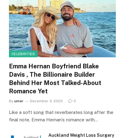
CELEBRITIES
Emma Hernan Boyfriend Blake
Davis , The Billionaire Builder
Behind Her Most Talked-About
Romance Yet
By
umer
December 3, 2025
0
Like a soft song that reverberates long after the
final note, Emma Hernan’s romance with…
Auckland Weight Loss Surgery