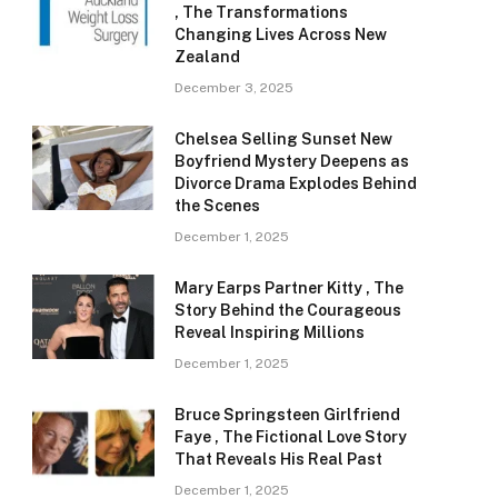
, The Transformations
Changing Lives Across New
Zealand
December 3, 2025
Chelsea Selling Sunset New
Boyfriend Mystery Deepens as
Divorce Drama Explodes Behind
the Scenes
December 1, 2025
Mary Earps Partner Kitty , The
Story Behind the Courageous
Reveal Inspiring Millions
December 1, 2025
Bruce Springsteen Girlfriend
Faye , The Fictional Love Story
That Reveals His Real Past
December 1, 2025