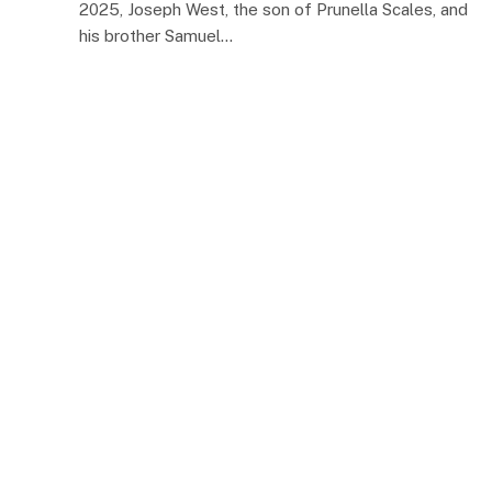
2025, Joseph West, the son of Prunella Scales, and
his brother Samuel…