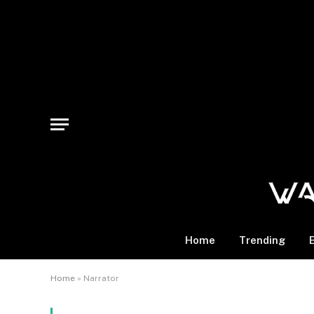
Home
Trending
Home
»
Narrator