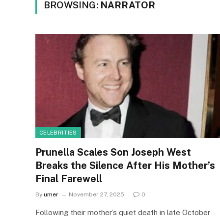
BROWSING:
NARRATOR
CELEBRITIES
Prunella Scales Son Joseph West
Breaks the Silence After His Mother’s
Final Farewell
By
umer
November 27, 2025
0
Following their mother’s quiet death in late October