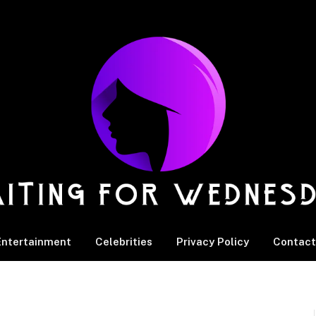
Entertainment
Celebrities
Privacy Policy
Contact