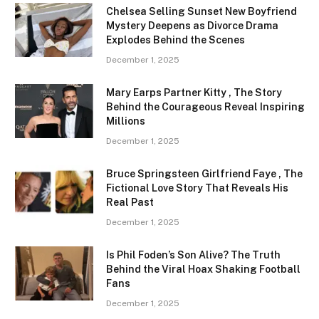
Chelsea Selling Sunset New Boyfriend
Mystery Deepens as Divorce Drama
Explodes Behind the Scenes
December 1, 2025
Mary Earps Partner Kitty , The Story
Behind the Courageous Reveal Inspiring
Millions
December 1, 2025
Bruce Springsteen Girlfriend Faye , The
Fictional Love Story That Reveals His
Real Past
December 1, 2025
Is Phil Foden’s Son Alive? The Truth
Behind the Viral Hoax Shaking Football
Fans
December 1, 2025