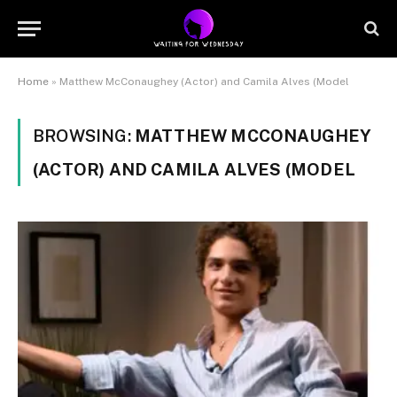
Home
»
Matthew McConaughey (Actor) and Camila Alves (Model
BROWSING:
MATTHEW MCCONAUGHEY
(ACTOR) AND CAMILA ALVES (MODEL