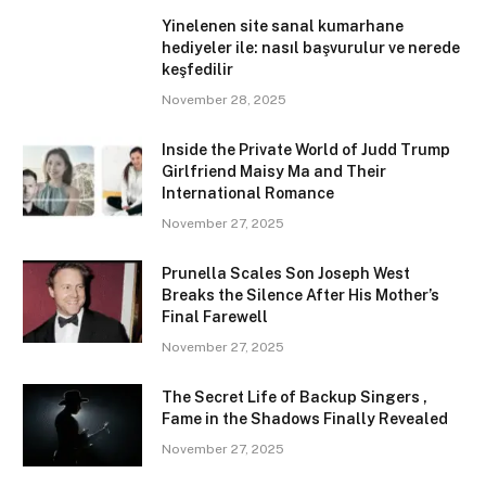
Yinelenen site sanal kumarhane
hediyeler ile: nasıl başvurulur ve nerede
keşfedilir
November 28, 2025
Inside the Private World of Judd Trump
Girlfriend Maisy Ma and Their
International Romance
November 27, 2025
Prunella Scales Son Joseph West
Breaks the Silence After His Mother’s
Final Farewell
November 27, 2025
The Secret Life of Backup Singers ,
Fame in the Shadows Finally Revealed
November 27, 2025