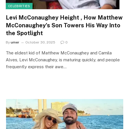
CELEBRITIES
Levi McConaughey Height , How Matthew
McConaughey’s Son Towers His Way Into
the Spotlight
By
umer
October 30, 2025
0
The eldest kid of Matthew McConaughey and Camila
Alves, Levi McConaughey, is maturing quickly, and people
frequently express their awe…