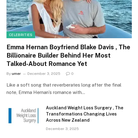
CELEBRITIES
Emma Hernan Boyfriend Blake Davis , The
Billionaire Builder Behind Her Most
Talked-About Romance Yet
By
umer
December 3, 2025
0
Like a soft song that reverberates long after the final
note, Emma Hernan’s romance with…
Auckland Weight Loss Surgery , The
Transformations Changing Lives
Across New Zealand
December 3, 2025