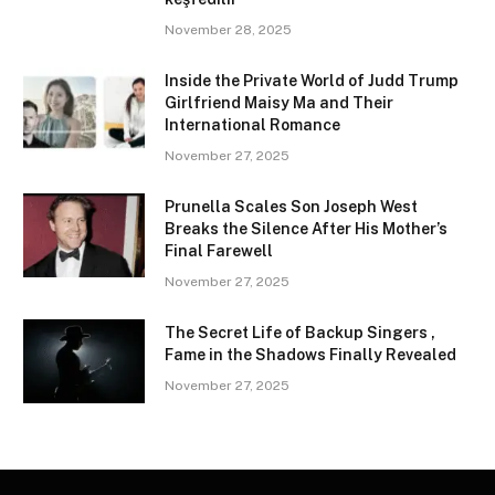
November 28, 2025
Inside the Private World of Judd Trump
Girlfriend Maisy Ma and Their
International Romance
November 27, 2025
Prunella Scales Son Joseph West
Breaks the Silence After His Mother’s
Final Farewell
November 27, 2025
The Secret Life of Backup Singers ,
Fame in the Shadows Finally Revealed
November 27, 2025