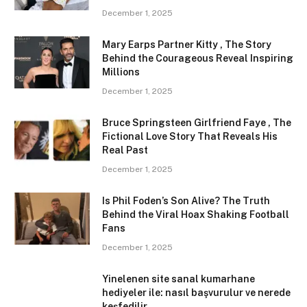
December 1, 2025
Mary Earps Partner Kitty , The Story
Behind the Courageous Reveal Inspiring
Millions
December 1, 2025
Bruce Springsteen Girlfriend Faye , The
Fictional Love Story That Reveals His
Real Past
December 1, 2025
Is Phil Foden’s Son Alive? The Truth
Behind the Viral Hoax Shaking Football
Fans
December 1, 2025
Yinelenen site sanal kumarhane
hediyeler ile: nasıl başvurulur ve nerede
keşfedilir