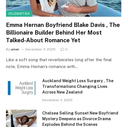
CELEBRITIES
Emma Hernan Boyfriend Blake Davis , The
Billionaire Builder Behind Her Most
Talked-About Romance Yet
By
umer
December 3, 2025
0
Like a soft song that reverberates long after the final
note, Emma Hernan’s romance with…
Auckland Weight Loss Surgery , The
Transformations Changing Lives
Across New Zealand
December 3, 2025
Chelsea Selling Sunset New Boyfriend
Mystery Deepens as Divorce Drama
Explodes Behind the Scenes