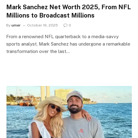
Mark Sanchez Net Worth 2025, From NFL
Millions to Broadcast Millions
By
umer
October 16, 2025
0
From a renowned NFL quarterback to a media-savvy
sports analyst, Mark Sanchez has undergone a remarkable
transformation over the last…