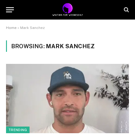
Home
»
Mark Sanchez
BROWSING:
MARK SANCHEZ
TRENDING