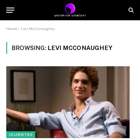
Home
»
Levi McConaughey
BROWSING:
LEVI MCCONAUGHEY
CELEBRITIES