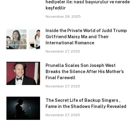
hediyeler ile: nasıl başvurulur ve nerede
keşfedilir
November 28, 2025
Inside the Private World of Judd Trump
Girlfriend Maisy Ma and Their
International Romance
November 27, 2025
Prunella Scales Son Joseph West
Breaks the Silence After His Mother’s
Final Farewell
November 27, 2025
The Secret Life of Backup Singers ,
Fame in the Shadows Finally Revealed
November 27, 2025