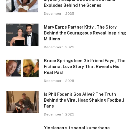
Explodes Behind the Scenes
December 1, 2025
Mary Earps Partner Kitty , The Story
Behind the Courageous Reveal Inspiring
Millions
December 1, 2025
Bruce Springsteen Girlfriend Faye , The
Fictional Love Story That Reveals His
Real Past
December 1, 2025
Is Phil Foden’s Son Alive? The Truth
Behind the Viral Hoax Shaking Football
Fans
December 1, 2025
Yinelenen site sanal kumarhane