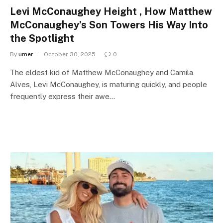
Levi McConaughey Height , How Matthew
McConaughey’s Son Towers His Way Into
the Spotlight
By
umer
October 30, 2025
0
The eldest kid of Matthew McConaughey and Camila
Alves, Levi McConaughey, is maturing quickly, and people
frequently express their awe…