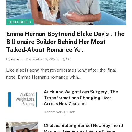
CELEBRITIES
Emma Hernan Boyfriend Blake Davis , The
Billionaire Builder Behind Her Most
Talked-About Romance Yet
By
umer
December 3, 2025
0
Like a soft song that reverberates long after the final
note, Emma Hernan’s romance with…
Auckland Weight Loss Surgery , The
Transformations Changing Lives
Across New Zealand
December 3, 2025
Chelsea Selling Sunset New Boyfriend
Mystery Deepens as Divorce Drama