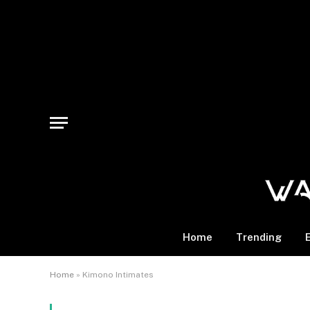
Home
Trending
Home
»
Kimono Intimates