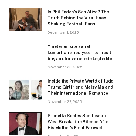
Is Phil Foden’s Son Alive? The
Truth Behind the Viral Hoax
Shaking Football Fans
December 1, 2025
Yinelenen site sanal
kumarhane hediyeler ile: nasıl
başvurulur ve nerede keşfedilir
November 28, 2025
Inside the Private World of Judd
Trump Girlfriend Maisy Ma and
Their International Romance
November 27, 2025
Prunella Scales Son Joseph
West Breaks the Silence After
His Mother’s Final Farewell