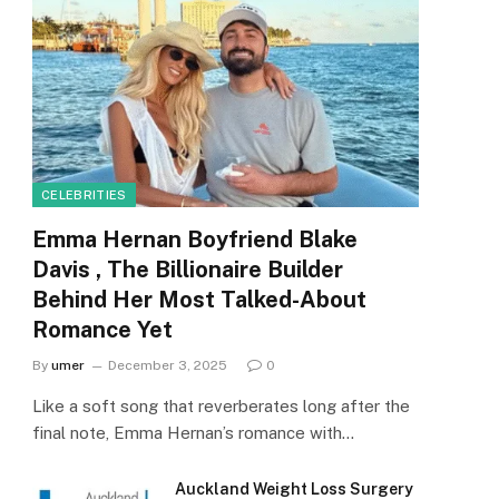
CELEBRITIES
Emma Hernan Boyfriend Blake
Davis , The Billionaire Builder
Behind Her Most Talked-About
Romance Yet
By
umer
December 3, 2025
0
Like a soft song that reverberates long after the
final note, Emma Hernan’s romance with…
Auckland Weight Loss Surgery