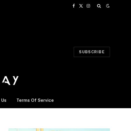
Facebook
X
Instagram
(Twitter)
SUBSCRIBE
 Us
Terms Of Service