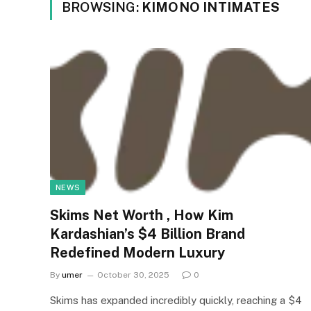
BROWSING:
KIMONO INTIMATES
NEWS
Skims Net Worth , How Kim
Kardashian’s $4 Billion Brand
Redefined Modern Luxury
By
umer
October 30, 2025
0
Skims has expanded incredibly quickly, reaching a $4