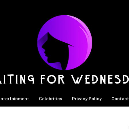
Entertainment
Celebrities
Privacy Policy
Contact