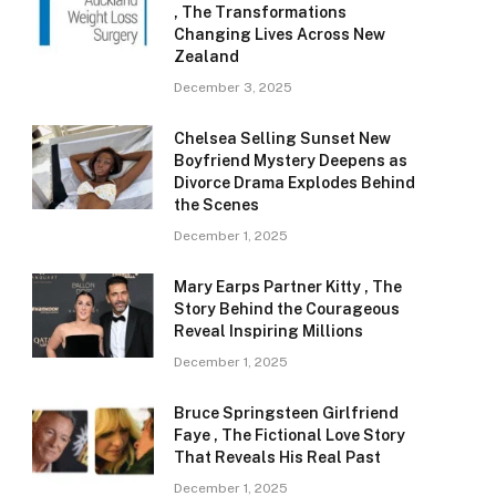
, The Transformations
Changing Lives Across New
Zealand
December 3, 2025
Chelsea Selling Sunset New
Boyfriend Mystery Deepens as
Divorce Drama Explodes Behind
the Scenes
December 1, 2025
Mary Earps Partner Kitty , The
Story Behind the Courageous
Reveal Inspiring Millions
December 1, 2025
Bruce Springsteen Girlfriend
Faye , The Fictional Love Story
That Reveals His Real Past
December 1, 2025