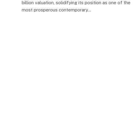
billion valuation, solidifying its position as one of the
most prosperous contemporary…