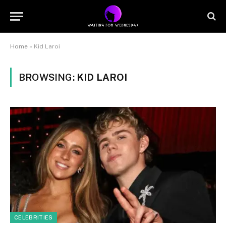
Home
»
Kid Laroi
BROWSING:
KID LAROI
CELEBRITIES