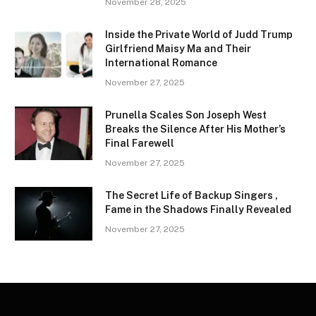
November 28, 2025
Inside the Private World of Judd Trump
Girlfriend Maisy Ma and Their
International Romance
November 27, 2025
Prunella Scales Son Joseph West
Breaks the Silence After His Mother’s
Final Farewell
November 27, 2025
The Secret Life of Backup Singers ,
Fame in the Shadows Finally Revealed
November 27, 2025