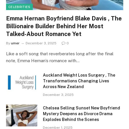
CELEBRITIES
Emma Hernan Boyfriend Blake Davis , The
Billionaire Builder Behind Her Most
Talked-About Romance Yet
By
umer
December 3, 2025
0
Like a soft song that reverberates long after the final
note, Emma Hernan’s romance with…
Auckland Weight Loss Surgery , The
Transformations Changing Lives
Across New Zealand
December 3, 2025
Chelsea Selling Sunset New Boyfriend
Mystery Deepens as Divorce Drama
Explodes Behind the Scenes
December 1, 2025