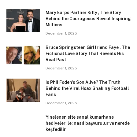
Mary Earps Partner Kitty , The Story
Behind the Courageous Reveal Inspiring
Millions
December 1, 2025
Bruce Springsteen Girlfriend Faye , The
Fictional Love Story That Reveals His
Real Past
December 1, 2025
Is Phil Foden’s Son Alive? The Truth
Behind the Viral Hoax Shaking Football
Fans
December 1, 2025
Yinelenen site sanal kumarhane
hediyeler ile: nasıl başvurulur ve nerede
keşfedilir