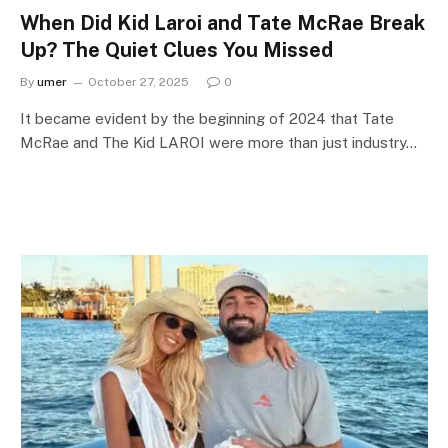
When Did Kid Laroi and Tate McRae Break
Up? The Quiet Clues You Missed
By
umer
October 27, 2025
0
It became evident by the beginning of 2024 that Tate
McRae and The Kid LAROI were more than just industry…