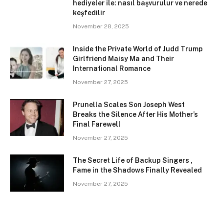
hediyeler ile: nasıl başvurulur ve nerede
keşfedilir
November 28, 2025
Inside the Private World of Judd Trump
Girlfriend Maisy Ma and Their
International Romance
November 27, 2025
Prunella Scales Son Joseph West
Breaks the Silence After His Mother’s
Final Farewell
November 27, 2025
The Secret Life of Backup Singers ,
Fame in the Shadows Finally Revealed
November 27, 2025