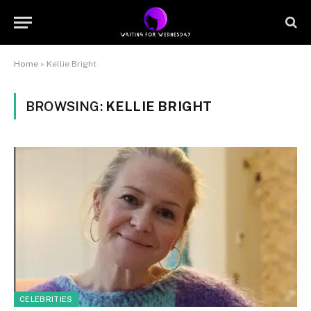
Home
»
Kellie Bright
BROWSING:
KELLIE BRIGHT
CELEBRITIES