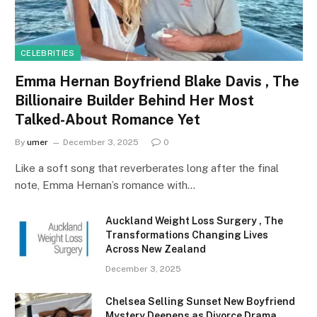
CELEBRITIES
Emma Hernan Boyfriend Blake Davis , The
Billionaire Builder Behind Her Most
Talked-About Romance Yet
By
umer
December 3, 2025
0
Like a soft song that reverberates long after the final
note, Emma Hernan’s romance with…
Auckland Weight Loss Surgery , The
Transformations Changing Lives
Across New Zealand
December 3, 2025
Chelsea Selling Sunset New Boyfriend
Mystery Deepens as Divorce Drama