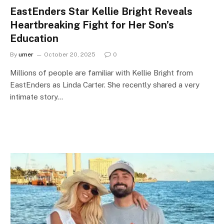
EastEnders Star Kellie Bright Reveals
Heartbreaking Fight for Her Son’s
Education
By
umer
October 20, 2025
0
Millions of people are familiar with Kellie Bright from
EastEnders as Linda Carter. She recently shared a very
intimate story…