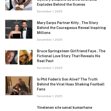
Explodes Behind the Scenes
December 1, 2025
Mary Earps Partner Kitty , The Story
Behind the Courageous Reveal Inspiring
Millions
December 1, 2025
Bruce Springsteen Girlfriend Faye , The
Fictional Love Story That Reveals His
Real Past
December 1, 2025
Is Phil Foden’s Son Alive? The Truth
Behind the Viral Hoax Shaking Football
Fans
December 1, 2025
Yinelenen site sanal kumarhane