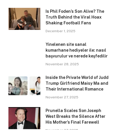
Is Phil Foden’s Son Alive? The
Truth Behind the Viral Hoax
Shaking Football Fans
December 1, 2025
Yinelenen site sanal
kumarhane hediyeler ile: nasıl
başvurulur ve nerede keşfedilir
November 28, 2025
Inside the Private World of Judd
Trump Girlfriend Maisy Ma and
Their International Romance
November 27, 2025
Prunella Scales Son Joseph
West Breaks the Silence After
His Mother’s Final Farewell