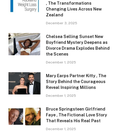
, The Transformations
Changing Lives Across New
Zealand
December 3, 2025
Chelsea Selling Sunset New
Boyfriend Mystery Deepens as
Divorce Drama Explodes Behind
the Scenes
December 1, 2025
Mary Earps Partner Kitty , The
Story Behind the Courageous
Reveal Inspiring Millions
December 1, 2025
Bruce Springsteen Girlfriend
Faye , The Fictional Love Story
That Reveals His Real Past
December 1, 2025