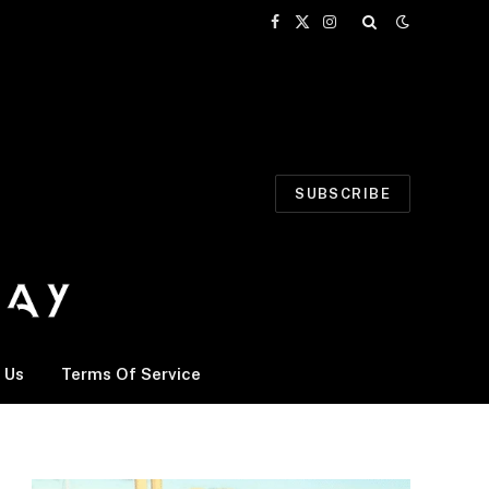
Facebook
X
Instagram
(Twitter)
SUBSCRIBE
 Us
Terms Of Service