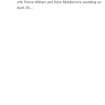
still Prince William and Kate Middleton’s wedding on
April 29,…