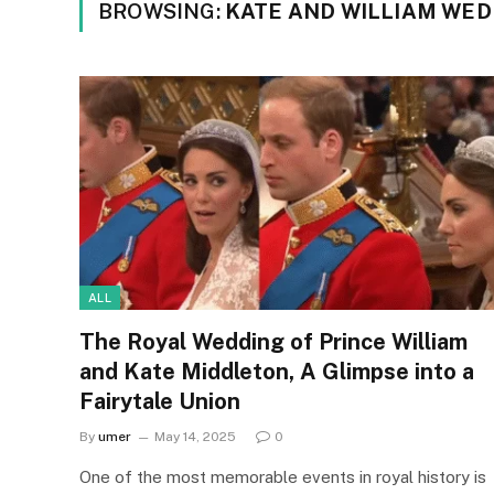
BROWSING:
KATE AND WILLIAM WED
ALL
The Royal Wedding of Prince William
and Kate Middleton, A Glimpse into a
Fairytale Union
By
umer
May 14, 2025
0
One of the most memorable events in royal history is