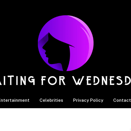
Entertainment
Celebrities
Privacy Policy
Contact