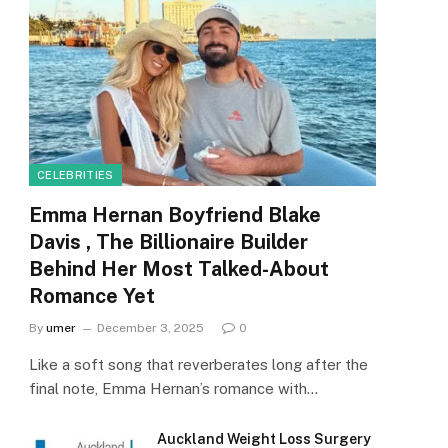
CELEBRITIES
Emma Hernan Boyfriend Blake
Davis , The Billionaire Builder
Behind Her Most Talked-About
Romance Yet
By
umer
December 3, 2025
0
Like a soft song that reverberates long after the
final note, Emma Hernan’s romance with…
Auckland Weight Loss Surgery