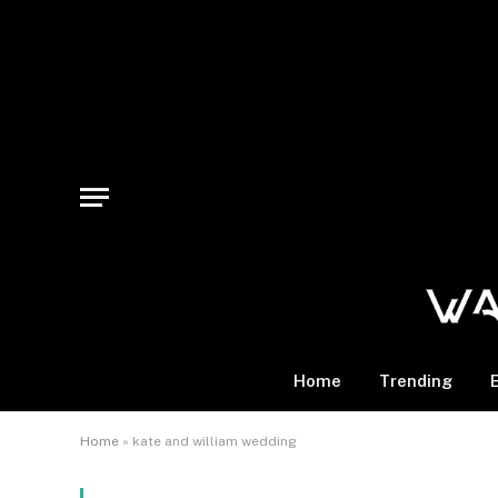
Home
Trending
Home
»
kate and william wedding