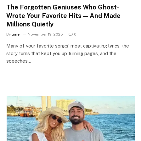
The Forgotten Geniuses Who Ghost-
Wrote Your Favorite Hits — And Made
Millions Quietly
By
umer
November 19, 2025
0
Many of your favorite songs’ most captivating lyrics, the
story turns that kept you up turning pages, and the
speeches…