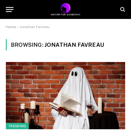
Home
»
Jonathan Favreau
BROWSING:
JONATHAN FAVREAU
TRENDING