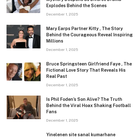
Explodes Behind the Scenes
December 1, 2025
Mary Earps Partner Kitty , The Story
Behind the Courageous Reveal Inspiring
Millions
December 1, 2025
Bruce Springsteen Girlfriend Faye , The
Fictional Love Story That Reveals His
Real Past
December 1, 2025
Is Phil Foden’s Son Alive? The Truth
Behind the Viral Hoax Shaking Football
Fans
December 1, 2025
Yinelenen site sanal kumarhane