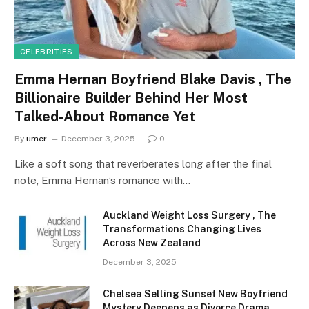
CELEBRITIES
Emma Hernan Boyfriend Blake Davis , The
Billionaire Builder Behind Her Most
Talked-About Romance Yet
By
umer
December 3, 2025
0
Like a soft song that reverberates long after the final
note, Emma Hernan’s romance with…
Auckland Weight Loss Surgery , The
Transformations Changing Lives
Across New Zealand
December 3, 2025
Chelsea Selling Sunset New Boyfriend
Mystery Deepens as Divorce Drama