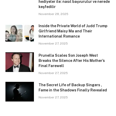
hediyeler ile: nasıl başvurulur ve nerede
keşfedilir
November 28, 2025
Inside the Private World of Judd Trump
Girlfriend Maisy Ma and Their
International Romance
November 27, 2025
Prunella Scales Son Joseph West
Breaks the Silence After His Mother’s
Final Farewell
November 27, 2025
The Secret Life of Backup Singers ,
Fame in the Shadows Finally Revealed
November 27, 2025