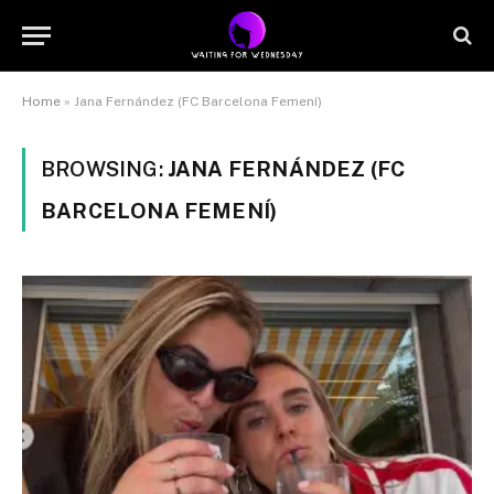
Home
»
Jana Fernández (FC Barcelona Femení)
BROWSING:
JANA FERNÁNDEZ (FC
BARCELONA FEMENÍ)