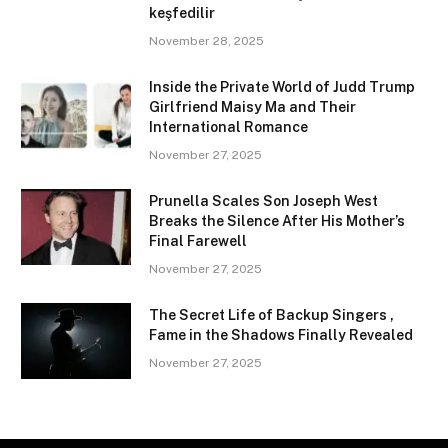
keşfedilir
November 28, 2025
Inside the Private World of Judd Trump
Girlfriend Maisy Ma and Their
International Romance
November 27, 2025
Prunella Scales Son Joseph West
Breaks the Silence After His Mother’s
Final Farewell
November 27, 2025
The Secret Life of Backup Singers ,
Fame in the Shadows Finally Revealed
November 27, 2025