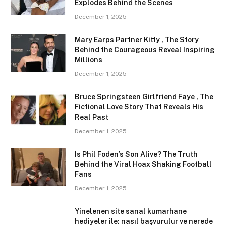
Explodes Behind the Scenes
December 1, 2025
Mary Earps Partner Kitty , The Story
Behind the Courageous Reveal Inspiring
Millions
December 1, 2025
Bruce Springsteen Girlfriend Faye , The
Fictional Love Story That Reveals His
Real Past
December 1, 2025
Is Phil Foden’s Son Alive? The Truth
Behind the Viral Hoax Shaking Football
Fans
December 1, 2025
Yinelenen site sanal kumarhane
hediyeler ile: nasıl başvurulur ve nerede