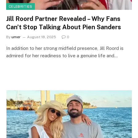
CELEBRITIES
Jill Roord Partner Revealed – Why Fans
Can’t Stop Talking About Pien Sanders
By
umer
August 18, 2025
0
In addition to her strong midfield presence, Jill Roord is
admired for her readiness to live a genuine life and…