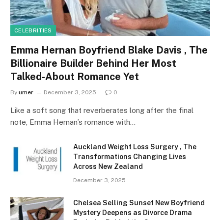
CELEBRITIES
Emma Hernan Boyfriend Blake Davis , The
Billionaire Builder Behind Her Most
Talked-About Romance Yet
By
umer
December 3, 2025
0
Like a soft song that reverberates long after the final
note, Emma Hernan’s romance with…
Auckland Weight Loss Surgery , The
Transformations Changing Lives
Across New Zealand
December 3, 2025
Chelsea Selling Sunset New Boyfriend
Mystery Deepens as Divorce Drama