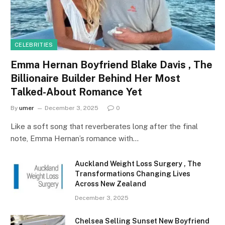
CELEBRITIES
Emma Hernan Boyfriend Blake Davis , The
Billionaire Builder Behind Her Most
Talked-About Romance Yet
By
umer
December 3, 2025
0
Like a soft song that reverberates long after the final
note, Emma Hernan’s romance with…
Auckland Weight Loss Surgery , The
Transformations Changing Lives
Across New Zealand
December 3, 2025
Chelsea Selling Sunset New Boyfriend