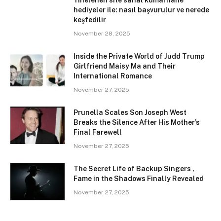
Yinelenen site sanal kumarhane
hediyeler ile: nasıl başvurulur ve nerede
keşfedilir
November 28, 2025
Inside the Private World of Judd Trump
Girlfriend Maisy Ma and Their
International Romance
November 27, 2025
Prunella Scales Son Joseph West
Breaks the Silence After His Mother’s
Final Farewell
November 27, 2025
The Secret Life of Backup Singers ,
Fame in the Shadows Finally Revealed
November 27, 2025