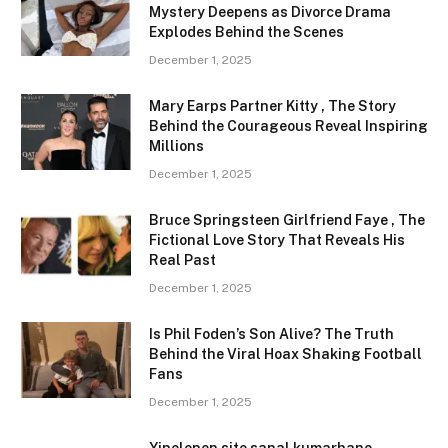
Mystery Deepens as Divorce Drama
Explodes Behind the Scenes
December 1, 2025
Mary Earps Partner Kitty , The Story
Behind the Courageous Reveal Inspiring
Millions
December 1, 2025
Bruce Springsteen Girlfriend Faye , The
Fictional Love Story That Reveals His
Real Past
December 1, 2025
Is Phil Foden’s Son Alive? The Truth
Behind the Viral Hoax Shaking Football
Fans
December 1, 2025