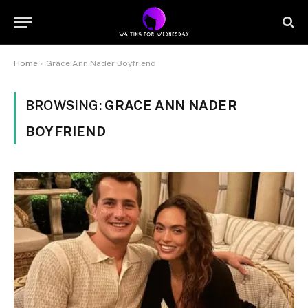
Home
»
Grace Ann Nader Boyfriend
BROWSING:
GRACE ANN NADER
BOYFRIEND