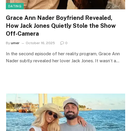
DATING
Grace Ann Nader Boyfriend Revealed,
How Jack Jones Quietly Stole the Show
Off-Camera
By
umer
October 16, 2025
0
In the second episode of her reality program, Grace Ann
Nader subtly revealed her lover Jack Jones. It wasn’t a…