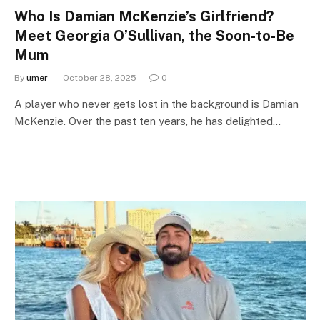
Who Is Damian McKenzie’s Girlfriend?
Meet Georgia O’Sullivan, the Soon-to-Be
Mum
By
umer
October 28, 2025
0
A player who never gets lost in the background is Damian
McKenzie. Over the past ten years, he has delighted…