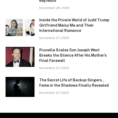
keşfedilir
November 28, 2025
Inside the Private World of Judd Trump
Girlfriend Maisy Ma and Their
International Romance
November 27, 2025
Prunella Scales Son Joseph West
Breaks the Silence After His Mother’s
Final Farewell
November 27, 2025
The Secret Life of Backup Singers ,
Fame in the Shadows Finally Revealed
November 27, 2025