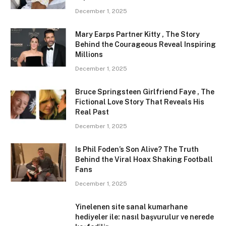
December 1, 2025
Mary Earps Partner Kitty , The Story
Behind the Courageous Reveal Inspiring
Millions
December 1, 2025
Bruce Springsteen Girlfriend Faye , The
Fictional Love Story That Reveals His
Real Past
December 1, 2025
Is Phil Foden’s Son Alive? The Truth
Behind the Viral Hoax Shaking Football
Fans
December 1, 2025
Yinelenen site sanal kumarhane
hediyeler ile: nasıl başvurulur ve nerede