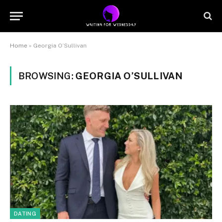
Home
»
Georgia O’Sullivan
BROWSING:
GEORGIA O’SULLIVAN
DATING