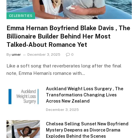
CELEBRITIES
Emma Hernan Boyfriend Blake Davis , The
Billionaire Builder Behind Her Most
Talked-About Romance Yet
By
umer
December 3, 2025
0
Like a soft song that reverberates long after the final
note, Emma Hernan’s romance with…
Auckland Weight Loss Surgery , The
Transformations Changing Lives
Across New Zealand
December 3, 2025
Chelsea Selling Sunset New Boyfriend
Mystery Deepens as Divorce Drama
Explodes Behind the Scenes