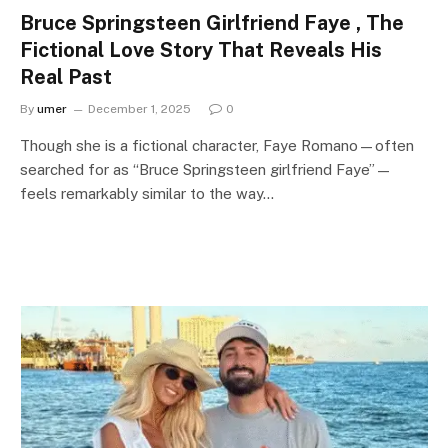
Bruce Springsteen Girlfriend Faye , The
Fictional Love Story That Reveals His
Real Past
By
umer
December 1, 2025
0
Though she is a fictional character, Faye Romano—often
searched for as “Bruce Springsteen girlfriend Faye”—
feels remarkably similar to the way…