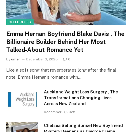
CELEBRITIES
Emma Hernan Boyfriend Blake Davis , The
Billionaire Builder Behind Her Most
Talked-About Romance Yet
By
umer
December 3, 2025
0
Like a soft song that reverberates long after the final
note, Emma Hernan’s romance with…
Auckland Weight Loss Surgery , The
Transformations Changing Lives
Across New Zealand
December 3, 2025
Chelsea Selling Sunset New Boyfriend
Mystery Deepens as Divorce Drama