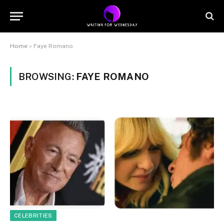
Home
»
Faye Romano
BROWSING:
FAYE ROMANO
CELEBRITIES