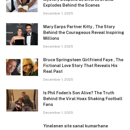
Explodes Behind the Scenes
December 1, 2025
Mary Earps Partner Kitty , The Story
Behind the Courageous Reveal Inspiring
Millions
December 1, 2025
Bruce Springsteen Girlfriend Faye , The
Fictional Love Story That Reveals His
Real Past
December 1, 2025
Is Phil Foden’s Son Alive? The Truth
Behind the Viral Hoax Shaking Football
Fans
December 1, 2025
Yinelenen site sanal kumarhane