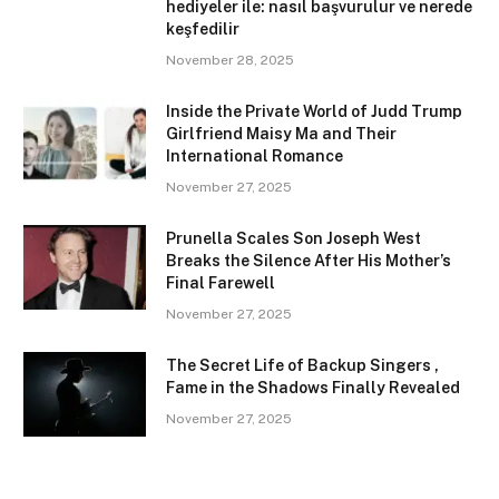
hediyeler ile: nasıl başvurulur ve nerede
keşfedilir
November 28, 2025
Inside the Private World of Judd Trump
Girlfriend Maisy Ma and Their
International Romance
November 27, 2025
Prunella Scales Son Joseph West
Breaks the Silence After His Mother’s
Final Farewell
November 27, 2025
The Secret Life of Backup Singers ,
Fame in the Shadows Finally Revealed
November 27, 2025