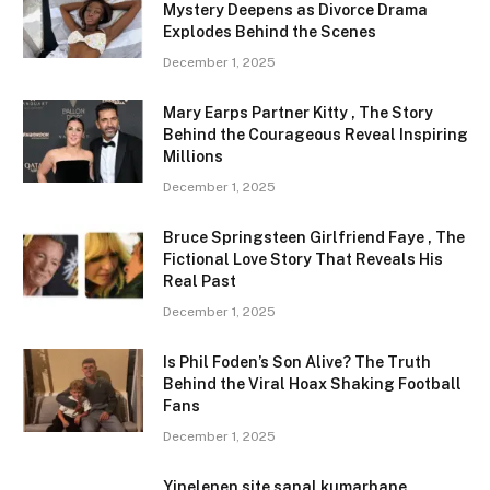
Mystery Deepens as Divorce Drama
Explodes Behind the Scenes
December 1, 2025
Mary Earps Partner Kitty , The Story
Behind the Courageous Reveal Inspiring
Millions
December 1, 2025
Bruce Springsteen Girlfriend Faye , The
Fictional Love Story That Reveals His
Real Past
December 1, 2025
Is Phil Foden’s Son Alive? The Truth
Behind the Viral Hoax Shaking Football
Fans
December 1, 2025
Yinelenen site sanal kumarhane