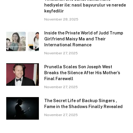
hediyeler ile: nasıl başvurulur ve nerede
keşfedilir
November 28, 2025
Inside the Private World of Judd Trump
Girlfriend Maisy Ma and Their
International Romance
November 27, 2025
Prunella Scales Son Joseph West
Breaks the Silence After His Mother’s
Final Farewell
November 27, 2025
The Secret Life of Backup Singers ,
Fame in the Shadows Finally Revealed
November 27, 2025