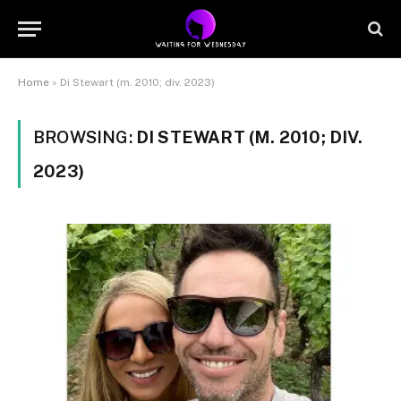
Home
»
Di Stewart (m. 2010; div. 2023)
BROWSING:
DI STEWART (M. 2010; DIV.
2023)