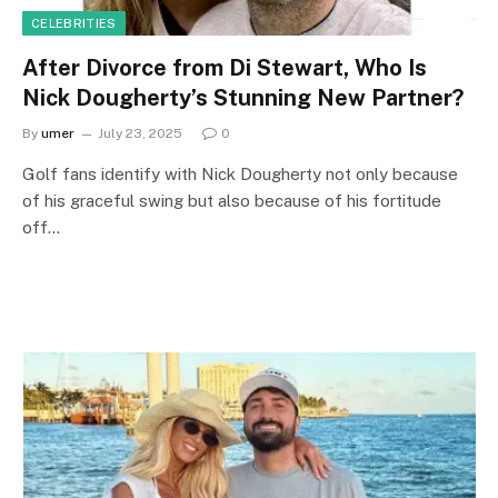
CELEBRITIES
After Divorce from Di Stewart, Who Is
Nick Dougherty’s Stunning New Partner?
By
umer
July 23, 2025
0
Golf fans identify with Nick Dougherty not only because
of his graceful swing but also because of his fortitude
off…