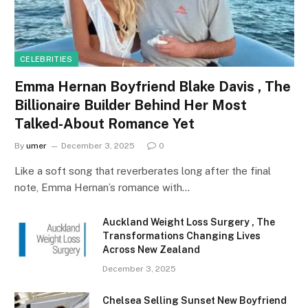
CELEBRITIES
Emma Hernan Boyfriend Blake Davis , The
Billionaire Builder Behind Her Most
Talked-About Romance Yet
By
umer
December 3, 2025
0
Like a soft song that reverberates long after the final
note, Emma Hernan’s romance with…
Auckland Weight Loss Surgery , The
Transformations Changing Lives
Across New Zealand
December 3, 2025
Chelsea Selling Sunset New Boyfriend