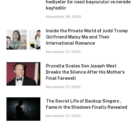
hediyeler ile: nasıl başvurulur ve nerede
keşfedilir
November 28, 2025
Inside the Private World of Judd Trump
Girlfriend Maisy Ma and Their
International Romance
November 27, 2025
Prunella Scales Son Joseph West
Breaks the Silence After His Mother’s
Final Farewell
November 27, 2025
The Secret Life of Backup Singers ,
Fame in the Shadows Finally Revealed
November 27, 2025