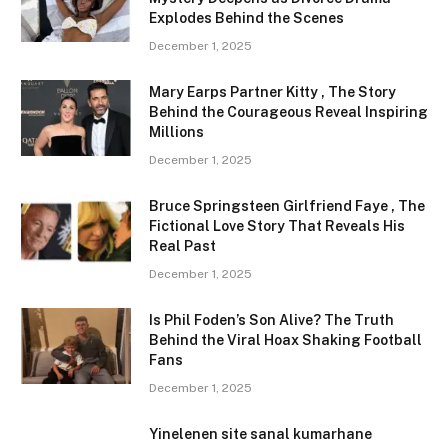
Explodes Behind the Scenes
December 1, 2025
Mary Earps Partner Kitty , The Story
Behind the Courageous Reveal Inspiring
Millions
December 1, 2025
Bruce Springsteen Girlfriend Faye , The
Fictional Love Story That Reveals His
Real Past
December 1, 2025
Is Phil Foden’s Son Alive? The Truth
Behind the Viral Hoax Shaking Football
Fans
December 1, 2025
Yinelenen site sanal kumarhane