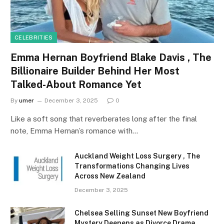
CELEBRITIES
Emma Hernan Boyfriend Blake Davis , The
Billionaire Builder Behind Her Most
Talked-About Romance Yet
By
umer
December 3, 2025
0
Like a soft song that reverberates long after the final
note, Emma Hernan’s romance with…
Auckland Weight Loss Surgery , The
Transformations Changing Lives
Across New Zealand
December 3, 2025
Chelsea Selling Sunset New Boyfriend
Mystery Deepens as Divorce Drama