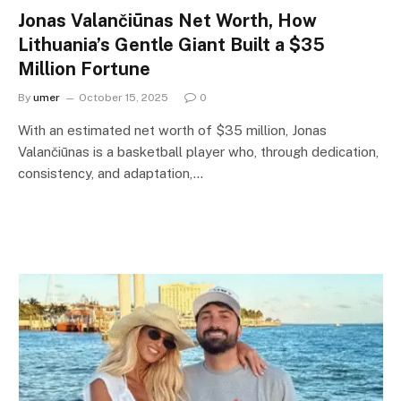
Jonas Valančiūnas Net Worth, How
Lithuania’s Gentle Giant Built a $35
Million Fortune
By
umer
October 15, 2025
0
With an estimated net worth of $35 million, Jonas
Valančiūnas is a basketball player who, through dedication,
consistency, and adaptation,…