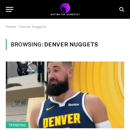
Home
»
Denver Nuggets
BROWSING:
DENVER NUGGETS
TRENDING