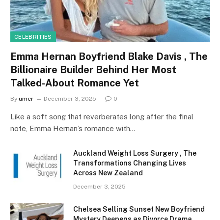
CELEBRITIES
Emma Hernan Boyfriend Blake Davis , The
Billionaire Builder Behind Her Most
Talked-About Romance Yet
By
umer
December 3, 2025
0
Like a soft song that reverberates long after the final
note, Emma Hernan’s romance with…
Auckland Weight Loss Surgery , The
Transformations Changing Lives
Across New Zealand
December 3, 2025
Chelsea Selling Sunset New Boyfriend
Mystery Deepens as Divorce Drama