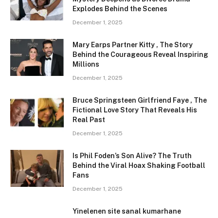
Explodes Behind the Scenes
December 1, 2025
Mary Earps Partner Kitty , The Story
Behind the Courageous Reveal Inspiring
Millions
December 1, 2025
Bruce Springsteen Girlfriend Faye , The
Fictional Love Story That Reveals His
Real Past
December 1, 2025
Is Phil Foden’s Son Alive? The Truth
Behind the Viral Hoax Shaking Football
Fans
December 1, 2025
Yinelenen site sanal kumarhane