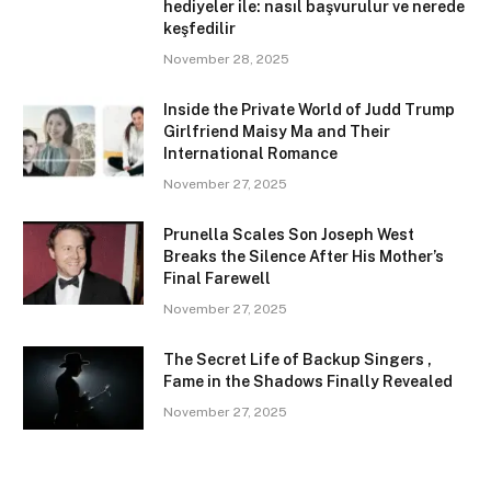
hediyeler ile: nasıl başvurulur ve nerede
keşfedilir
November 28, 2025
Inside the Private World of Judd Trump
Girlfriend Maisy Ma and Their
International Romance
November 27, 2025
Prunella Scales Son Joseph West
Breaks the Silence After His Mother’s
Final Farewell
November 27, 2025
The Secret Life of Backup Singers ,
Fame in the Shadows Finally Revealed
November 27, 2025