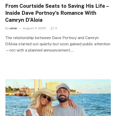
From Courtside Seats to Saving His Life –
Inside Dave Portnoy’s Romance With
Camryn D’Aloia
By
umer
August 11, 2025
0
The relationship between Dave Portnoy and Camryn
D’Aloia started out quietly but soon gained public attention
—not with a planned announcement,…