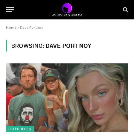
Home
»
Dave Portnoy
BROWSING:
DAVE PORTNOY
CELEBRITIES