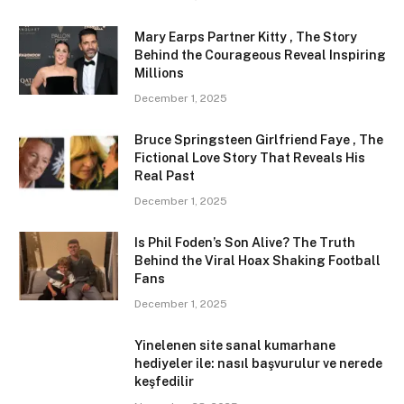
Mary Earps Partner Kitty , The Story
Behind the Courageous Reveal Inspiring
Millions
December 1, 2025
Bruce Springsteen Girlfriend Faye , The
Fictional Love Story That Reveals His
Real Past
December 1, 2025
Is Phil Foden’s Son Alive? The Truth
Behind the Viral Hoax Shaking Football
Fans
December 1, 2025
Yinelenen site sanal kumarhane
hediyeler ile: nasıl başvurulur ve nerede
keşfedilir