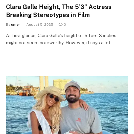
Clara Galle Height, The 5’3” Actress
Breaking Stereotypes in Film
By
umer
August 5, 2025
0
At first glance, Clara Galle’s height of 5 feet 3 inches
might not seem noteworthy. However, it says a lot…