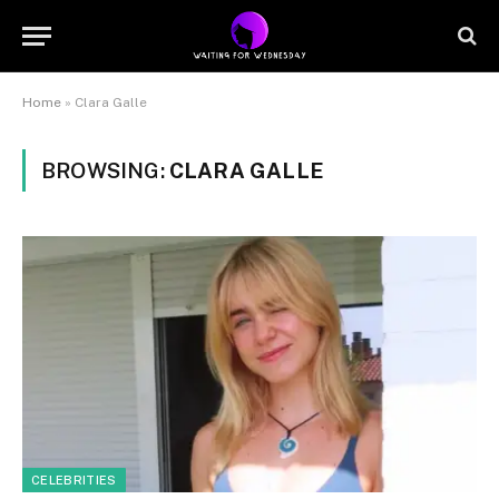
Home
»
Clara Galle
BROWSING:
CLARA GALLE
CELEBRITIES