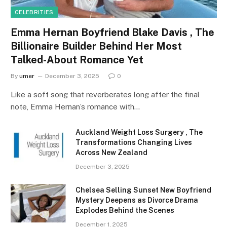
CELEBRITIES
Emma Hernan Boyfriend Blake Davis , The
Billionaire Builder Behind Her Most
Talked-About Romance Yet
By
umer
December 3, 2025
0
Like a soft song that reverberates long after the final
note, Emma Hernan’s romance with…
Auckland Weight Loss Surgery , The
Transformations Changing Lives
Across New Zealand
December 3, 2025
Chelsea Selling Sunset New Boyfriend
Mystery Deepens as Divorce Drama
Explodes Behind the Scenes
December 1, 2025