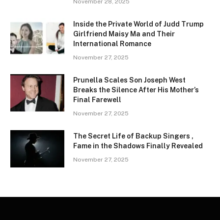
November 28, 2025
Inside the Private World of Judd Trump
Girlfriend Maisy Ma and Their
International Romance
November 27, 2025
Prunella Scales Son Joseph West
Breaks the Silence After His Mother’s
Final Farewell
November 27, 2025
The Secret Life of Backup Singers ,
Fame in the Shadows Finally Revealed
November 27, 2025