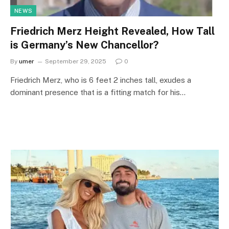
NEWS
Friedrich Merz Height Revealed, How Tall
is Germany’s New Chancellor?
By
umer
September 29, 2025
0
Friedrich Merz, who is 6 feet 2 inches tall, exudes a
dominant presence that is a fitting match for his…