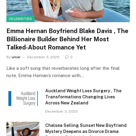
CELEBRITIES
Emma Hernan Boyfriend Blake Davis , The
Billionaire Builder Behind Her Most
Talked-About Romance Yet
By
umer
December 3, 2025
0
Like a soft song that reverberates long after the final
note, Emma Hernan’s romance with…
Auckland Weight Loss Surgery , The
Transformations Changing Lives
Across New Zealand
December 3, 2025
Chelsea Selling Sunset New Boyfriend
Mystery Deepens as Divorce Drama