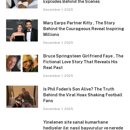
Explodes Behind the Scenes
December 1, 2025
Mary Earps Partner Kitty , The Story
Behind the Courageous Reveal Inspiring
Millions
December 1, 2025
Bruce Springsteen Girlfriend Faye , The
Fictional Love Story That Reveals His
Real Past
December 1, 2025
Is Phil Foden’s Son Alive? The Truth
Behind the Viral Hoax Shaking Football
Fans
December 1, 2025
Yinelenen site sanal kumarhane
hediyeler ile: nasıl başvurulur ve nerede