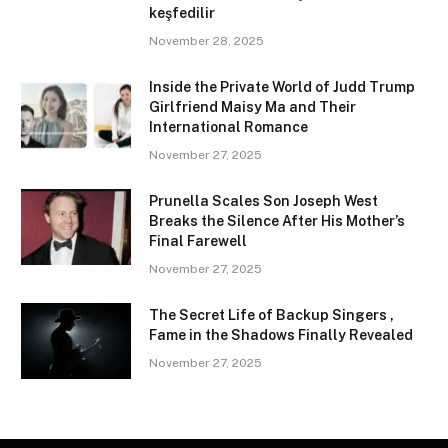
keşfedilir
November 28, 2025
Inside the Private World of Judd Trump
Girlfriend Maisy Ma and Their
International Romance
November 27, 2025
Prunella Scales Son Joseph West
Breaks the Silence After His Mother’s
Final Farewell
November 27, 2025
The Secret Life of Backup Singers ,
Fame in the Shadows Finally Revealed
November 27, 2025