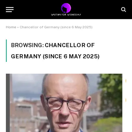
Home
»
Chancellor of Germany (since 6 May 2025)
BROWSING:
CHANCELLOR OF
GERMANY (SINCE 6 MAY 2025)